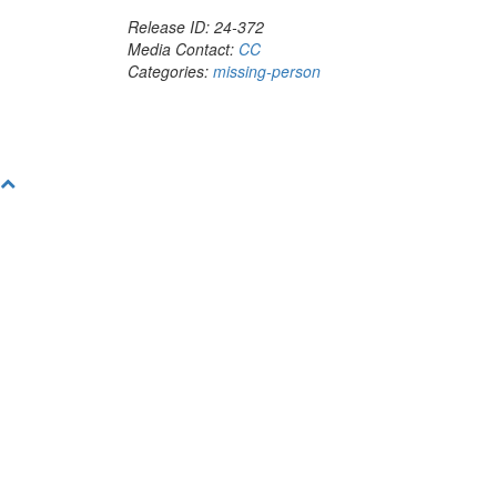
Release ID: 24-372
Media Contact:
CC
Categories:
missing-person