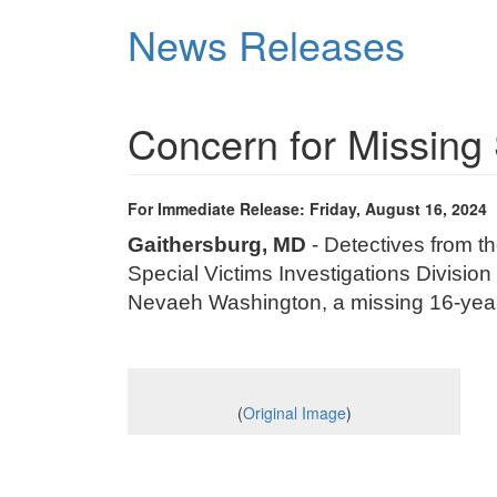
Skip
News Releases
to
main
content
Concern for Missing 
For Immediate Release: Friday, August 16, 2024
Gaithersburg, MD
- Detectives from t
Special Victims Investigations Division 
Nevaeh Washington, a missing 16-yea
(
Original Image
)