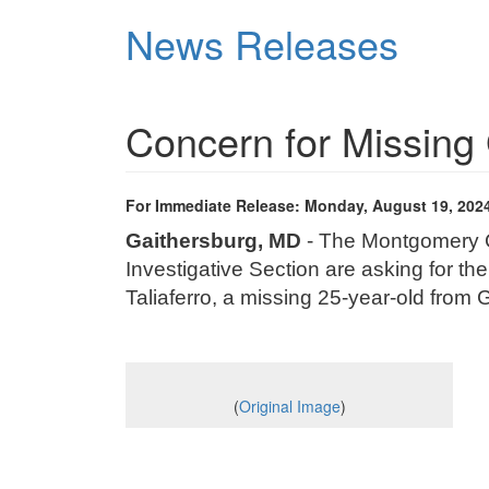
Skip
News Releases
to
main
content
Concern for Missi
For Immediate Release: Monday, August 19, 202
Gaithersburg, MD
- The Montgomery Co
Investigative Section are asking for the
Taliaferro
, a missing 25-year-old from
(
Original Image
)