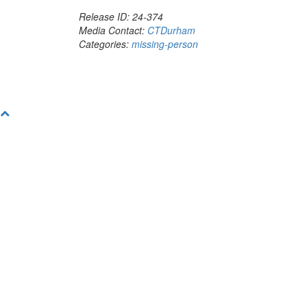
Release ID: 24-374
Media Contact:
CTDurham
Categories:
missing-person