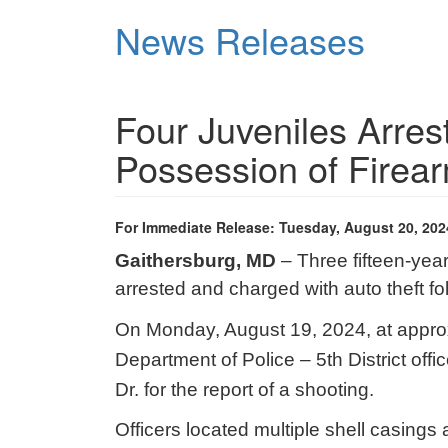
Skip
News Releases
to
main
content
Four Juveniles Arres
Possession of Firea
For Immediate Release: Tuesday, August 20, 202
Gaithersburg, MD
– Three fifteen-yea
arrested and charged with auto theft f
On Monday, August 19, 2024, at appro
Department of Police – 5th District off
Dr. for the report of a shooting.
Officers located multiple shell casings