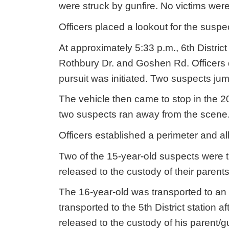
were struck by gunfire. No victims were
Officers placed a lookout for the susp
At approximately 5:33 p.m., 6th District
Rothbury Dr. and Goshen Rd. Officers 
pursuit was initiated. Two suspects ju
The vehicle then came to stop in the 
two suspects ran away from the scene
Officers established a perimeter and al
Two of the 15-year-old suspects were tr
released to the custody of their parent
The 16-year-old was transported to an 
transported to the 5th District station 
released to the custody of his parent/g