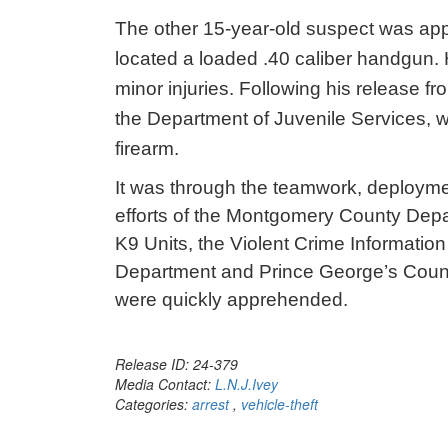
The other 15-year-old suspect was app
located a loaded .40 caliber handgun. 
minor injuries. Following his release fr
the Department of Juvenile Services, 
firearm.
It was through the teamwork, deploymen
efforts of the Montgomery County Depart
K9 Units, the Violent Crime Informatio
Department and Prince George’s Count
were quickly apprehended.
Release ID: 24-379
Media Contact:
L.N.J.Ivey
Categories:
arrest
,
vehicle-theft