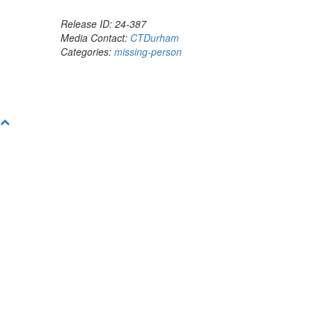
Release ID: 24-387
Media Contact:
CTDurham
Categories:
missing-person