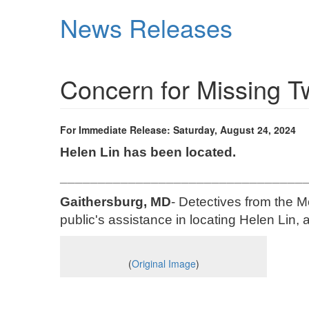
Skip
News Releases
to
main
content
Concern for Missing 
For Immediate Release: Saturday, August 24, 2024
Helen Lin has been located.
________________________________
Gaithersburg, MD
- Detectives from the M
public's assistance in locating Helen Lin, 
(
Original Image
)