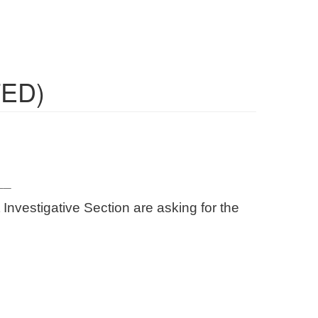
TED)
__
Investigative Section are asking for the