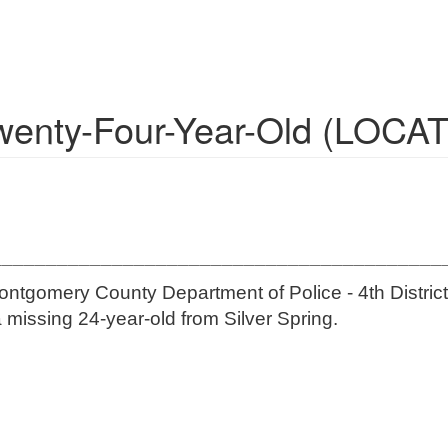
Twenty-Four-Year-Old (LOCA
_________________________________________
ontgomery County Department of Police - 4th District 
a missing 24-year-old from Silver Spring.