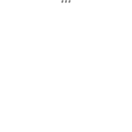
# # #