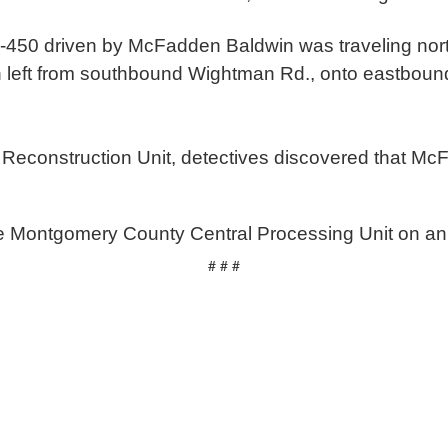
he F-450 driven by McFadden Baldwin was traveling n
n left from southbound Wightman Rd., onto eastbo
n Reconstruction Unit, detectives discovered that Mc
e Montgomery County Central Processing Unit on an
# # #