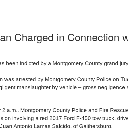
an Charged in Connection wi
has been indicted by a Montgomery County grand jury
n was arrested by Montgomery County Police on Tue
egligent manslaughter by vehicle – gross negligence 
ely 2 a.m., Montgomery County Police and Fire Resc
lision involving a red 2017 Ford F-450 tow truck, dr
 Juan Antonio Lamas Salcido, of Gaithersburg.