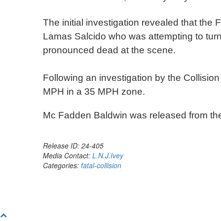
The initial investigation revealed that t
Lamas Salcido who was attempting to tur
pronounced dead at the scene.
Following an investigation by the Collisio
MPH in a 35 MPH zone.
Mc Fadden Baldwin was released from th
Release ID: 24-405
Media Contact:
L.N.J.Ivey
Categories:
fatal-collision