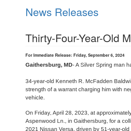
Skip
News Releases
to
main
content
Thirty-Four-Year-Old M
For Immediate Release: Friday, September 6, 2024
Gaithersburg, MD
- A Silver Spring man 
34-year-old Kenneth R. McFadden Baldwi
strength of a warrant charging him with n
vehicle.
On Friday, April 28, 2023, at approximat
Aspenwood Ln., in Gaithersburg, for a col
2021 Nissan Versa, driven by 51-year-old