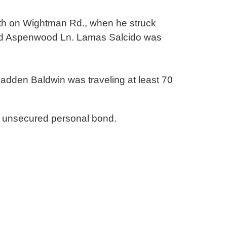
orth on Wightman Rd., when he struck
und Aspenwood Ln. Lamas Salcido was
Fadden Baldwin was traveling at least 70
 unsecured personal bond.