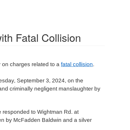
th Fatal Collision
 on charges related to a
fatal collision
.
sday, September 3, 2024, on the
and criminally negligent manslaughter by
ue responded to Wightman Rd. at
iven by McFadden Baldwin and a silver