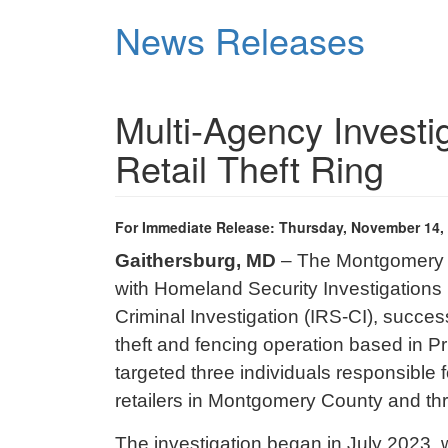
Skip
News Releases
to
main
content
Multi-Agency Investi
Retail Theft Ring
For Immediate Release: Thursday, November 14,
Gaithersburg, MD
– The Montgomery Co
with Homeland Security Investigations
Criminal Investigation (IRS-CI)
, success
theft and fencing operation based in P
targeted three individuals responsible f
retailers in Montgomery County and th
The investigation began in July 2023