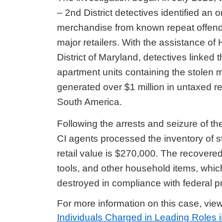
– 2nd District detectives identified an 
merchandise from known repeat offende
major retailers. With the assistance of
District of Maryland, detectives linked 
apartment units containing the stolen
generated over $1 million in untaxed r
South America.
Following the arrests and seizure of 
CI
agents processed the inventory of s
retail value is $270,000. The recovere
tools, and other household items, which
destroyed in compliance with federal p
For more information on this case, vie
Individuals Charged in Leading Roles i