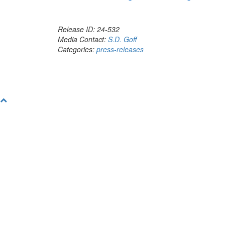
Release ID: 24-532
Media Contact:
S.D. Goff
Categories:
press-releases