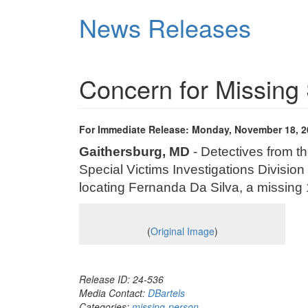
Skip
News Releases
to
main
content
Concern for Missing 
For Immediate Release: Monday, November 18, 2
Gaithersburg, MD
- Detectives from t
Special Victims Investigations Division 
locating Fernanda Da Silva, a missing 
(
Original Image
)
Release ID: 24-536
Media Contact:
DBartels
Categories:
missing-person