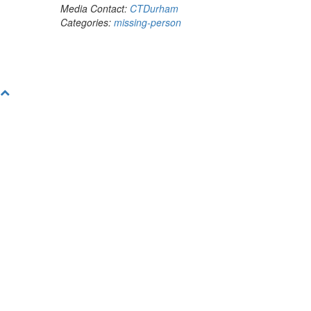
Media Contact:
CTDurham
Categories:
missing-person