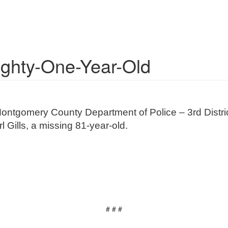
ighty-One-Year-Old
ontgomery County Department of Police – 3rd District
 Gills, a missing 81-year-old.
# # #