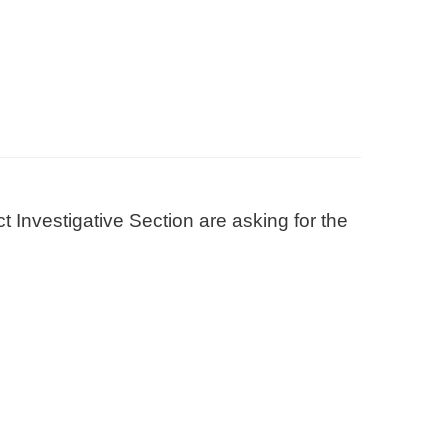
 Investigative Section are asking for the