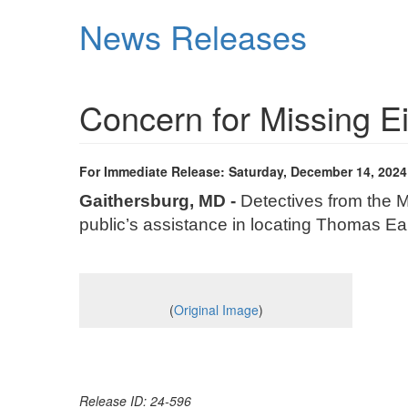
Skip
News Releases
to
main
content
Concern for Missing E
For Immediate Release: Saturday, December 14, 2024
Gaithersburg, MD -
Detectives from the M
public’s assistance in locating Thomas Earl
(
Original Image
)
Release ID: 24-596