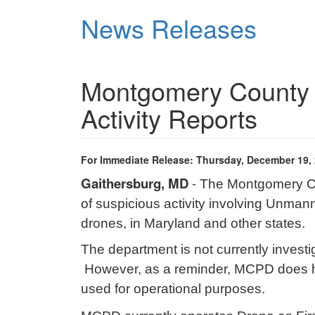
Skip
News Releases
to
main
content
Montgomery County 
Activity Reports
For Immediate Release: Thursday, December 19,
Gaithersburg, MD
-
The Montgomery Cou
of suspicious activity involving Unma
drones, in Maryland and other states.
The department is not currently investi
However, as a reminder, MCPD does h
used for operational purposes.