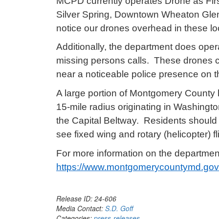
MCPD currently operates Drone as Fir
Silver Spring, Downtown Wheaton Gle
notice our drones overhead in these lo
Additionally, the department does opera
missing persons calls. These drones co
near a noticeable police presence on 
A large portion of Montgomery County li
15-mile radius originating in Washingt
the Capital Beltway. Residents should s
see fixed wing and rotary (helicopter) fl
For more information on the departmen
https://www.montgomerycountymd.gov/p
Release ID: 24-606
Media Contact:
S.D. Goff
Categories:
press-releases