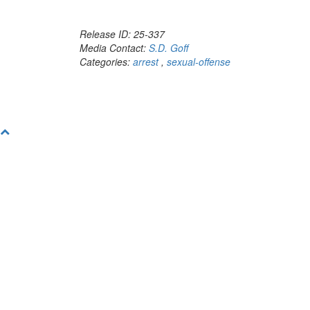
Release ID: 25-337
Media Contact:
S.D. Goff
Categories:
arrest
,
sexual-offense