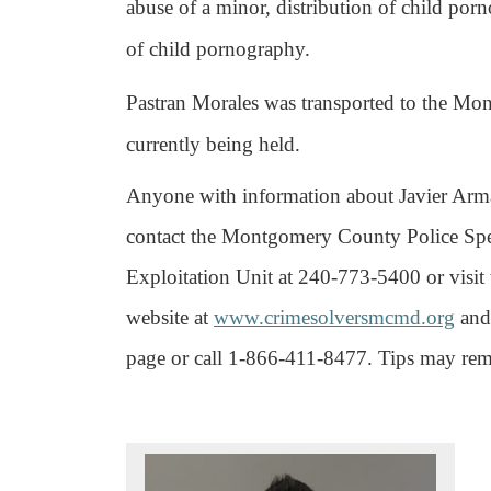
abuse of a minor, distribution of child por
of child pornography.
Pastran Morales was transported to the Mo
currently being held.
Anyone with information about Javier Arma
contact the Montgomery County Police Spec
Exploitation Unit at 240-773-5400 or vis
website at
www.crimesolversmcmd.org
and 
page or call 1-866-411-8477. Tips may r