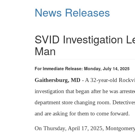
Skip
News Releases
to
main
content
SVID Investigation Le
Man
For Immediate Release: Monday, July 14, 2025
Gaithersburg, MD
- A 32-year-old Rockvi
investigation that began after he was arreste
department store changing room. Detectives
and are asking for them to come forward.
On Thursday, April 17, 2025, Montgomery C