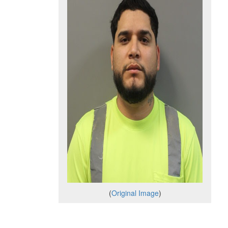
(
Original Image
)