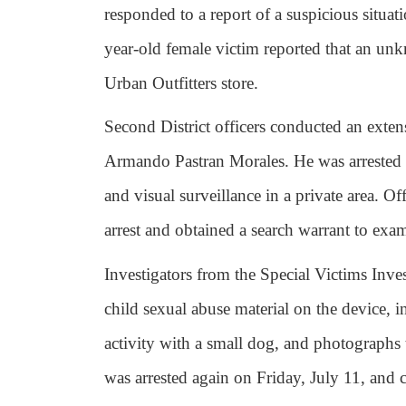
responded to a report of a suspicious situa
year-old female victim reported that an un
Urban Outfitters store.
Second District officers conducted an extens
Armando Pastran Morales. He was arrested
and visual surveillance in a private area. O
arrest and obtained a search warrant to exam
Investigators from the Special Victims Inve
child sexual abuse material on the device, 
activity with a small dog, and photographs
was arrested again on Friday, July 11, and