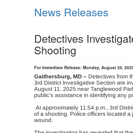
Skip
News Releases
to
main
content
Detectives Investiga
Shooting
For Immediate Release: Monday, August 25, 202
Gaithersburg, MD –
Detectives from 
3rd District Investigative Section are 
August 11, 2025 near Tanglewood Park i
public’s assistance in identifying any 
At approximately 11:54 p.m., 3rd Distric
of a shooting. Police officers located a
wound.
The investigation has revealed that the