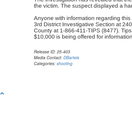
the victim. The suspect displayed a ha
Anyone with information regarding this 
3rd District Investigative Section at 
County at 1-866-411-TIPS (8477). Tip
$10,000 is being offered for information
Release ID: 25-403
Media Contact:
DBartels
Categories:
shooting