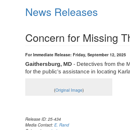
Skip
News Releases
to
main
content
Concern for Missing 
For Immediate Release: Friday, September 12, 2025
Gaithersburg, MD
- Detectives from the 
for the public’s assistance in locating Ka
(
Original Image
)
Release ID: 25-434
Media Contact:
E. Rand