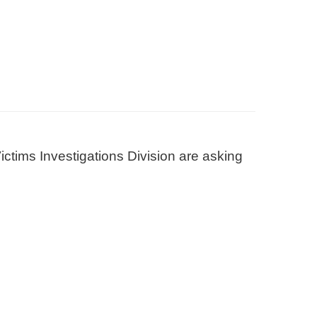
ctims Investigations Division are asking