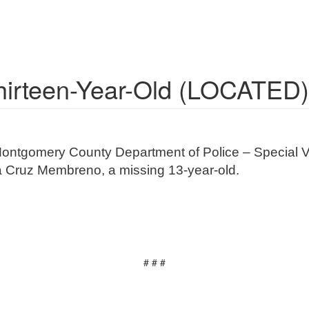
Thirteen-Year-Old (LOCATED)
Montgomery County Department of Police – Special Vi
rla Cruz Membreno, a missing 13-year-old.
# # #