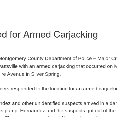
ed for Armed Carjacking
Montgomery County Department of Police – Major Cr
attsville with an armed carjacking that occurred on
re Avenue in Silver Spring.
ficers responded to the location for an armed carjacki
ndez and other unidentified suspects arrived in a d
s pump. Hernandez and the suspects got out of th