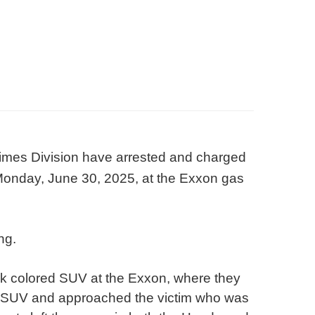
imes Division have arrested and charged
 Monday, June 30, 2025, at the Exxon gas
ng.
ark colored SUV at the Exxon, where they
e SUV and approached the victim who was