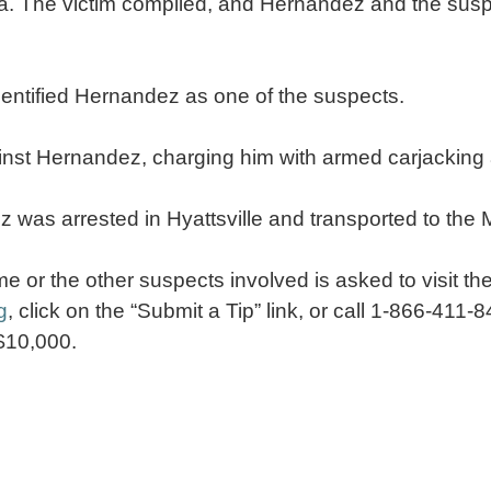
da. The victim complied, and Hernandez and the susp
 identified Hernandez as one of the suspects.
inst Hernandez, charging him with armed carjacking
as arrested in Hyattsville and transported to the
me or the other suspects involved is asked to visit 
g
, click on the “Submit a Tip” link, or call 1-866-411
 $10,000.