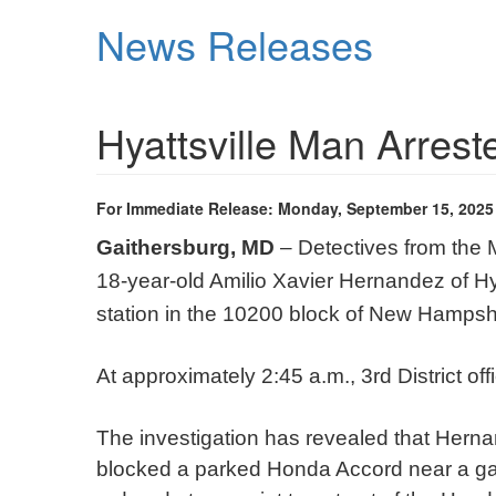
Skip
News Releases
to
main
content
Hyattsville Man Arrest
For Immediate Release: Monday, September 15, 2025
Gaithersburg, MD
– Detectives from the 
18-year-old Amilio Xavier Hernandez of Hy
station in the 10200 block of New Hampshi
At approximately 2:45 a.m., 3rd District of
The investigation has revealed that Herna
blocked a parked Honda Accord near a ga