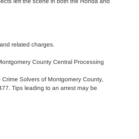
ects left the scene in both the Honda and
 and related charges.
 Montgomery County Central Processing
the Crime Solvers of Montgomery County,
-8477. Tips leading to an arrest may be