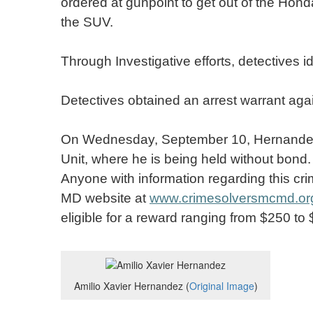
ordered at gunpoint to get out of the Hon
the SUV.
Through Investigative efforts, detectives
Detectives obtained an arrest warrant aga
On Wednesday, September 10, Hernandez w
Unit, where he is being held without bond.
Anyone with information regarding this cri
MD website at
www.crimesolversmcmd.or
eligible for a reward ranging from $250 to
Amilio Xavier Hernandez (
Original Image
)