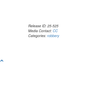
Release ID: 25-525
Media Contact:
CC
Categories:
robbery