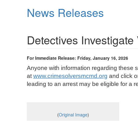
Skip
News Releases
to
main
content
Detectives Investigat
For Immediate Release: Friday, January 16, 2026
Anyone with information regarding these s
at
www.crimesolversmcmd.org
and click o
leading to an arrest may be eligible for
(
Original Image
)