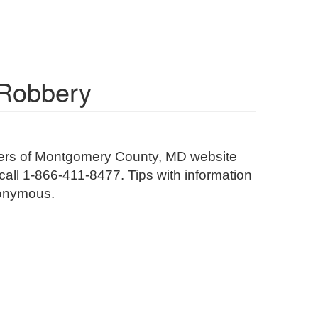
 Robbery
olvers of Montgomery County, MD website
r call 1-866-411-8477. Tips with information
anonymous.