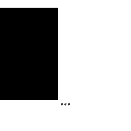
# # #