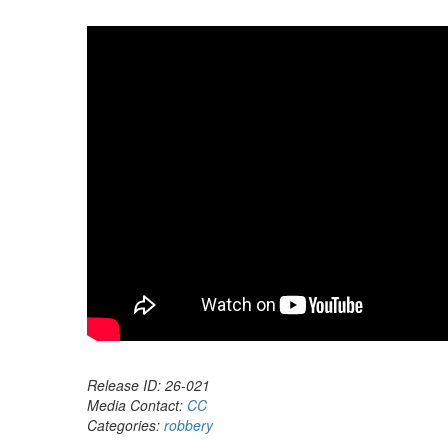
Release ID: 26-021
Media Contact:
CC
Categories:
robbery