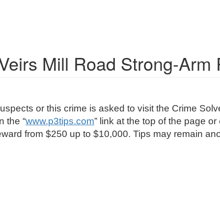
e Veirs Mill Road Strong-Arm
uspects or this crime is asked to visit the Crime S
n the “
www.p3tips.com
” link at the top of the page o
 a reward from $250 up to $10,000. Tips may remain 