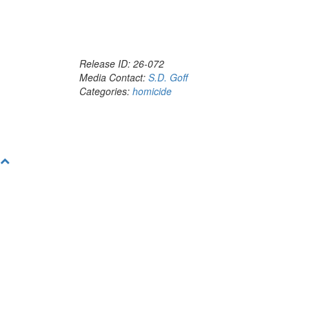
Release ID: 26-072
Media Contact:
S.D. Goff
Categories:
homicide