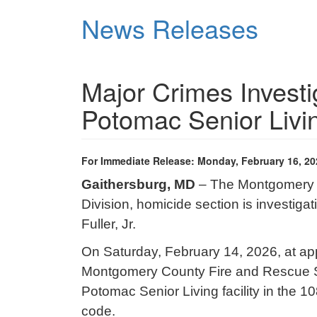
Skip
News Releases
to
main
content
Major Crimes Investi
Potomac Senior Livin
For Immediate Release: Monday, February 16, 20
Gaithersburg, MD
– The Montgomery C
Division, homicide section is investiga
Fuller, Jr.
On Saturday, February 14, 2026, at appr
Montgomery County Fire and Rescue S
Potomac Senior Living facility in the 
code.