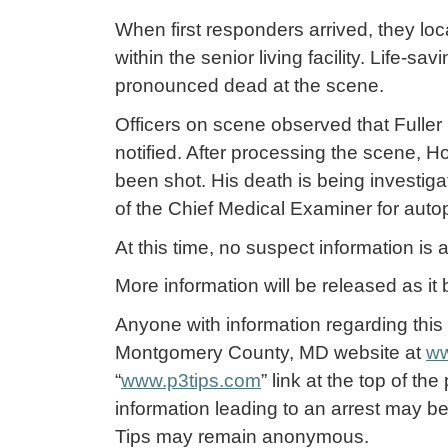
When first responders arrived, they lo
within the senior living facility. Life-
pronounced dead at the scene.
Officers on scene observed that Fulle
notified. After processing the scene, H
been shot. His death is being investig
of the Chief Medical Examiner for aut
At this time, no suspect information i
More information will be released as it
Anyone with information regarding this 
Montgomery County, MD website at
ww
“
www.p3tips.com
” link at the top of th
information leading to an arrest may be
Tips may remain anonymous.