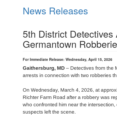
Skip
News Releases
to
main
content
5th District Detectives
Germantown Robberie
For Immediate Release: Wednesday, April 15, 2026
Gaithersburg, MD
– Detectives from the 
arrests in connection with two robberies 
On Wednesday, March 4, 2026, at approxim
Richter Farm Road after a robbery was re
who confronted him near the intersection,
suspects left the scene.