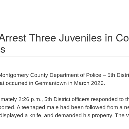
 Arrest Three Juveniles in C
s
Montgomery County Department of Police – 5th Distri
that occurred in Germantown in March 2026.
ately 2:26 p.m., 5th District officers responded to
ported. A teenaged male had been followed from a n
 displayed a knife, and demanded his property. The 