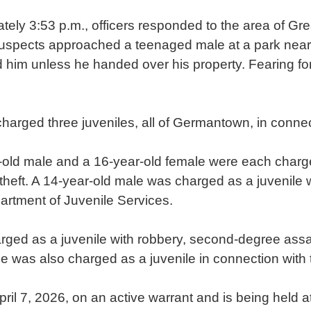
tely 3:53 p.m., officers responded to the area of
suspects approached a teenaged male at a park near 
him unless he handed over his property. Fearing for 
harged three juveniles, all of Germantown, in connec
-old male and a 16-year-old female were each charg
heft. A 14-year-old male was charged as a juvenile
artment of Juvenile Services.
rged as a juvenile with robbery, second-degree assau
e was also charged as a juvenile in connection with 
il 7, 2026, on an active warrant and is being held a