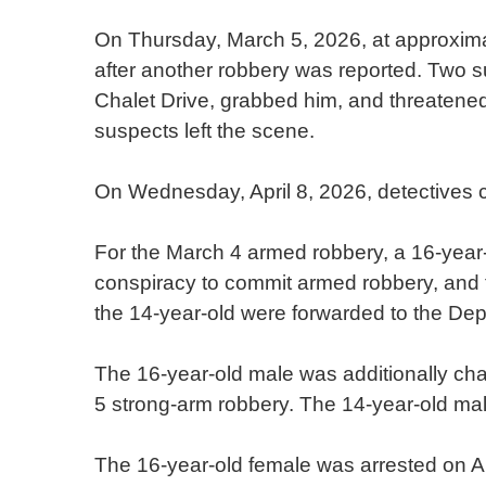
On Thursday, March 5, 2026, at approxima
after another robbery was reported. Two 
Chalet Drive, grabbed him, and threatened 
suspects left the scene.
On Wednesday, April 8, 2026, detectives c
For the March 4 armed robbery, a 16-year
conspiracy to commit armed robbery, and t
the 14-year-old were forwarded to the Dep
The 16-year-old male was additionally cha
5 strong-arm robbery. The 14-year-old mal
The 16-year-old female was arrested on Apr