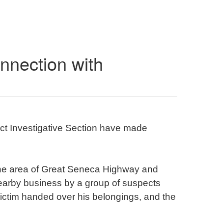
onnection with
ct Investigative Section have made
 the area of Great Seneca Highway and
earby business by a group of suspects
victim handed over his belongings, and the