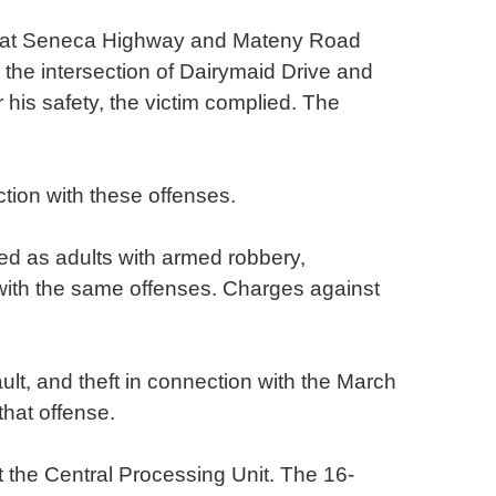
 Great Seneca Highway and Mateny Road
the intersection of Dairymaid Drive and
his safety, the victim complied. The
tion with these offenses.
ed as adults with armed robbery,
 with the same offenses. Charges against
lt, and theft in connection with the March
that offense.
t the Central Processing Unit. The 16-