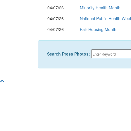
04/07/26
Minority Health Month
04/07/26
National Public Health Wee
04/07/26
Fair Housing Month
Search Press Photos: