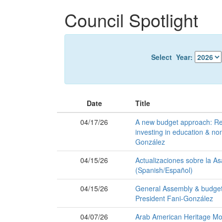
Skip
Council Spotlight
to
main
content
Select Year:
Date
Title
04/17/26
A new budget approach: Re
investing in education & non
González
04/15/26
Actualizaciones sobre la A
(Spanish/Español)
04/15/26
General Assembly & budget u
President Fani-González
04/07/26
Arab American Heritage Mo