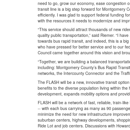
need to go, grow our economy, ease congestion on 
transit line is a big step forward for Montgomery
efficiently. I was glad to support federal funding fo
with the resources it needs to modernize and impr
“This service should attract thousands of new rid
quality public transportation,” said Riemer. “I ha
towards bus rapid transit, and indeed, this is a b
who have pressed for better service and to our fed
Council came together around this vision and brou
“Together, we are building a balanced transportati
including: Montgomery County’s Bus Rapid Transit
networks, the Intercounty Connector and the Traffi
The FLASH will be a new, innovative transit optio
benefits to the diverse population living within th
development, expands mobility options and provide
FLASH will be a network of fast, reliable, train-l
-- with each bus carrying as many as 90 passenger
minimize the need for new infrastructure improvem
suburban centers, highway developments, shopping
Ride Lot and job centers. Discussions with Howa