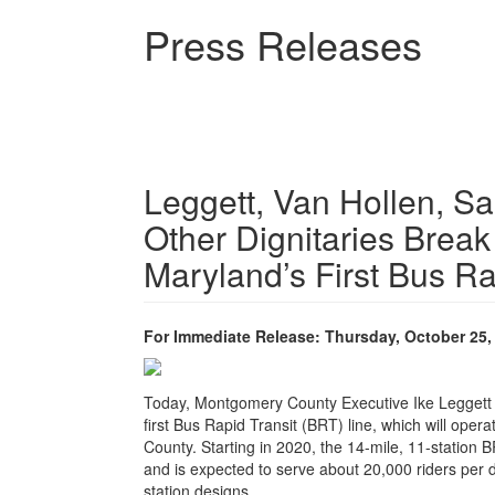
Skip
Press Releases
to
main
content
Leggett, Van Hollen, S
Other Dignitaries Break
Maryland’s First Bus Ra
For Immediate Release: Thursday, October 25,
Today, Montgomery County Executive Ike Leggett l
first Bus Rapid Transit (BRT) line, which will oper
County. Starting in 2020, the 14-mile, 11-station 
and is expected to serve about 20,000 riders per
station designs.