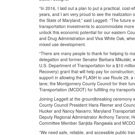
“In 2016, I laid out a plan to put a practical, cost-
years, and I am very proud to see the realization o
the State of Maryland,” said Leggett. “The future 
transportation investments to accommodate more 
unlock this economic potential for our eastern Co
and Drug Administration and Viva White Oak, where
mixed use development.
“There are many people to thank for helping to mak
delegation and former Senator Barbara Mikulski, who
U.S. Department of Transportation for a $10 mill
Recovery) grant that will help pay for constructio
support in allowing the FLASH to use Route 29, a 
lane; the Montgomery County Council for their f
Transportation (MCDOT) for fulfilling my transporta
Joining Leggett at the groundbreaking ceremony 
County Council President Hans Riemer and Counc
Hucker and Nancy Navarro; Maryland Transportatio
Deputy Regional Administrator Anthony Tarone; Ho
Committee Member Sanjida Rangwala and MCDOT 
“We need safe, reliable, and accessible public tra