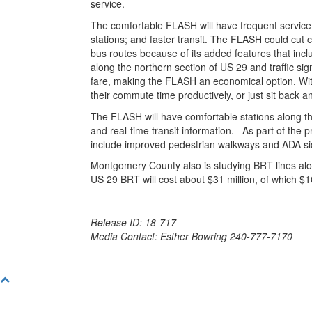
service.
The comfortable FLASH will have frequent service 
stations; and faster transit. The FLASH could cu
bus routes because of its added features that inclu
along the northern section of US 29 and traffic sign
fare, making the FLASH an economical option. With
their commute time productively, or just sit back a
The FLASH will have comfortable stations along th
and real-time transit information. As part of the 
include improved pedestrian walkways and ADA side
Montgomery County also is studying BRT lines alo
US 29 BRT will cost about $31 million, of which $10
Release ID: 18-717
Media Contact: Esther Bowring 240-777-7170