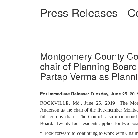
Skip
Press Releases - C
to
main
content
Montgomery County Co
chair of Planning Board
Partap Verma as Plann
For Immediate Release: Tuesday, June 25, 201
ROCKVILLE, Md., June 25, 2019—The Montg
Anderson as the chair of the five-member Montg
full term as chair. The Council also unanimou
Board. Twenty-four residents applied for two pos
“I look forward to continuing to work with Chai