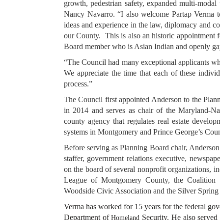
growth, pedestrian safety, expanded multi-modal 
Nancy Navarro. “I also welcome Partap Verma to 
ideas and experience in the law, diplomacy and co
our County. This is also an historic appointment
Board member who is Asian Indian and openly 
“The Council had many exceptional applicants w
We appreciate the time that each of these indivi
process.”
The Council first appointed Anderson to the Pla
in 2014 and serves as chair of the Maryland-Na
county agency that regulates real estate developm
systems in Montgomery and Prince George’s Co
Before serving as Planning Board chair, Anderson 
staffer, government relations executive, newspape
on the board of several nonprofit organizations, i
League of Montgomery County, the Coalition 
Woodside Civic Association and the Silver Spring
Verma has worked for 15 years for the federal gov
Department of
Security. He also served 
Homeland