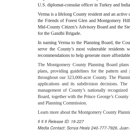
U.S. diplomat-consular officer in Turkey and Ind
Verma is a lifelong County resident and an active
the Friends of Forest Glen and Montgomery Hil
Mid-County Citizen’s Advisory Board and the Si
for the Gandhi Brigade.
In naming Verma to the Planning Board, the Coun
serve the County’s most vulnerable residents wh
recommendations to help generate more affordable
The Montgomery County Planning Board plans fo
plans, providing guidelines for the pattern and
throughout our 323,000-acre County. The Planni
applications and its subdivision decisions. Th
management of County’s nationally recognized
Board, together with the Prince George’s County
and Planning Commission.
Learn more about the Montgomery County Plann
Release ID: 19-227
# # #
Media Contact: Sonya Healy 240-777-7926, Juan