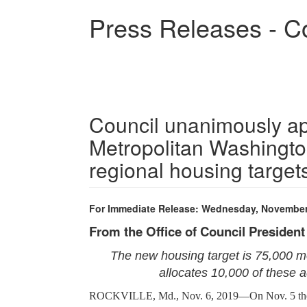
Skip
Press Releases - C
to
main
content
Council unanimously ap
Metropolitan Washingto
regional housing targe
For Immediate Release: Wednesday, November
From the Office of Council Presiden
The new housing target is 75,000 mo
allocates 10,000 of these 
ROCKVILLE, Md., Nov. 6, 2019—On Nov. 5 the Co