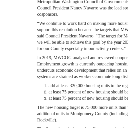
Metropolitan Washington Council of Government
Council President Nancy Navarro was the lead spo
cosponsors.
“We continue to work hard on making more housing
support this resolution because the targets that M
said Council President Navarro. "The target for M
we will be able to achieve this goal by the year 
for our County especially in our activity centers.”
In 2019, MWCOG analyzed and reviewed cooperati
Employment growth is currently outpacing housing.
undercuts economic development that relies on an a
systems are strained as workers commute long di
add at least 320,000 housing units to the r
at least 75 percent of new housing should be 
at least 75 percent of new housing should b
The new housing target is 75,000 more units than t
additional units to Montgomery County (including a
Rockville).