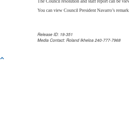
The Council resolution and staff report can be vi
You can view Council President Navarro’s remar
Release ID: 19-351
Media Contact: Roland Ikheloa 240-777-7968