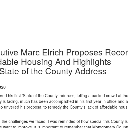
tive Marc Elrich Proposes Reco
rdable Housing And Highlights
State of the County Address
020
 his first ‘State of the County’ address, telling a packed crowd at the
y is facing, much has been accomplished in his first year in office and a
o unveiled his proposal to remedy the County’s lack of affordable hous
 the challenges we faced, I was reminded of how special this County is,
e want to improve, it is important to remember that Montgomery County i