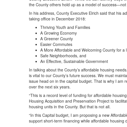
the County others hold up as a model of success—not j
In his address, County Executive Elrich said that his ad
taking office in December 2018:
Thriving Youth and Families
A Growing Economy
A Greener County
Easier Commutes
A More Affordable and Welcoming County for a l
Safe Neighborhoods, and
An Effective, Sustainable Government
In talking about the County’s affordable housing needs, 
is vital to our County’s future success. We must mainta
issue head on in the capital budget. That is why I am 
over the next six years.
“This is a record level of funding for affordable housin
Housing Acquisition and Preservation Project to facilit
housing units in the County. But that is not all.
“In this Capital budget, I am proposing a new Affordab
support short-term financing while affordable housing 