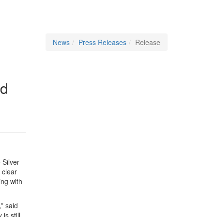
News
Press Releases
Release
rd
 Silver
 clear
ing with
” said
s still