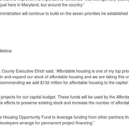
ust here in Maryland, but around the country.”
ministration will continue to build on the seven priorities he establishe
ifetime
County Executive Elrich said, “Affordable housing is one of my top priori
in and expand our stock of affordable housing and we are taking this cri
recommending we add $132 million for affordable housing to the capital
g projects for our capital budget. These funds will be used by the Afford
ate efforts to preserve existing stock and increase the number of afforda
le Housing Opportunity Fund to leverage funding from other partners tha
developers arrange for permanent project financing.”