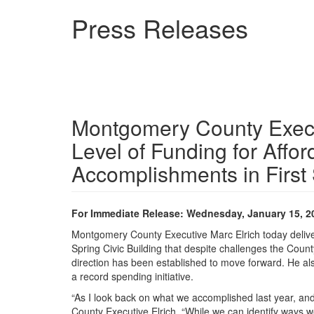
Skip
Press Releases
to
main
content
Montgomery County Execu
Level of Funding for Affo
Accomplishments in First 
For Immediate Release: Wednesday, January 15, 2
Montgomery County Executive Marc Elrich today delivered
Spring Civic Building that despite challenges the Count
direction has been established to move forward. He als
a record spending initiative.
“As I look back on what we accomplished last year, and
County Executive Elrich. “While we can identify ways w