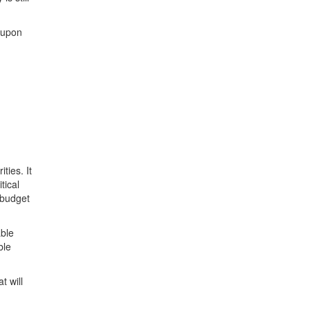
d upon
ties. It
tical
 budget
able
ble
t will