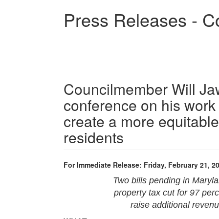
Skip
Press Releases - C
to
main
content
Councilmember Will Ja
conference on his work 
create a more equitable
residents
For Immediate Release: Friday, February 21, 2
Two bills pending in Mary
property tax cut for 97 pe
raise additional revenu