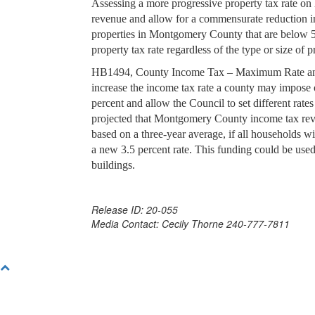
Assessing a more progressive property tax rate on 
revenue and allow for a commensurate reduction in 
properties in Montgomery County that are below 5
property tax rate regardless of the type or size of p
HB1494, County Income Tax – Maximum Rate and 
increase the income tax rate a county may impose 
percent and allow the Council to set different rates
projected that Montgomery County income tax reve
based on a three-year average, if all households w
a new 3.5 percent rate. This funding could be used
buildings.
Release ID: 20-055
Media Contact: Cecily Thorne 240-777-7811