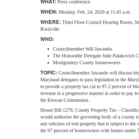
WHAT:
Press conference
WHEN:
Monday, Feb. 24, 2020 at 11:45 a.m.
WHERE:
Third Floor Council Hearing Room, Ste
Rockville
WHO:
Councilmember Will Jawando
The Honorable Delegate Julie Palakovich 
Montgomery County homeowners
TOPIC:
Councilmember Jawando will discuss his e
Maryland delegates to pass legislation in the M
to provide a property tax cut to 97.2 percent of
revenue in a progressive manner in order to pay fo
the Kirwan Commission.
House Bill 1276, County Property Tax – Classifica
would authorize the governing body of a county to s
any subclass of real property that is subject to th
the 97 percent of homeowners with homes under 5,