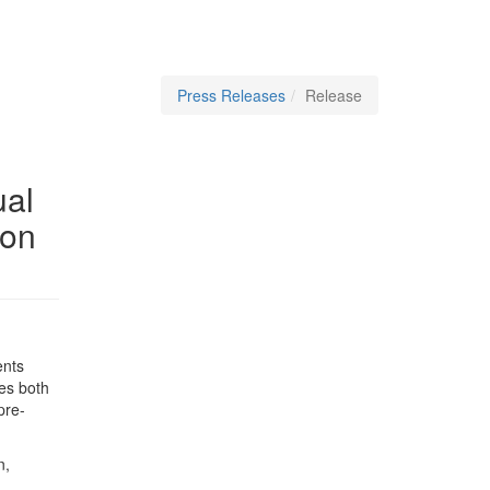
Press Releases
Release
ual
 on
ents
ges both
pre-
n,