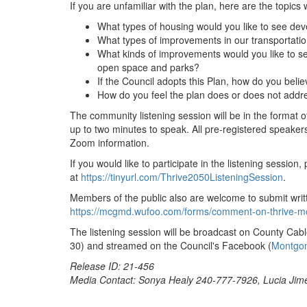
If you are unfamiliar with the plan, here are the topics
What types of housing would you like to see de
What types of improvements in our transportation
What kinds of improvements would you like to se
open space and parks?
If the Council adopts this Plan, how do you believ
How do you feel the plan does or does not addre
The community listening session will be in the format 
up to two minutes to speak. All pre-registered speakers 
Zoom information.
If you would like to participate in the listening session
at
https://tinyurl.com/Thrive2050ListeningSession
.
Members of the public also are welcome to submit writ
https://mcgmd.wufoo.com/forms/comment-on-thrive-m
The listening session will be broadcast on County Ca
30) and streamed on the Council's Facebook (
Montgo
Release ID: 21-456
Media Contact: Sonya Healy 240-777-7926, Lucia Ji