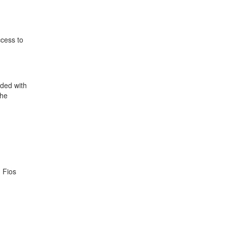
ccess to
ided with
the
 Fios