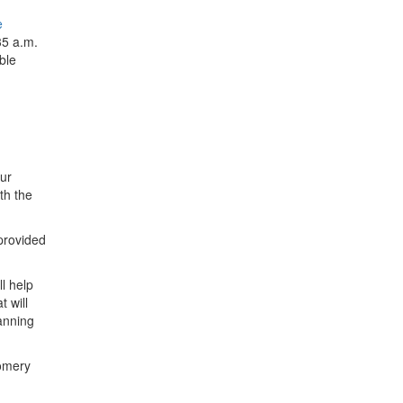
e
35 a.m.
ble
our
th the
 provided
l help
 will
anning
gomery