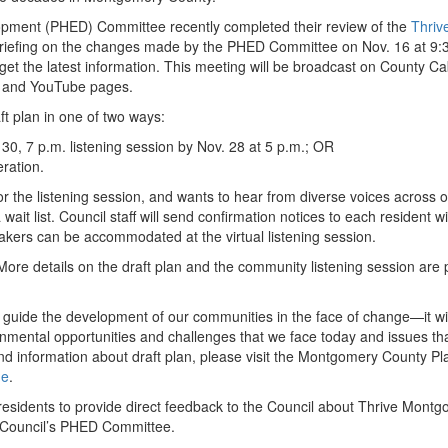
pment (PHED) Committee recently completed their review of the
Thriv
a briefing on the changes made by the PHED Committee on Nov. 16 at 9:
 get the latest information. This meeting will be broadcast on County Ca
k and YouTube pages.
t plan in one of two ways:
 30, 7 p.m. listening session by Nov. 28 at 5 p.m.; OR
ration.
r the listening session, and wants to hear from diverse voices across 
ait list. Council staff will send confirmation notices to each resident wi
kers can be accommodated at the virtual listening session.
 More details on the draft plan and the community listening session are
guide the development of our communities in the face of change—it wil
mental opportunities and challenges that we face today and issues that
 information about draft plan, please visit the Montgomery County Pl
ge
.
 residents to provide direct feedback to the Council about Thrive Mont
e Council’s PHED Committee.