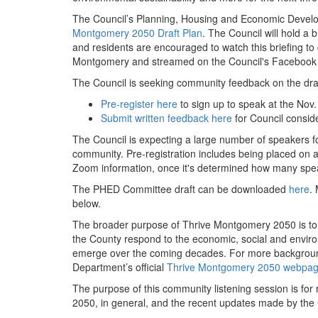
The Council’s Planning, Housing and Economic Develo
Montgomery 2050 Draft Plan
. The Council will hold 
and residents are encouraged to watch this briefing to
Montgomery and streamed on the Council's Faceboo
The Council is seeking community feedback on the draf
Pre-register here
to sign up to speak at the Nov.
Submit written feedback here
for Council conside
The Council is expecting a large number of speakers fo
community. Pre-registration includes being placed on a w
Zoom information, once it's determined how many spea
The PHED Committee draft can be downloaded
here
.
below.
The broader purpose of Thrive Montgomery 2050 is to 
the County respond to the economic, social and environ
emerge over the coming decades. For more background
Department’s official
Thrive Montgomery 2050 webpa
The purpose of this community listening session is for
2050, in general, and the recent updates made by th