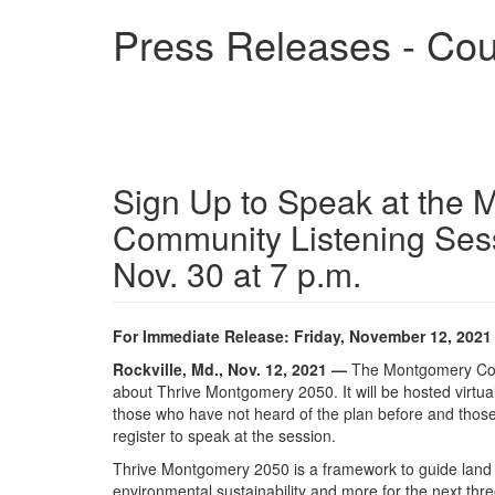
Skip
Press Releases - Cou
to
main
content
Sign Up to Speak at the 
Community Listening Ses
Nov. 30 at 7 p.m.
For Immediate Release: Friday, November 12, 2021
Rockville, Md., Nov. 12, 2021 —
The Montgomery Count
about Thrive Montgomery 2050. It will be hosted virtua
those who have not heard of the plan before and those 
register to speak at the session.
Thrive Montgomery 2050 is a framework to guide land 
environmental sustainability and more for the next t