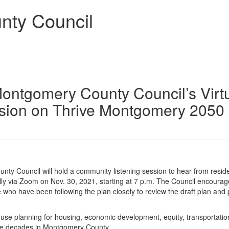
nty Council
Montgomery County Council’s Virt
sion on Thrive Montgomery 2050
y Council will hold a community listening session to hear from resid
lly via Zoom on Nov. 30, 2021, starting at 7 p.m. The Council encoura
who have been following the plan closely to review the draft plan and 
use planning for housing, economic development, equity, transportatio
hree decades in Montgomery County.