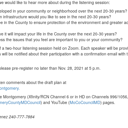
 we would like to hear more about during the listening session:
veloped in your community or neighborhood over the next 20-30 years?
 infrastructure would you like to see in the next 20-30 years?
e in the County to ensure protection of the environment and greater a
e it will impact your life in the County over the next 20-30 years?
ss the issues that you feel are important to you or your community?
of a two-hour listening session held on Zoom. Each speaker will be prov
will be notified about their participation with a confirmation email with 
, please pre-register no later than Nov. 28, 2021 at 5 p.m.
ten comments about the draft plan at
ontgomery.
ble Montgomery (Xfinity/RCN Channel 6 or in HD on Channels 996/1056,
meryCountyMDCouncil
) and YouTube (
MoCoCouncilMD
) pages.
menez 240-777-7884