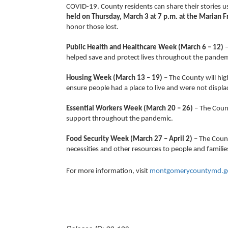
COVID-19. County residents can share their storie
held on Thursday, March 3 at 7 p.m. at the Marian F
honor those lost.
Public Health and Healthcare Week (March 6 – 12)
–
helped save and protect lives throughout the p
Housing Week (March 13 – 19)
– The County will hig
ensure people had a place to live and were not displ
Essential Workers Week (March 20 – 26)
– The Count
support throughout the pandemic.
Food Security Week
(March 27 – April 2)
– The Count
necessities and other resources to people and famili
For more information, visit
montgomerycountymd.go