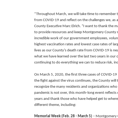
“Throughout March, we will take time to remember
from COVID-19 and reflect on the challenges we, as 
County Executive Marc Elrich. “I want to thank the 
to provide resources and keep Montgomery County re
incredible work of our government employees, volun
highest vaccination rates and lowest case rates of lar
lives as our County’s death rate from COVID-19 is nea
what we have learned over the last two years in our 
continuing to do everything we can to reduce risk, i
On March 5, 2020, the first three cases of COVID-19
the fight against the virus continues, the County w
recognize the many residents and organizations who h
pandemic is not over, this month-long event reflects
years and thank those who have helped get to where
different theme, including:
Memorial Week (Feb. 28 - March 5)
– Montgomery Co