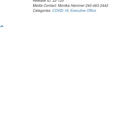
Release ID: 22-120
Media Contact: Monika Hammer 240-463-2442
Categories:
COVID-19
,
Executive Office