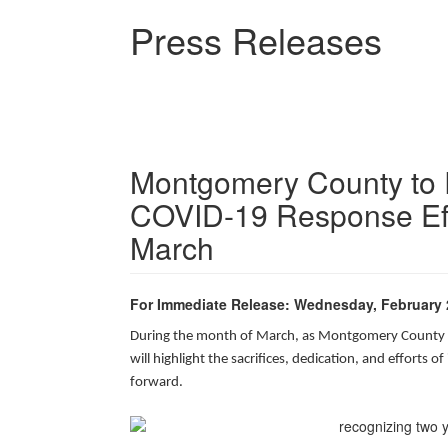
Skip
Press Releases
to
main
content
Montgomery County to 
COVID-19 Response Eff
March
For Immediate Release: Wednesday, February 
During the month of March, as Montgomery County m
will highlight the sacrifices, dedication, and efforts
forward.