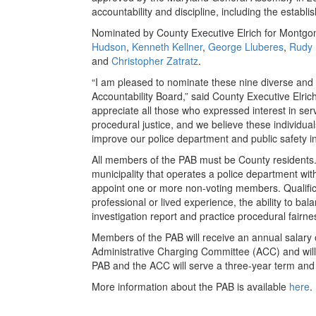
accountability and discipline, including the establ
Nominated by County Executive Elrich for Montgo
Hudson
,
Kenneth Kellner
,
George Lluberes
,
Rudy
and
Christopher Zatratz
.
“I am pleased to nominate these nine diverse and q
Accountability Board,” said County Executive Elric
appreciate all those who expressed interest in ser
procedural justice, and we believe these individual
improve our police department and public safety 
All members of the PAB must be County residents.
municipality that operates a police department wit
appoint one or more non-voting members. Qualific
professional or lived experience, the ability to bal
investigation report and practice procedural fairne
Members of the PAB will receive an annual salary o
Administrative Charging Committee (ACC) and will
PAB and the ACC will serve a three-year term and w
More information about the PAB is available
here
.