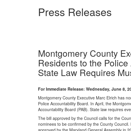
Skip
Press Releases
to
main
content
Montgomery County Exe
Residents to the Police
State Law Requires Mus
For Immediate Release: Wednesday, June 8, 2
Montgomery County Executive Marc Elrich has nomi
Police Accountability Board. In April, the Montgom
Accountability Board (PAB). State law requires eve
The bill approved by the Council calls for the Cou
nominees to be confirmed by the County Council. E
approved by the Maryland General Assembly in 20