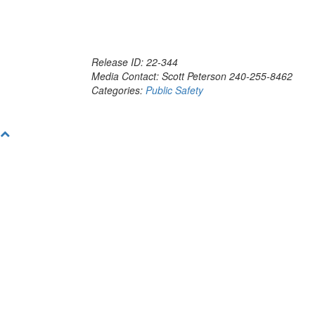
Release ID: 22-344
Media Contact: Scott Peterson 240-255-8462
Categories:
Public Safety