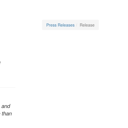
Press Releases
Release
e
s and
e than