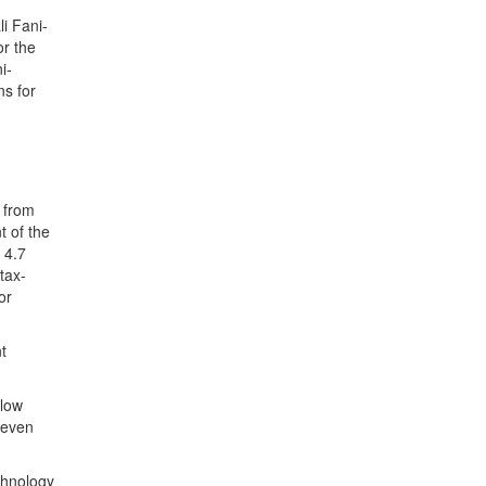
i Fani-
or the
i-
ns for
t from
t of the
 4.7
tax-
or
t
llow
 even
chnology