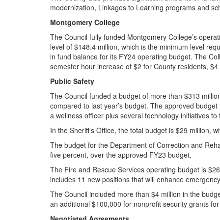
modernization, Linkages to Learning programs and sc
Montgomery College
The Council fully funded Montgomery College’s operati
level of $148.4 million, which is the minimum level re
in fund balance for its FY24 operating budget. The Coll
semester hour increase of $2 for County residents, $4 
Public Safety
The Council funded a budget of more than $313 millio
compared to last year’s budget. The approved budget in
a wellness officer plus several technology initiatives to
In the Sheriff’s Office, the total budget is $29 million,
The budget for the Department of Correction and Rehabil
five percent, over the approved FY23 budget.
The Fire and Rescue Services operating budget is $266 
includes 11 new positions that will enhance emergenc
The Council included more than $4 million in the bud
an additional $100,000 for nonprofit security grants for 
Negotiated Agreements