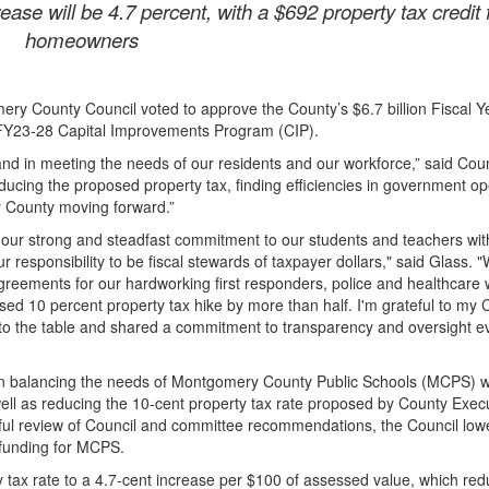
rease will be 4.7 percent, with a $692 property tax credit 
homeowners
ry County Council voted to approve the County’s $6.7 billion Fiscal Y
 FY23-28 Capital Improvements Program (CIP).
nd in meeting the needs of our residents and our workforce,” said Coun
ucing the proposed property tax, finding efficiencies in government op
ry County moving forward.”
d our strong and steadfast commitment to our students and teachers wit
r responsibility to be fiscal stewards of taxpayer dollars," said Glass. "
greements for our hardworking first responders, police and healthcare 
ed 10 percent property tax hike by more than half. I'm grateful to my 
o the table and shared a commitment to transparency and oversight e
 on balancing the needs of Montgomery County Public Schools (MCPS) w
ll as reducing the 10-cent property tax rate proposed by County Exec
eful review of Council and committee recommendations, the Council low
ic funding for MCPS.
 tax rate to a 4.7-cent increase per $100 of assessed value, which red