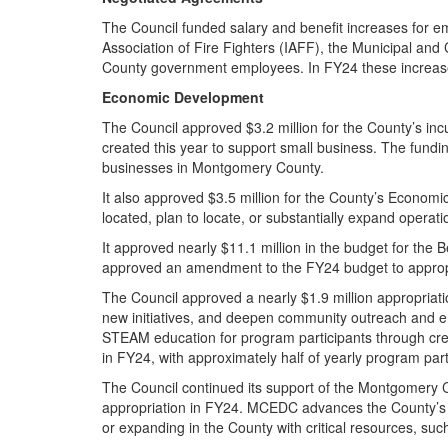
The Council funded salary and benefit increases for em
Association of Fire Fighters (IAFF), the Municipal 
County government employees. In FY24 these increase
Economic Development
The Council approved $3.2 million for the County’s i
created this year to support small business. The fundi
businesses in Montgomery County.
It also approved $3.5 million for the County’s Econom
located, plan to locate, or substantially expand operat
It approved nearly $11.1 million in the budget for the 
approved an amendment to the FY24 budget to appropri
The Council approved a nearly $1.9 million appropria
new initiatives, and deepen community outreach and
STEAM education for program participants through creati
in FY24, with approximately half of yearly program pa
The Council continued its support of the Montgomery
appropriation in FY24. MCEDC advances the County’s e
or expanding in the County with critical resources, such