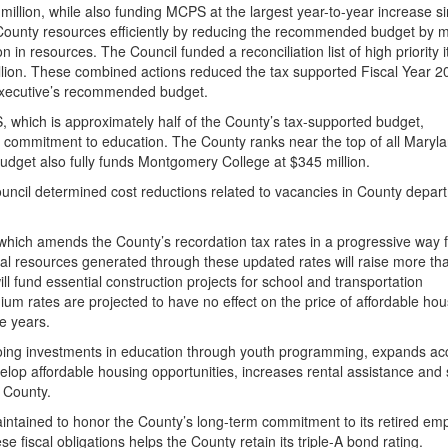
llion, while also funding MCPS at the largest year-to-year increase s
 County resources efficiently by reducing the recommended budget by 
on in resources. The Council funded a reconciliation list of high priority 
million. These combined actions reduced the tax supported Fiscal Year 2
 Executive’s recommended budget.
S, which is approximately half of the County’s tax-supported budget,
 commitment to education. The County ranks near the top of all Maryl
 budget also fully funds Montgomery College at $345 million.
uncil determined cost reductions related to vacancies in County depar
 which amends the County’s recordation tax rates in a progressive way 
al resources generated through these updated rates will raise more t
ill fund essential construction projects for school and transportation
um rates are projected to have no effect on the price of affordable ho
ve years.
ing investments in education through youth programming, expands ac
elop affordable housing opportunities, increases rental assistance and
e County.
intained to honor the County’s long-term commitment to its retired em
se fiscal obligations helps the County retain its triple-A bond rating.