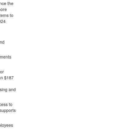
ince the
more
items to
024
and
tments
for
han $187
using and
cess to
 supports
ployees