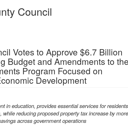
nty Council
l Votes to Approve $6.7 Billion
ing Budget and Amendments to th
ments Program Focused on
 Economic Development
t in education, provides essential services for resident
s, while reducing proposed property tax increase by mor
 savings across government operations