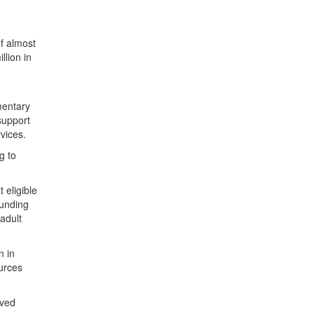
f almost
llion in
mentary
support
rvices.
g to
 eligible
funding
adult
n in
urces
oved