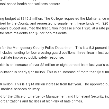
hool-based health and wellness centers.
ng budget at $345.2 million. The College requested the Maintenance of
quired by the County, and requested to supplement these funds with $20 
ege’s budget assumed the first tuition increase since FY20, at a rate p
for state residents and $6 for non-residents.
n for the Montgomery County Police Department. This is a 5.3 percent 
cludes funding for four crossing guard positions, three firearm instruc
 facilitate improved public safety response.
 which is an increase of over $2 million or eight percent from last year’s
itation is nearly $77 million. This is an increase of more than $3.5 mil
million. This is a $14 million increase from last year. The approved b
y medical services delivery.
get for the Office of Emergency Management and Homeland Security, in
organizations and facilities at high-risk of hate crimes.