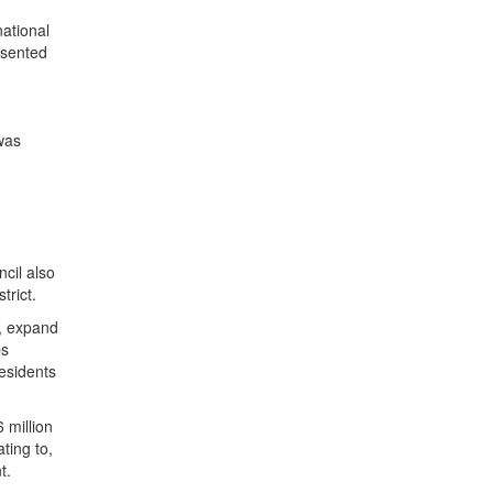
national
esented
was
cil also
trict.
h, expand
ps
residents
 million
ting to,
nt.