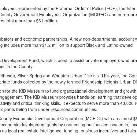
ployees represented by the Fraternal Order of Police (FOP), the Inter
and County Government Employees' Organization (MCGEO) and non-repr
s total more than $61 million.
ncubators and economic partnerships. A new non-departmental account 
ng includes more than $1.2 million to support Black and Latino-owned
ic Development Fund, which is used to assist private employers who are
ions in the County.
Bethesda, Silver Spring and Wheaton Urban Districts. This year, the Coun
ate funds collected by the newly formed Friendship Heights Urban Dis
tion for the KID Museum to fund organizational development and growt
 engagement. The KID Museum provides hands-on learning that develo
vity and critical thinking skills. It expects to serve more than 40,000 
rticipants being from under-resourced communities.
 County Economic Development Corporation (MCEDC) with an almost $6
conomic development goals by connecting businesses located in, loca
 as local real estate intelligence, funding, business incentives and tale