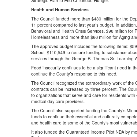
Strategic Plan to End Childhood Hunger.
Health and Human Services
The Council funded more than $480 million for the De
11 percent compared to last year’s budget. In addition, 
Behavioral and Health Crisis Services, $98 million for 
Homelessness and more than $66 million for Aging and
The approved budget includes the following items: $5
School; $110,549 to restore funding to substance abuse
services through the George B. Thomas Sr. Learning 
Food insecurity continues to be a significant need in t
continue the County’s response to this need.
The Council recognized the extraordinary work of the C
contracts can be increased by three percent. The Cou
to organizations that serve and care for residents with
medical day care providers.
The Council also supported funding the County’s Minor
funds to continue their essential and culturally compe
and health care to some of the County’s most vulnera
It also funded the Guaranteed Income Pilot NDA by mor