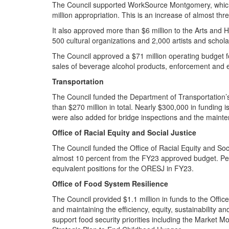
The Council supported WorkSource Montgomery, which 
million appropriation. This is an increase of almost t
It also approved more than $6 million to the Arts and 
500 cultural organizations and 2,000 artists and schol
The Council approved a $71 million operating budget fo
sales of beverage alcohol products, enforcement and
Transportation
The Council funded the Department of Transportation’
than $270 million in total. Nearly $300,000 in funding
were also added for bridge inspections and the main
Office of Racial Equity and Social Justice
The Council funded the Office of Racial Equity and Soc
almost 10 percent from the FY23 approved budget. Pers
equivalent positions for the ORESJ in FY23.
Office of Food System Resilience
The Council provided $1.1 million in funds to the Offi
and maintaining the efficiency, equity, sustainability 
support food security priorities including the Marke