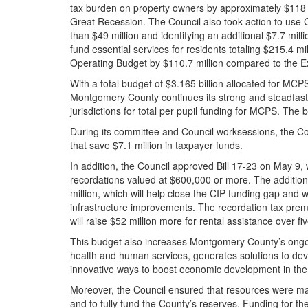
tax burden on property owners by approximately $118 mi
Great Recession. The Council also took action to use
than $49 million and identifying an additional $7.7 milli
fund essential services for residents totaling $215.4 
Operating Budget by $110.7 million compared to the
With a total budget of $3.165 billion allocated for MCP
Montgomery County continues its strong and steadfast
jurisdictions for total per pupil funding for MCPS. The
During its committee and Council worksessions, the Co
that save $7.1 million in taxpayer funds.
In addition, the Council approved Bill 17-23 on May 9,
recordations valued at $600,000 or more. The addition
million, which will help close the CIP funding gap and w
infrastructure improvements. The recordation tax premi
will raise $52 million more for rental assistance over fi
This budget also increases Montgomery County’s ongo
health and human services, generates solutions to dev
innovative ways to boost economic development in th
Moreover, the Council ensured that resources were ma
and to fully fund the County’s reserves. Funding for the