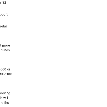
r $2
upport
etail
at more
d funds
,000 or
ull-time
proving
s will
nd the