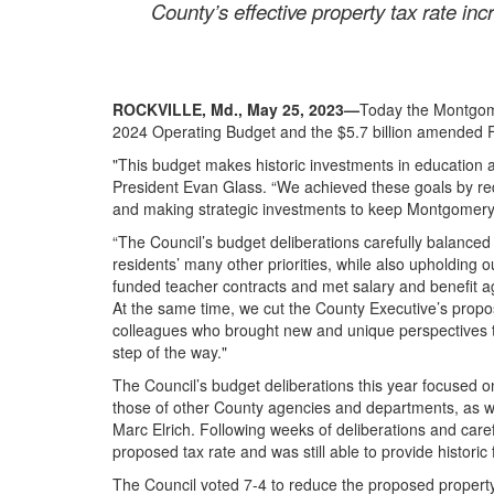
County’s effective property tax rate inc
ROCKVILLE, Md., May 25, 2023
—
Today the Montgome
2024 Operating Budget and the $5.7 billion amended
"This budget makes historic investments in education a
President Evan Glass. “We achieved these goals by red
and making strategic investments to keep Montgome
“The Council’s budget deliberations carefully balance
residents’ many other priorities, while also upholding ou
funded teacher contracts and met salary and benefit a
At the same time, we cut the County Executive’s propos
colleagues who brought new and unique perspectives t
step of the way."
The Council’s budget deliberations this year focused
those of other County agencies and departments, as we
Marc Elrich. Following weeks of deliberations and car
proposed tax rate and was still able to provide histor
The Council voted 7-4 to reduce the proposed property