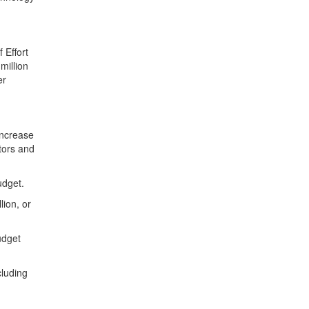
 Effort
million
er
increase
tors and
 budget.
lion, or
udget
cluding