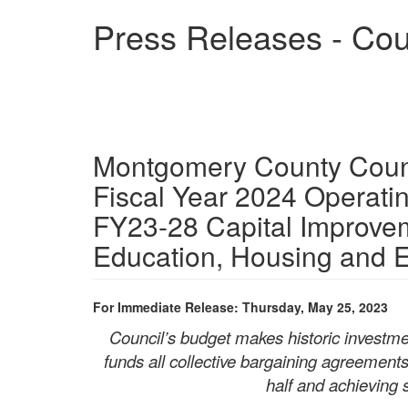
Skip
Press Releases - Cou
to
main
content
Montgomery County Counci
Fiscal Year 2024 Operat
FY23-28 Capital Improve
Education, Housing and
For Immediate Release: Thursday, May 25, 2023
Council’s budget makes historic investmen
funds all collective bargaining agreement
half and achieving