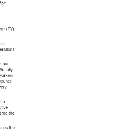
for
ear (FY)
cil
erations
h our
We fully
workers.
Council
very
ith
utive
ered the
uces the