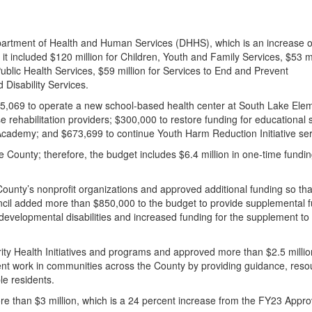
partment of Health and Human Services (DHHS), which is an increase o
it included $120 million for Children, Youth and Family Services, $53 mi
Public Health Services, $
59
million for Services to End and Prevent
 Disability Services.
95,069 to operate a new school-based health center at South Lake Ele
 rehabilitation providers; $300,000 to restore funding for educational 
Academy; and $673,699 to continue Youth Harm Reduction Initiative se
he County; therefore, the budget includes $6.4 million in one-time fundin
ounty’s nonprofit organizations and approved additional funding so that
ncil added more than $850,000 to the budget to provide supplemental 
 developmental disabilities and increased funding for the supplement to 
ity Health Initiatives and programs and approved more than $2.5 millio
tent work in communities across the County by providing guidance, reso
ble residents.
e than $3 million, which is a 24 percent increase from the FY23 Appr