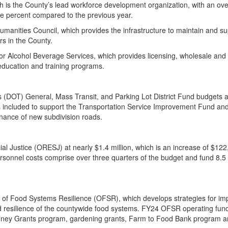
is the County’s lead workforce development organization, with an ove
hree percent compared to the previous year.
Humanities Council, which provides the infrastructure to maintain and s
ars in the County.
r Alcohol Beverage Services, which provides licensing, wholesale and r
 education and training programs.
s (DOT) General, Mass Transit, and Parking Lot District Fund budgets 
 is included to support the Transportation Service Improvement Fund an
tenance of new subdivision roads.
ial Justice (ORESJ) at nearly $1.4 million, which is an increase of $122
onnel costs comprise over three quarters of the budget and fund 8.5 f
ce of Food Systems Resilience (OFSR), which develops strategies for im
and resilience of the countywide food systems. FY24 OFSR operating fund
t Money Grants program, gardening grants, Farm to Food Bank program a