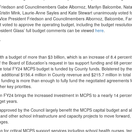
 Friedson and Councilmembers Gabe Albornoz, Marilyn Balcombe, Natal
ristin Mink, Laurie-Anne Sayles and Kate Stewart unanimously voted f
 Vice President Friedson and Councilmembers Albornoz, Balcombe, Fan
voted to approve the operating budget, including the budget resolutio
sident Glass’ full budget comments can be viewed
here
.
.
th a budget of more than $3 billion, which is an increase of 8.4 percen
 the Board of Education’s request in tax support funding and 68 percen
he total FY24 MCPS budget is funded by County funds. Bolstered by the
 additional $156.4 million in County revenue and $215.7 million in total 
unding is more than enough to fully fund the negotiated agreements f
her key priorities.
in FY24 brings the increased investment in MCPS to a nearly 14 percen
dget years.
y approved by the Council largely benefit the MCPS capital budget and a
nd other school infrastructure and capacity projects to move forward,
enges.
g for critical MCPS support services including school health nurses, te