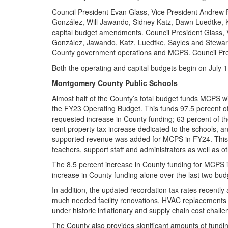
Council President Evan Glass, Vice President Andrew
González, Will Jawando, Sidney Katz, Dawn Luedtke, K
capital budget amendments. Council President Glass,
González, Jawando, Katz, Luedtke, Sayles and Stewart 
County government operations and MCPS. Council Pre
Both the operating and capital budgets begin on July 1
Montgomery County Public Schools
Almost half of the County’s total budget funds MCPS wi
the FY23 Operating Budget. This funds 97.5 percent of
requested increase in County funding; 63 percent of t
cent property tax increase dedicated to the schools, an
supported revenue was added for MCPS in FY24. This f
teachers, support staff and administrators as well as ot
The 8.5 percent increase in County funding for MCPS 
increase in County funding alone over the last two bu
In addition, the updated recordation tax rates recentl
much needed facility renovations, HVAC replacements a
under historic inflationary and supply chain cost chall
The County also provides significant amounts of fundin