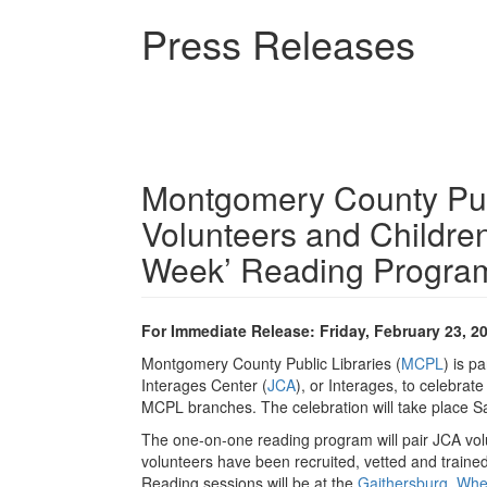
Skip
Press Releases
to
main
content
Montgomery County Publ
Volunteers and Childre
Week’ Reading Program
For Immediate Release: Friday, February 23, 2
Montgomery County Public Libraries (
MCPL
) is p
Interages Center (
JCA
), or Interages, to celebra
MCPL branches. The celebration will take place 
The one-on-one reading program will pair JCA volu
volunteers have been recruited, vetted and traine
Reading sessions will be at the
Gaithersburg
,
Whe