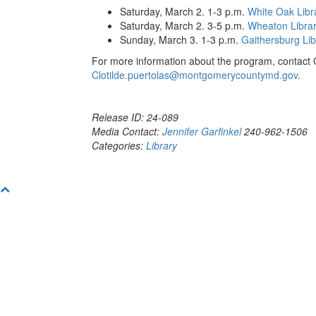
Saturday, March 2. 1-3 p.m.
White Oak Libr
Saturday, March 2. 3-5 p.m.
Wheaton Libra
Sunday, March 3. 1-3 p.m.
Gaithersburg Lib
For more information about the program, contact C
Clotilde.puertolas@montgomerycountymd.gov
.
Release ID: 24-089
Media Contact:
Jennifer Garfinkel
240-962-1506
Categories:
Library