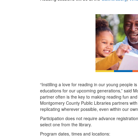
“Instilling a love for reading in our young people 
educations for our upcoming generations,” said M
partner often is the key to making reading fun an
Montgomery County Public Libraries partners with
replicating wherever possible, even within our ow
Participation does not require advance registratio
select one from the library.
Program dates, times and locations: