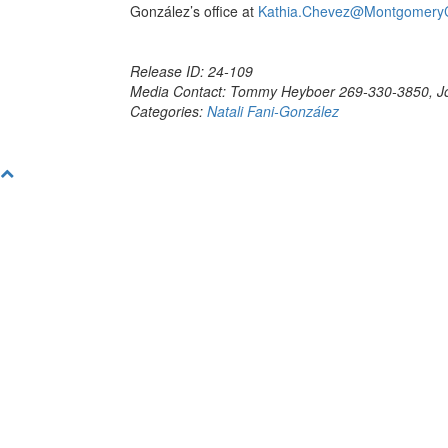
González’s office at
Kathia.Chevez@Montgomery
Release ID: 24-109
Media Contact: Tommy Heyboer 269-330-3850, J
Categories:
Natali Fani-González