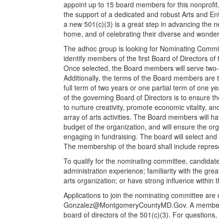
appoint up to 15 board members for this nonprofit
the support of a dedicated and robust Arts and Ente
a new 501(c)(3) is a great step in advancing the n
home, and of celebrating their diverse and wonder
The adhoc group is looking for Nominating Commit
identify members of the first Board of Directors o
Once selected, the Board members will serve two
Additionally, the terms of the Board members are 
full term of two years or one partial term of one ye
of the governing Board of Directors is to ensure th
to nurture creativity, promote economic vitality, a
array of arts activities. The Board members will hav
budget of the organization, and will ensure the org
engaging in fundraising. The board will select and 
The membership of the board shall include represe
To qualify for the nominating committee, candidate
administration experience; familiarity with the gr
arts organization; or have strong influence within 
Applications to join the nominating committee are 
Gonzalez@MontgomeryCountyMD.Gov
. A member
board of directors of the 501(c)(3). For question