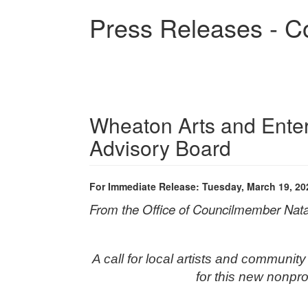
Skip
Press Releases - C
to
main
content
Wheaton Arts and Entert
Advisory Board
For Immediate Release: Tuesday, March 19, 20
From the Office of Councilmember Nata
A call for local artists and communit
for this new nonprof