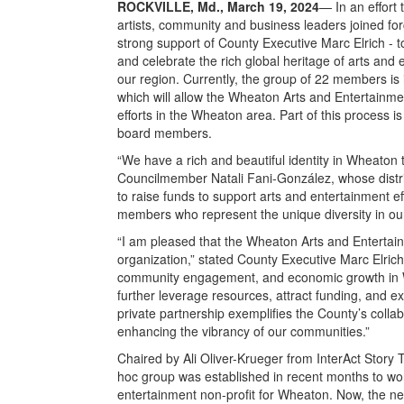
ROCKVILLE, Md., March 19, 2024
— In an effort 
artists, community and business leaders joined fo
strong support of County Executive Marc Elrich - t
and celebrate the rich global heritage of arts an
our region. Currently, the group of 22 members is i
which will allow the Wheaton Arts and Entertainme
efforts in the Wheaton area. Part of this process i
board members.
“We have a rich and beautiful identity in Wheaton 
Councilmember Natali Fani-González, whose distr
to raise funds to support arts and entertainment ef
members who represent the unique diversity in ou
“I am pleased that the Wheaton Arts and Entertai
organization,” stated County Executive Marc Elrich.
community engagement, and economic growth in Wh
further leverage resources, attract funding, and ex
private partnership exemplifies the County’s colla
enhancing the vibrancy of our communities.”
Chaired by Ali Oliver-Krueger from InterAct Stor
hoc group was established in recent months to wor
entertainment non-profit for Wheaton. Now, the nex