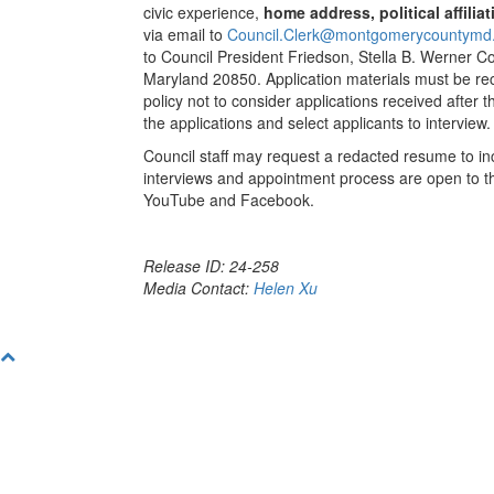
civic experience,
home address, political affili
via email to
Council.Clerk@montgomerycountymd
to Council President Friedson, Stella B. Werner Co
Maryland 20850. Application materials must be rec
policy not to consider applications received after 
the applications and select applicants to interview.
Council staff may request a redacted resume to inc
interviews and appointment process are open to the
YouTube and Facebook.
Release ID: 24-258
Media Contact:
Helen Xu