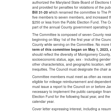
authorized the Maryland State Board of Elections 
and provided for penalties for violations of the p
Bill 31-20
which renamed the committee to The Pu
five members to seven members, and increased the
$250 or less from the Public Election Fund. The C
part of the annual County government operating b
The Committee is composed of seven County reside
beginning on May 1st of the first year of the Coun
County while serving on the Committee. No more 
term of this committee began on May 1, 2023, 
should reflect the diversity of Montgomery County, i
socioeconomic status, age, sex - including gender ide
other characteristics, and geographic location, w
inequities. The Council must designate the chair a
Committee members must meet as often as necessa
eligible for mileage reimbursement and dependent
must issue a report to the Council on or before Ja
necessary to implement the public campaign finan
Election Fund for the following fiscal year, and the
calendar year.
Cover letter expressing interest, including a resum