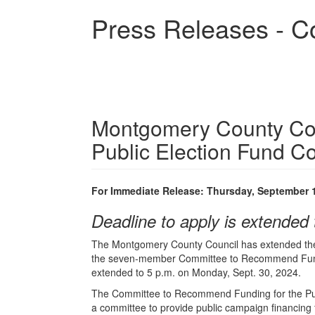
Skip
Press Releases - C
to
main
content
Montgomery County Cou
Public Election Fund C
For Immediate Release: Thursday, September 
Deadline to apply is extended 
The Montgomery County Council has extended the d
the seven-member Committee to Recommend Funding
extended to 5 p.m. on Monday, Sept. 30, 2024.
The Committee to Recommend Funding for the Pub
a committee to provide public campaign financing f