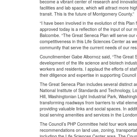
become a vibrant center of research and innovatio
facilities and lab space, which will attract more hi
transit. This is the future of Montgomery County.”
“I have been involved in the evolution of this Pla
approved today is a reflection of the input of our
Balcombe. “The Great Seneca Plan will serve our 
competitiveness in this Life Sciences Center as we
community that serve the current needs of our resi
Councilmember Gabe Albornoz said, “The Great Sene
development of the life science and biotech indus
workers and residents. I applaud the efforts of st
their diligence and expertise in supporting Council
The Great Seneca Plan includes several distinct a
National Institute of Standards and Technology, 
Hill, Washingtonian Light Industrial Park, Washin
transforming roadways from barriers to vital eleme
providing valuable links and social spaces. In addi
local serving amenities and services in the Londo
The Council’s PHP Committee held four work sessi
recommendations on land use, zoning, transportatio
including the Life Sciences Center area. The Cou