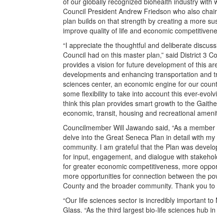
of our globally recognized biohealth industry with w
Council President Andrew Friedson who also chai
plan builds on that strength by creating a more su
improve quality of life and economic competitivene
“I appreciate the thoughtful and deliberate discu
Council had on this master plan,” said District 
provides a vision for future development of this 
developments and enhancing transportation and tran
sciences center, an economic engine for our county
some flexibility to take into account this ever-evo
think this plan provides smart growth to the Gaith
economic, transit, housing and recreational amenit
Councilmember Will Jawando said, “As a member o
delve into the Great Seneca Plan in detail with m
community. I am grateful that the Plan was develop
for input, engagement, and dialogue with stakehol
for greater economic competitiveness, more opport
more opportunities for connection between the pow
County and the broader community. Thank you to 
“Our life sciences sector is incredibly important
Glass. “As the third largest bio-life sciences hub i