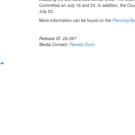
Committee on July 16 and 23. In addition, the Coun
July 23.
More information can be found on the
Planning B
Release ID: 24-287
Media Contact:
Pamela Dunn