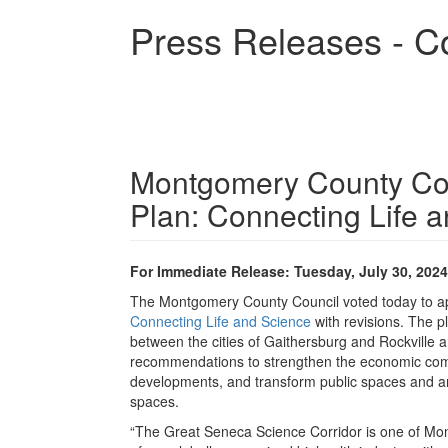
Skip
Press Releases - C
to
main
content
Montgomery County Cou
Plan: Connecting Life 
For Immediate Release: Tuesday, July 30, 2024
The Montgomery County Council voted today to ap
Connecting Life and Science
with revisions. The p
between the cities of Gaithersburg and Rockville
recommendations to strengthen the economic compe
developments, and transform public spaces and ame
spaces.
“The Great Seneca Science Corridor is one of Mon