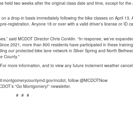
 be held two weeks after the original class date and time, except for the
on a drop-in basis immediately following the bike classes on April 13, A
e-registration. Anyone 18 or over with a valid driver’s license or ID ca
sses,” said MCDOT Director Chris Conklin. “In response, we’ve expande
 Since 2021, more than 800 residents have participated in these trainin
ding our protected bike lane network in Silver Spring and North Bethes
he County."
 For more information, and to view any future inclement weather cancell
visit montgomerycountymd.gov/mcdot, follow @MCDOTNow
CDOT’s “Go Montgomery!” newsletter.
# # #