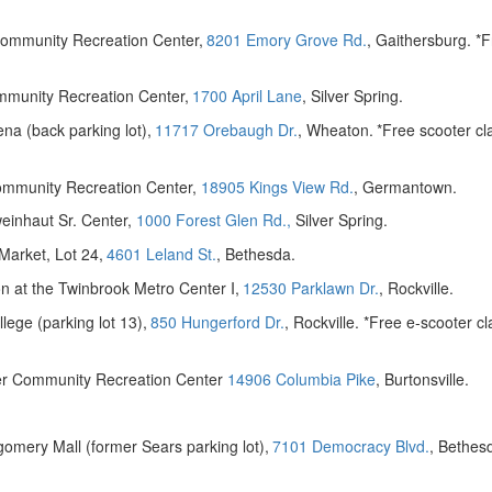
ommunity Recreation Center,
8201 Emory Grove Rd.
, Gaithersburg. *F
mmunity Recreation Center,
1700 April Lane
, Silver Spring.
na (back parking lot),
11717 Orebaugh Dr.
, Wheaton.
*Free scooter cl
mmunity Recreation Center,
18905 Kings View Rd.
, Germantown.
einhaut Sr. Center,
1000 Forest Glen Rd.,
Silver Spring.
arket, Lot 24,
4601 Leland St.
, Bethesda.
n at the Twinbrook Metro Center I,
12530 Parklawn Dr.
, Rockville.
ege (parking lot 13),
850 Hungerford Dr.
, Rockville. *Free e-scooter cl
ner Community Recreation Center
14906 Columbia Pike
, Burtonsville.
omery Mall (former Sears parking lot),
7101 Democracy Blvd.
, Bethes