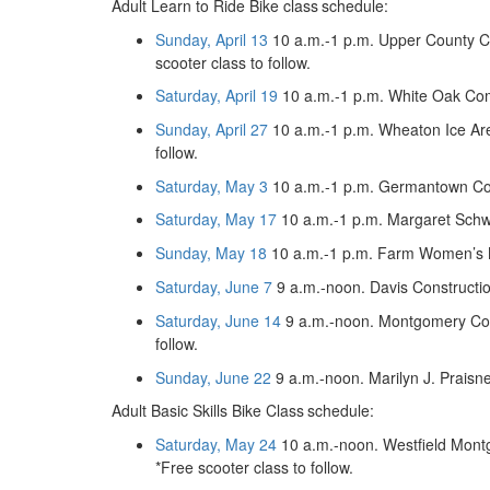
Adult Learn to Ride Bike class
schedule:
Sunday, April 13
10 a.m.-1 p.m. Upper County C
scooter class to follow.
Saturday, April 19
10 a.m.-1 p.m. White Oak Co
Sunday, April 27
10 a.m.-1 p.m. Wheaton Ice Are
follow.
Saturday, May 3
10 a.m.-1 p.m. Germantown Co
Saturday, May 17
10 a.m.-1 p.m. Margaret Schw
Sunday, May 18
10 a.m.-1 p.m. Farm Women’s M
Saturday, June 7
9 a.m.-noon. Davis Constructio
Saturday, June 14
9 a.m.-noon. Montgomery Coll
follow.
Sunday, June 22
9 a.m.-noon. Marilyn J. Prais
Adult Basic Skills Bike Class
schedule:
Saturday, May 24
10 a.m.-noon. Westfield Montg
*Free scooter class to follow.