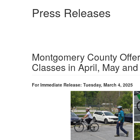
Skip
Press Releases
to
main
content
Montgomery County Offeri
Classes in April, May and
For Immediate Release: Tuesday, March 4, 2025