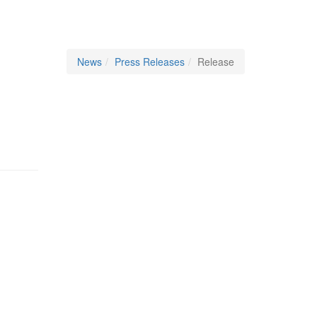
News
Press Releases
Release