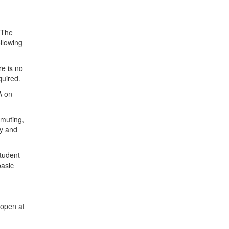
 The
ollowing
re is no
equired.
A on
mmuting,
ty and
student
basic
 open at