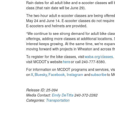
Rain dates for all adult bike and e-scooter classes will
class (that rain date will be June 29).
The two-hour adult e-scooter classes are being offered 
May 24 and June 14. E-scooter classes do not require pr
E-scooters and helmets are provided.
“We continue to see strong demand for adult bike cla
offerings, adding more classes at additional locations.
interest keeps growing. At the same time, we're expan
moving forward with projects in Wheaton and across t
To register for the bike classes, visit
waba.org/classes
.
visit MCDOT’s website
here
or call 240-777-8380.
For information on MCDOT programs and services, 
on
X
,
Bluesky
,
Facebook
,
Instagram
and
subscribe
to M
Release ID: 25-094
Media Contact:
Emily DeTitta
240-372-2282
Categories:
Transportation