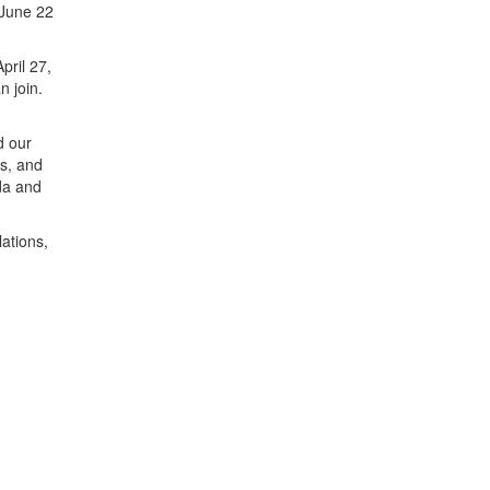
 June 22
pril 27,
n join.
d our
gs, and
da and
ations,