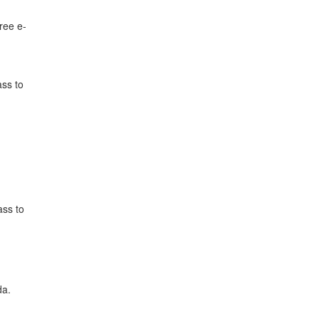
ree e-
ass to
ass to
da.