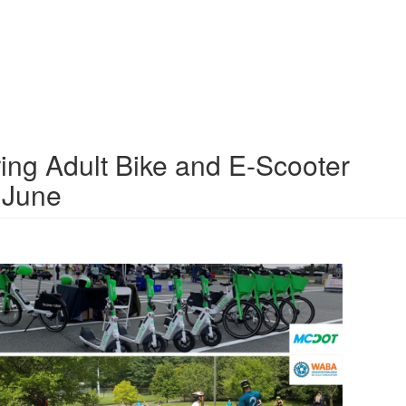
ng Adult Bike and E-Scooter
 June