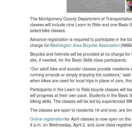
The Montgomery County Department of Transportation 
classes will include nine Learn to Ride and one Basic S
select bike classes.
Advance registration is required to participate in the 
charge for
Washington Area Bicyclist Association
(WABA
Bicycles and helmets will be provided at no charge for
site, if needed, for the Basic Skills class participants.
“Our adult bike and scooter classes provide residents 
running errands or simply enjoying the outdoors,” said 
when bikes are used for local trips in place of cars, t
Participants in the Learn to Ride bicycle classes will l
will progress at their own pace. Students in the Basic Sk
biking skills. The classes will be led by experienced W
The classes are open to residents 18 and over, are limi
Online registration
for April classes is now open on the
9 a.m. on Wednesday, April 2, and June class registrat