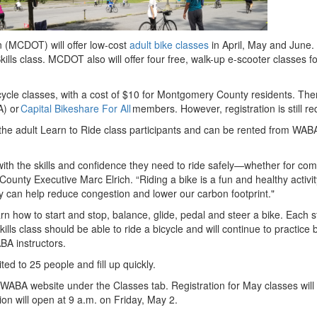
(MCDOT) will offer low-cost
adult bike classes
in April, May and June.
kills class.
MCDOT also will offer four free, walk-up e-scooter classes f
bicycle classes, with a cost of $10 for Montgomery County residents. The
) or
Capital Bikeshare For All
members. However, registration is still r
 the adult Learn to Ride class participants and can be rented from WAB
with the skills and confidence they need to ride safely—whether for co
County Executive Marc Elrich. “Riding a bike is a fun and healthy activi
hey can help reduce congestion and lower our carbon footprint."
earn how to start and stop, balance, glide, pedal and steer a bike. Each 
ills class should be able to ride a bicycle and will continue to practice 
ABA instructors.
ted to 25 people and fill up quickly.
 WABA website under the Classes tab. Registration for May classes will
ion will open at 9 a.m. on Friday, May 2.