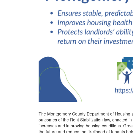
The Montgomery County Department of Housing a
outcomes of the Rent Stabilization law, enacted in 
increases and improving housing conditions. Greater
the future and reduce the likelihood of tenants be