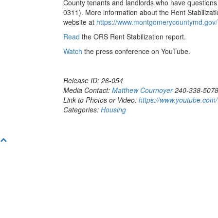
County tenants and landlords who have questions o
0311). More information about the Rent Stabilizat
website at
https://www.montgomerycountymd.gov/D
Read
the ORS Rent Stabilization report.
Watch
the press conference on YouTube.
Release ID: 26-054
Media Contact:
Matthew Cournoyer
240-338-507
Link to Photos or Video:
https://www.youtube.co
Categories:
Housing