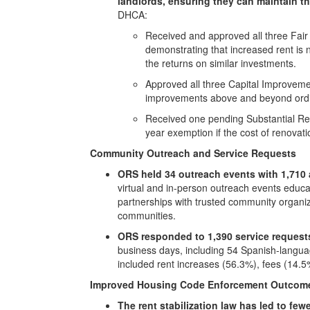
landlords, ensuring they can maintain th
DHCA:
Received and approved all three Fair 
demonstrating that increased rent is 
the returns on similar investments.
Approved all three Capital Improvement
improvements above and beyond ordi
Received one pending Substantial Reno
year exemption if the cost of renovat
Community Outreach and Service Requests
ORS held 34 outreach events with 1,710 
virtual and in-person outreach events educa
partnerships with trusted community organiz
communities.
ORS responded to 1,390 service request
business days, including 54 Spanish-langua
included rent increases (56.3%), fees (14.
Improved Housing Code Enforcement Outcom
The rent stabilization law has led to fe