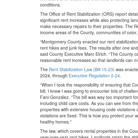
conditions.
The Office of Rent Stabilization (ORS) report deta
significant rent increases while also protecting land
make necessary repairs to their properties. The Ren
income areas of the County, communities of color, a
“Montgomery County enacted our rent stabilization
rent hikes and junk fees. The results after one and
said County Executive Marc Elrich. “The County car
reasonable rent increases so that landlords can m
The
Rent Stabilization Law (Bill 15-23)
was enacted
2024, through
Executive Regulation 2-24
.
“When I took the responsibility of ensuring that C
bill, I knew I was going to encounter lots of challe
Fani-González. “The bill was way too important fo
including child care costs. As you can see from thi
properties with extensive housing code violations a
violations are fixed. This is how you protect your w
healthy homes."
The law, which covers rental properties in the Co
year-over-year rent hikes. Landlords retain the abil