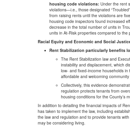
housing code violations:
Under the rent s
violations—i.e., those designated “Troubled”
from raising rents until the violations are f
housing code inspectors found increased effo
decrease in the total number of units in Tr
units in At-Risk properties compared to the 
Racial Equity and Economic and Social Justic
Rent Stabilization particularly benefits 
The Rent Stabilization law and Execut
instability and displacement, which di
low- and fixed-income households in 
affordable and welcoming community f
Collectively, this evidence demonstra
regulation protects tenants from ove
housing conditions for the County’s m
In addition to detailing the financial impacts of 
has taken to implement the law, including establi
the law and regulation and to provide tenants with 
may be considering living.