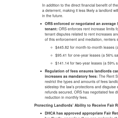
In addition to the direct financial benefit of 
a deterrent, making it less likely a landlord wi
in the future.
ORS enforced or negotiated an average 
tenant:
ORS enforces rent increase limits fo
tenant disputes related to rent increases and
of this enforcement and mediation, renters
$445.82 for month-to-month leases (
$95.41 for one-year leases (a 56% s
$141.14 for two-year leases (a 59% 
Regulation of fees ensures landlords can
increases as mandatory fees:
The Rent Sta
restrict the types and amounts of fees landl
sidestep the law’s protections and disguise 
refunds secured, ORS has negotiated fee di
reduction in monthly fees.
Protecting Landlords’ Ability to Receive Fair
DHCA has approved appropriate Fair Ret