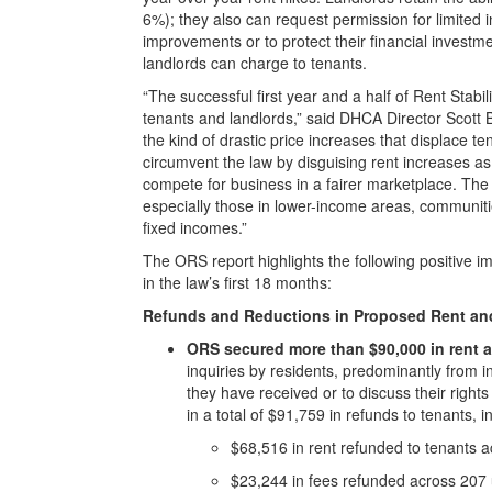
6%); they also can request permission for limited i
improvements or to protect their financial invest
landlords can charge to tenants.
“The successful first year and a half of Rent Stab
tenants and landlords,” said DHCA Director Scott Br
the kind of drastic price increases that displace t
circumvent the law by disguising rent increases as
compete for business in a fairer marketplace. Th
especially those in lower-income areas, communities
fixed incomes.”
The ORS report highlights the following positive i
in the law’s first 18 months:
Refunds and Reductions in Proposed Rent an
ORS secured more than $90,000 in rent a
inquiries by residents, predominantly from i
they have received or to discuss their rights
in a total of $91,759 in refunds to tenants, i
$68,516 in rent refunded to tenants a
$23,244 in fees refunded across 207 