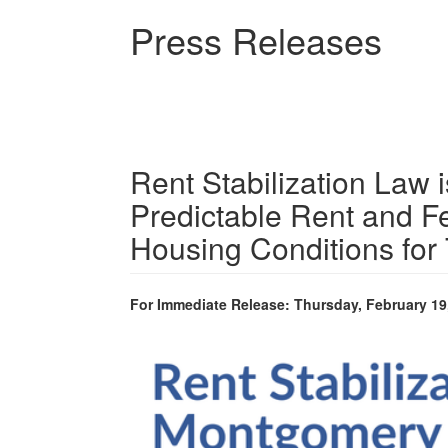
Skip
Press Releases
to
main
content
Rent Stabilization Law i
Predictable Rent and F
Housing Conditions for
For Immediate Release: Thursday, February 19