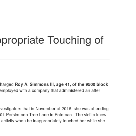
propriate Touching of
 charged
Roy A. Simmons III, age 41, of the 9500 block
 employed with a company that administered an after-
investigators that in November of 2016, she was attending
7401 Persimmon Tree Lane in Potomac. The victim knew
activity when he inappropriately touched her while she