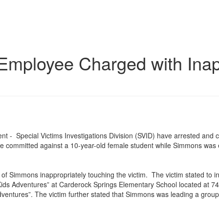
Employee Charged with Inap
t - Special Victims Investigations Division (SVID) have arrested and
nse committed against a 10-year-old female student while Simmons was
t of Simmons inappropriately touching the victim. The victim stated to 
ids Adventures” at Carderock Springs Elementary School located at 
ventures”. The victim further stated that Simmons was leading a group 