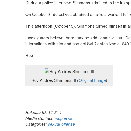
During a police interview, Simmons admitted to the inappr
On October 3, detectives obtained an arrest warrant for
This afternoon (October 5), Simmons turned himself in an
Investigators believe there may be additional victims. De
interactions with him and contact SVID detectives at 240-7
RLG
Roy Andres Simmons III (
Original Image
)
Release ID: 17-314
Media Contact:
mcpnews
Categories:
sexual-offense