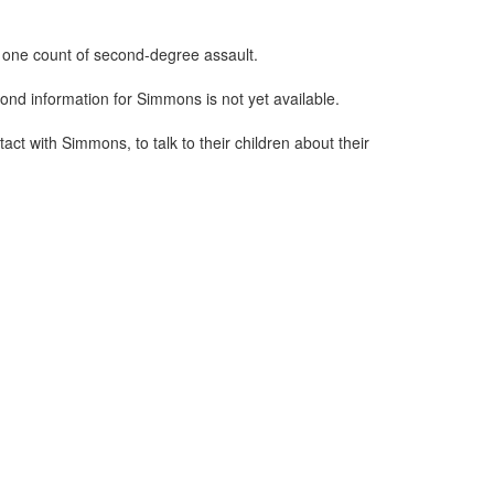
 one count of second-degree assault.
ond information for Simmons is not yet available.
ct with Simmons, to talk to their children about their