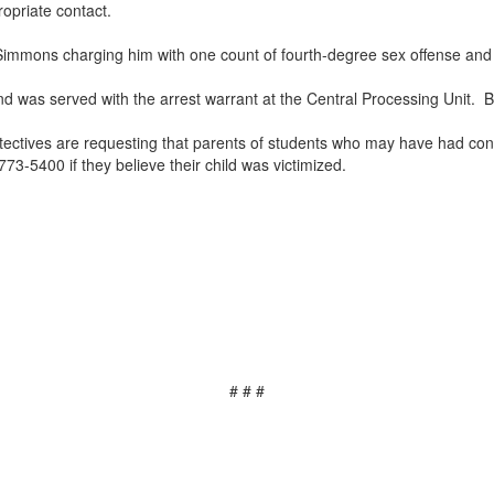
opriate contact.
 Simmons charging him with one count of fourth-degree sex offense and
d was served with the arrest warrant at the Central Processing Unit. B
tectives are requesting that parents of students who may have had conta
73-5400 if they believe their child was victimized.
# # #