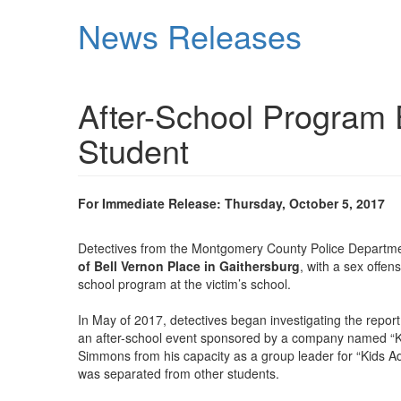
Skip
News Releases
to
main
content
After-School Program 
Student
For Immediate Release: Thursday, October 5, 2017
Detectives from the Montgomery County Police Departmen
of Bell Vernon Place in Gaithersburg
, with a sex offe
school program at the victim’s school.
In May of 2017, detectives began investigating the repor
an after-school event sponsored by a company named “K
Simmons from his capacity as a group leader for “Kids Ad
was separated from other students.