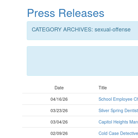
Skip
Press Releases
to
main
content
CATEGORY ARCHIVES: sexual-offense
Date
Title
04/16/26
School Employee Ch
03/23/26
Silver Spring Dentis
03/04/26
Capitol Heights Man 
02/09/26
Cold Case Detective