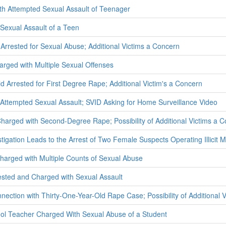
th Attempted Sexual Assault of Teenager
Sexual Assault of a Teen
 Arrested for Sexual Abuse; Additional Victims a Concern
rged with Multiple Sexual Offenses
d Arrested for First Degree Rape; Additional Victim's a Concern
Attempted Sexual Assault; SVID Asking for Home Surveillance Video
Charged with Second-Degree Rape; Possibility of Additional Victims a 
stigation Leads to the Arrest of Two Female Suspects Operating Illicit M
rged with Multiple Counts of Sexual Abuse
ested and Charged with Sexual Assault
nection with Thirty-One-Year-Old Rape Case; Possibility of Additional 
ol Teacher Charged With Sexual Abuse of a Student