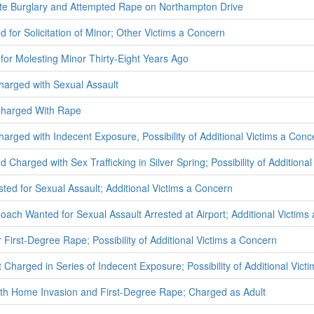
ate Burglary and Attempted Rape on Northampton Drive
d for Solicitation of Minor; Other Victims a Concern
 for Molesting Minor Thirty-Eight Years Ago
Charged with Sexual Assault
Charged With Rape
arged with Indecent Exposure, Possibility of Additional Victims a Conc
 Charged with Sex Trafficking in Silver Spring; Possibility of Additiona
ted for Sexual Assault; Additional Victims a Concern
oach Wanted for Sexual Assault Arrested at Airport; Additional Victims
 First-Degree Rape; Possibility of Additional Victims a Concern
Charged in Series of Indecent Exposure; Possibility of Additional Vict
ith Home Invasion and First-Degree Rape; Charged as Adult