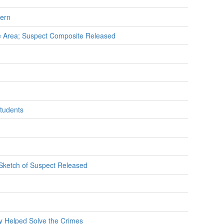
cern
se Area; Suspect Composite Released
Students
 Sketch of Suspect Released
y Helped Solve the Crimes