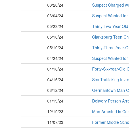
06/20/24
Suspect Charged wi
06/04/24
Suspect Wanted for 
05/23/24
Thirty-Two-Year-Old
05/10/24
Clarksburg Teen Cha
05/10/24
Thirty-Three-Year-Ol
04/24/24
Suspect Wanted for 
04/16/24
Forty-Six-Year-Old 
04/16/24
Sex Trafficking Inve
03/12/24
Germantown Man Cha
01/19/24
Delivery Person Arr
12/19/23
Man Arrested in Con
11/07/23
Former Middle Scho