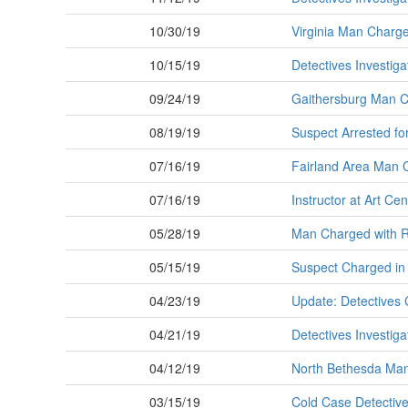
10/30/19
Virginia Man Charged
10/15/19
Detectives Investig
09/24/19
Gaithersburg Man Ch
08/19/19
Suspect Arrested fo
07/16/19
Fairland Area Man C
07/16/19
Instructor at Art C
05/28/19
Man Charged with R
05/15/19
Suspect Charged in
04/23/19
Update: Detectives 
04/21/19
Detectives Investig
04/12/19
North Bethesda Man 
03/15/19
Cold Case Detectiv