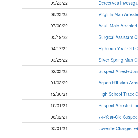
09/23/22
Detectives Investig
08/23/22
Virginia Man Arreste
07/06/22
Adult Male Arrested
05/19/22
Surgical Assistant 
04/17/22
Eighteen-Year-Old 
03/25/22
Silver Spring Man Ch
02/03/22
Suspect Arrested and
01/03/22
Aspen Hill Man Arres
12/30/21
High School Track C
10/01/21
Suspect Arrested for
08/02/21
74-Year-Old Suspect 
05/01/21
Juvenile Charged w