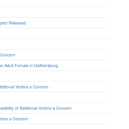
spect Released
a Concern
an Adult Female in Gaithersburg
dditional Victims a Concern
ibility of Additional Victims a Concern
ctims a Concern