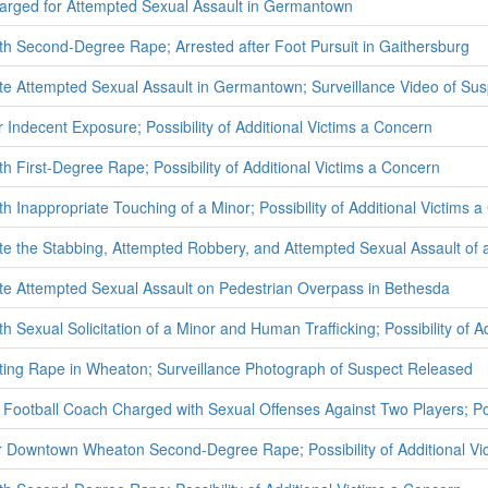
arged for Attempted Sexual Assault in Germantown
h Second-Degree Rape; Arrested after Foot Pursuit in Gaithersburg
ate Attempted Sexual Assault in Germantown; Surveillance Video of Su
 Indecent Exposure; Possibility of Additional Victims a Concern
h First-Degree Rape; Possibility of Additional Victims a Concern
 Inappropriate Touching of a Minor; Possibility of Additional Victims 
ate the Stabbing, Attempted Robbery, and Attempted Sexual Assault of 
ate Attempted Sexual Assault on Pedestrian Overpass in Bethesda
 Sexual Solicitation of a Minor and Human Trafficking; Possibility of A
ating Rape in Wheaton; Surveillance Photograph of Suspect Released
Football Coach Charged with Sexual Offenses Against Two Players; Poss
r Downtown Wheaton Second-Degree Rape; Possibility of Additional Vi