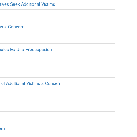
ves Seek Additional Victims
ims a Concern
onales Es Una Preocupación
 of Additional Victims a Concern
ern