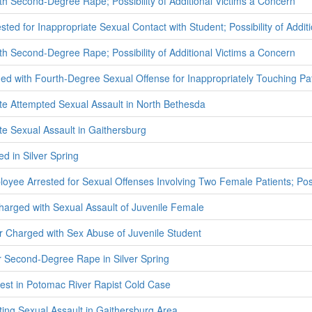
h Second-Degree Rape; Possibility of Additional Victims a Concern
ted for Inappropriate Sexual Contact with Student; Possibility of Addit
h Second-Degree Rape; Possibility of Additional Victims a Concern
ed with Fourth-Degree Sexual Offense for Inappropriately Touching Pat
ate Attempted Sexual Assault in North Bethesda
te Sexual Assault in Gaithersburg
d in Silver Spring
oyee Arrested for Sexual Offenses Involving Two Female Patients; Possi
harged with Sexual Assault of Juvenile Female
 Charged with Sex Abuse of Juvenile Student
r Second-Degree Rape in Silver Spring
est in Potomac River Rapist Cold Case
ting Sexual Assault in Gaithersburg Area