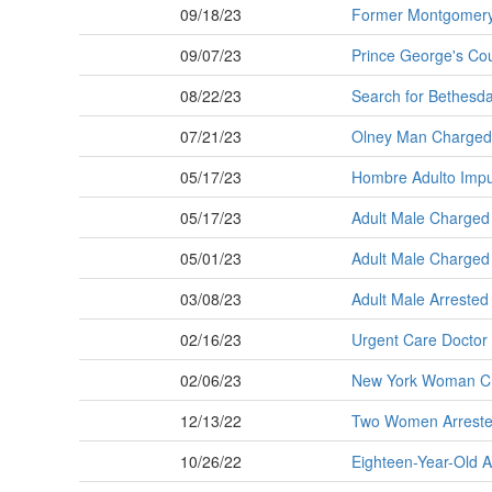
09/18/23
Former Montgomery 
09/07/23
Prince George's Co
08/22/23
Search for Bethesda 
07/21/23
Olney Man Charged w
05/17/23
Hombre Adulto Imput
05/17/23
Adult Male Charged w
05/01/23
Adult Male Charged 
03/08/23
Adult Male Arrested 
02/16/23
Urgent Care Doctor A
02/06/23
New York Woman Cha
12/13/22
Two Women Arrested 
10/26/22
Eighteen-Year-Old Ar