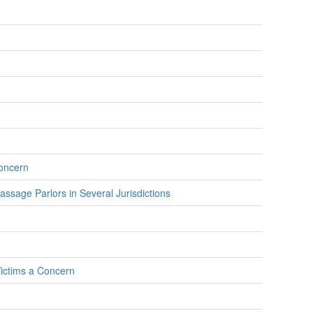
Concern
assage Parlors in Several Jurisdictions
Victims a Concern