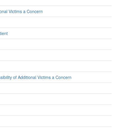
ional Victims a Concern
ient
bility of Additional Victims a Concern