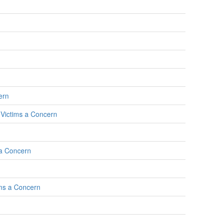
ern
l Victims a Concern
 a Concern
ims a Concern