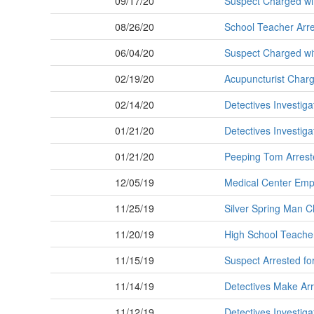
09/17/20
Suspect Charged wit
08/26/20
School Teacher Arres
06/04/20
Suspect Charged wit
02/19/20
Acupuncturist Charg
02/14/20
Detectives Investig
01/21/20
Detectives Investiga
01/21/20
Peeping Tom Arreste
12/05/19
Medical Center Empl
11/25/19
Silver Spring Man C
11/20/19
High School Teacher
11/15/19
Suspect Arrested fo
11/14/19
Detectives Make Arr
11/12/19
Detectives Investiga