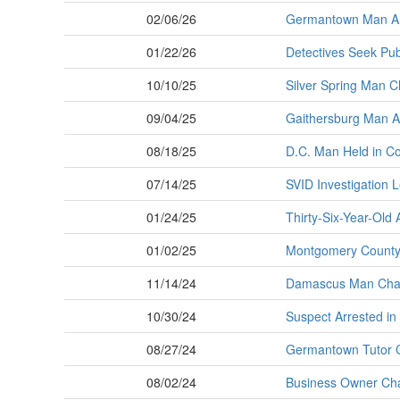
02/06/26
Germantown Man Arr
01/22/26
Detectives Seek Publ
10/10/25
Silver Spring Man C
09/04/25
Gaithersburg Man Ar
08/18/25
D.C. Man Held in C
07/14/25
SVID Investigation L
01/24/25
Thirty-Six-Year-Old 
01/02/25
Montgomery County P
11/14/24
Damascus Man Charg
10/30/24
Suspect Arrested i
08/27/24
Germantown Tutor C
08/02/24
Business Owner Char