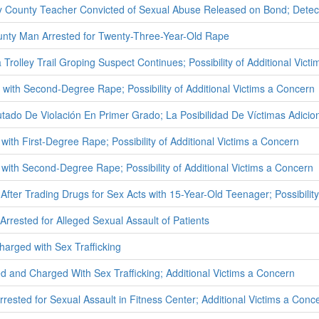
County Teacher Convicted of Sexual Abuse Released on Bond; Detecti
unty Man Arrested for Twenty-Three-Year-Old Rape
Trolley Trail Groping Suspect Continues; Possibility of Additional Vict
ith Second-Degree Rape; Possibility of Additional Victims a Concern
ado De Violación En Primer Grado; La Posibilidad De Víctimas Adici
ith First-Degree Rape; Possibility of Additional Victims a Concern
with Second-Degree Rape; Possibility of Additional Victims a Concern
After Trading Drugs for Sex Acts with 15-Year-Old Teenager; Possibility
rrested for Alleged Sexual Assault of Patients
rged with Sex Trafficking
and Charged With Sex Trafficking; Additional Victims a Concern
rested for Sexual Assault in Fitness Center; Additional Victims a Conc