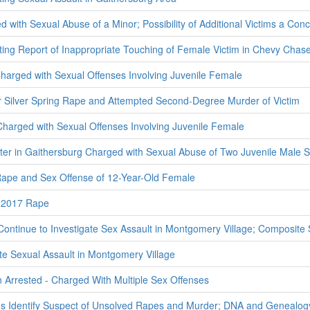
 with Sexual Abuse of a Minor; Possibility of Additional Victims a Con
ating Report of Inappropriate Touching of Female Victim in Chevy Cha
arged with Sexual Offenses Involving Juvenile Female
r Silver Spring Rape and Attempted Second-Degree Murder of Victim
harged with Sexual Offenses Involving Juvenile Female
enter in Gaithersburg Charged with Sexual Abuse of Two Juvenile Male 
ape and Sex Offense of 12-Year-Old Female
 2017 Rape
Continue to Investigate Sex Assault in Montgomery Village; Composite
ate Sexual Assault in Montgomery Village
Arrested - Charged With Multiple Sex Offenses
es Identify Suspect of Unsolved Rapes and Murder; DNA and Genealog