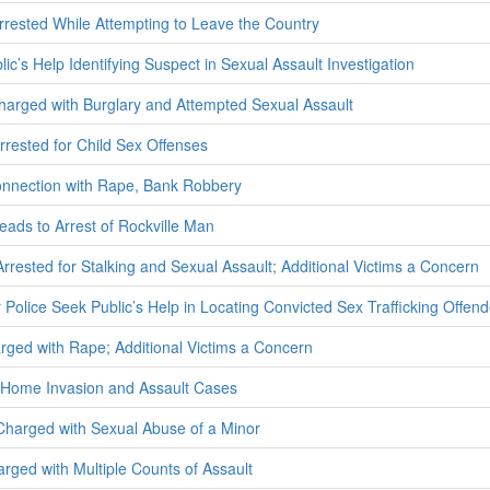
ested While Attempting to Leave the Country
ic’s Help Identifying Suspect in Sexual Assault Investigation
harged with Burglary and Attempted Sexual Assault
rested for Child Sex Offenses
onnection with Rape, Bank Robbery
eads to Arrest of Rockville Man
Arrested for Stalking and Sexual Assault; Additional Victims a Concern
olice Seek Public’s Help in Locating Convicted Sex Trafficking Offend
ed with Rape; Additional Victims a Concern
n Home Invasion and Assault Cases
harged with Sexual Abuse of a Minor
ged with Multiple Counts of Assault