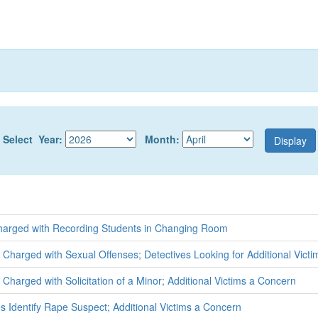
Select Year:
Month:
arged with Recording Students in Changing Room
t Charged with Sexual Offenses; Detectives Looking for Additional Victi
Charged with Solicitation of a Minor; Additional Victims a Concern
s Identify Rape Suspect; Additional Victims a Concern