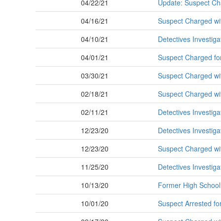
04/22/21
Update: Suspect Ch
04/16/21
Suspect Charged wit
04/10/21
Detectives Investig
04/01/21
Suspect Charged for
03/30/21
Suspect Charged wit
02/18/21
Suspect Charged with
02/11/21
Detectives Investig
12/23/20
Detectives Investig
12/23/20
Suspect Charged with
11/25/20
Detectives Investig
10/13/20
Former High School 
10/01/20
Suspect Arrested fo