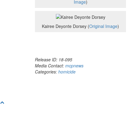
Image
)
Kairee Deyonte Dorsey (
Original Image
)
Release ID: 18-095
Media Contact:
mcpnews
Categories:
homicide