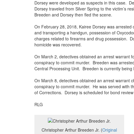
Dorsey were developed as suspects in this case. De
Dorsey traveled from Silver Spring to the victim’s r
Breeden and Dorsey then fled the scene.
On February 28, 2018, Kairee Dorsey was arrested dur
and transporting a handgun, possession of Oxycodone
charges related to firearms and drug possession. D
homicide was recovered.
On March 2, detectives obtained an arrest warrant f
conspiracy to commit murder. Breeden was arrested
Central Processing Unit. Breeden is currently being 
On March 8, detectives obtained an arrest warrant c
conspiracy to commit murder. He was served with t
of Corrections. Dorsey is scheduled for bond review 
RLG
Christopher Arthur Breeden Jr. (
Original