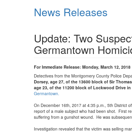
Skip
News Releases
to
main
content
Update: Two Suspect
Germantown Homici
For Immediate Release: Monday, March 12, 2018
Detectives from the Montgomery County Police Dep
Dorsey, age 27, of the 13600 block of Sir Thomas
age 23, of the 11200 block of Lockwood Drive in 
Germantown.
On December 16th, 2017 at 4:35 p.m., 5th District off
report of a male subject who had been shot. First re
suffering from a gunshot wound. He was subsequen
Investigation revealed that the victim was selling m