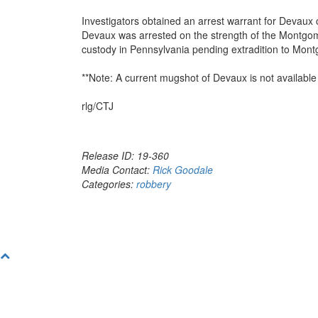
Investigators obtained an arrest warrant for Devaux
Devaux was arrested on the strength of the Montgom
custody in Pennsylvania pending extradition to Mon
**Note: A current mugshot of Devaux is not available a
rlg/CTJ
Release ID: 19-360
Media Contact:
Rick Goodale
Categories:
robbery