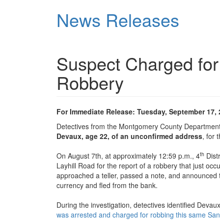
Skip
News Releases
to
main
content
Suspect Charged for
Robbery
For Immediate Release: Tuesday, September 17,
Detectives from the Montgomery County Department 
Devaux, age 22, of an unconfirmed address
, for
th
On August 7th, at approximately 12:59 p.m., 4
Dist
Layhill Road for the report of a robbery that just oc
approached a teller, passed a note, and announced 
currency and fled from the bank.
During the investigation, detectives identified Deva
was arrested and charged for robbing this same Sand