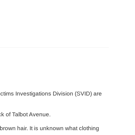
tims Investigations Division (SVID) are
.
ck of Talbot Avenue.
rown hair. It is unknown what clothing