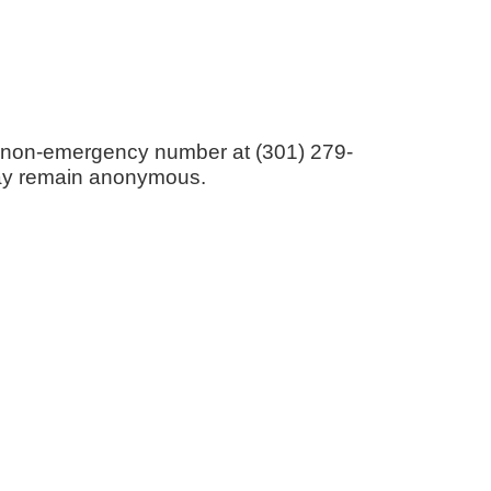
ice non-emergency number at (301) 279-
s may remain anonymous.