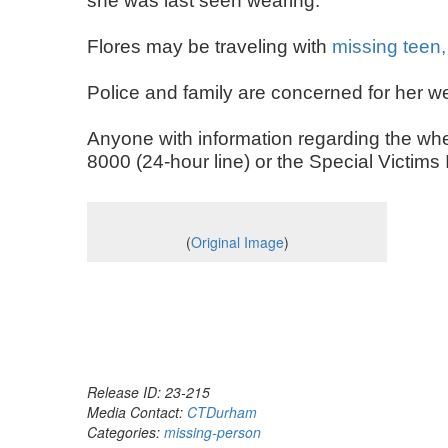
she was last seen wearing.
Flores may be traveling with
missing teen,
Police and family are concerned for her w
Anyone with information regarding the whe
8000 (24-hour line) or the Special Victim
(
Original Image
)
Release ID: 23-215
Media Contact:
CTDurham
Categories:
missing-person