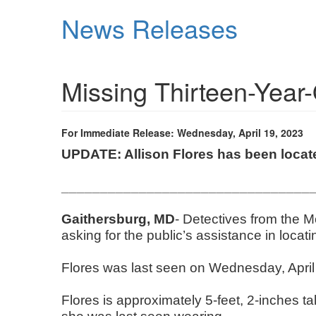
Skip
News Releases
to
main
content
Missing Thirteen-Year
For Immediate Release: Wednesday, April 19, 2023
UPDATE: Allison Flores has been loca
________________________________
Gaithersburg, MD
- Detectives from the 
asking for the public’s assistance in locat
Flores was last seen on Wednesday, April 
Flores is approximately 5-feet, 2-inches 