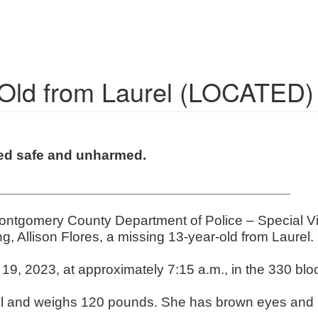
-Old from Laurel (LOCATED)
ted safe and unharmed.
______________________________________
Montgomery County Department of Police – Special Vic
ing, Allison Flores, a missing 13-year-old from Laurel
19, 2023, at approximately 7:15 a.m., in the 330 blo
tall and weighs 120 pounds. She has brown eyes and b