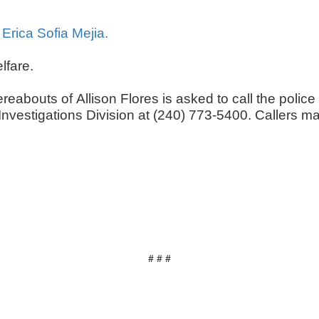
 Erica Sofia Mejia.
elfare.
reabouts of Allison Flores is asked to call the pol
s Investigations Division at (240) 773-5400. Caller
# # #