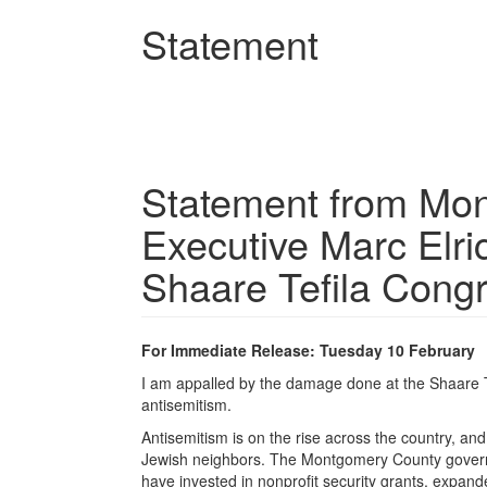
Skip
Statement
to
main
content
Statement from Mo
Executive Marc Elr
Shaare Tefila Cong
For Immediate Release: Tuesday 10 February
I am appalled by the damage done at the Shaare Te
antisemitism.
Antisemitism is on the rise across the country, and
Jewish neighbors. The Montgomery County governm
have invested in nonprofit security grants, expan