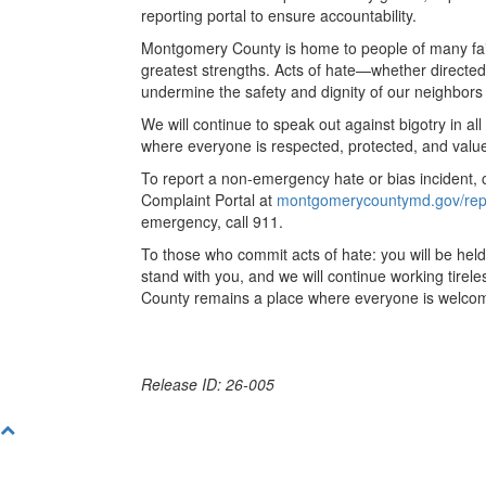
reporting portal to ensure accountability.
Montgomery County is home to people of many faith
greatest strengths. Acts of hate—whether directe
undermine the safety and dignity of our neighbors
We will continue to speak out against bigotry in a
where everyone is respected, protected, and valu
To report a non-emergency hate or bias incident, c
Complaint Portal at
montgomerycountymd.gov/rep
emergency, call 911.
To those who commit acts of hate: you will be he
stand with you, and we will continue working tire
County remains a place where everyone is welco
Release ID: 26-005