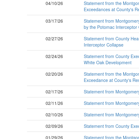
04/10/26
Statement from the Montgom
Exceedances at County's Re
03/17/26
Statement from Montgomery 
by the Potomac Interceptor
02/27/26
Statement from County Healt
Interceptor Collapse
02/24/26
Statement from County Exec
White Oak Development
02/20/26
Statement from the Montgom
Exceedance at County's Res
02/17/26
Statement from Montgomery 
02/11/26
Statement from Montgomery 
02/10/26
Statement from Montgomery 
02/09/26
Statement from County Exec
01/29/26
Statement from the Montgo