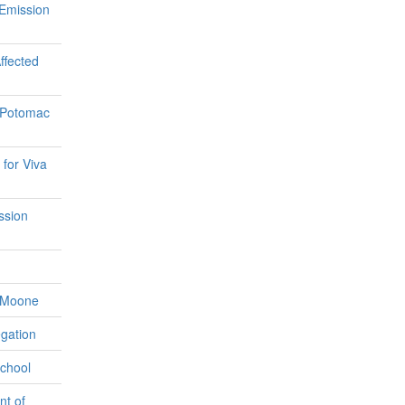
 Emission
ffected
e Potomac
for Viva
ssion
e Moone
gation
School
nt of