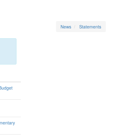
News
Statements
 Budget
ementary