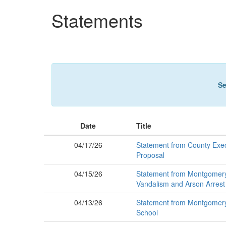
Skip
Statements
to
main
content
Se
Date
Title
04/17/26
Statement from County Exec
Proposal
04/15/26
Statement from Montgomery 
Vandalism and Arson Arrest
04/13/26
Statement from Montgomery 
School