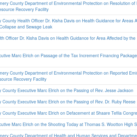
ery County Department of Environmental Protection on Resolution of
source Recovery Facility
County Health Officer Dr. Kisha Davis on Health Guidance for Areas A
 Collapse and Sewage Leak
h Officer Dr. Kisha Davis on Health Guidance for Area Affected by th
utive Marc Elrich on Passage of the Tax Increment Financing Package 
ery County Department of Environmental Protection on Reported Emi
ource Recovery Facility
County Executive Marc Elrich on the Passing of Rev. Jesse Jackson
County Executive Marc Elrich on the Passing of Rev. Dr. Ruby Rees
County Executive Marc Elrich on Defacement at Shaare Tefila Congre
utive Marc Elrich on the Shooting Today at Thomas S. Wootton High 
mery County Department of Health and Human Services and Departme