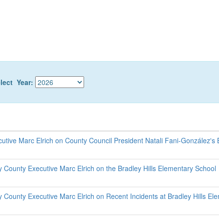
lect Year:
utive Marc Elrich on County Council President Natali Fani-González's
County Executive Marc Elrich on the Bradley Hills Elementary School
County Executive Marc Elrich on Recent Incidents at Bradley Hills El