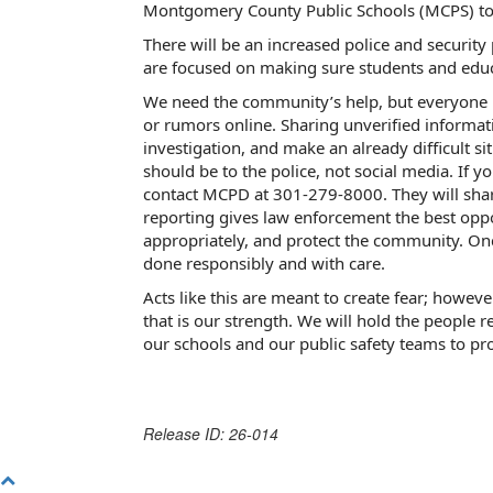
Montgomery County Public Schools (MCPS) to 
There will be an increased police and security
are focused on making sure students and educa
We need the community’s help, but everyone 
or rumors online. Sharing unverified informati
investigation, and make an already difficult si
should be to the police, not social media.
If y
contact MCPD at 301-279-8000. They will share 
reporting gives law enforcement the best oppo
appropriately, and protect the community. Onc
done responsibly and with care.
Acts like this are meant to create fear; howev
that is our strength. We will hold the people 
our schools and our public safety teams to pro
Release ID: 26-014