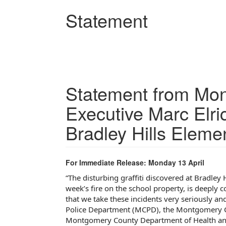
Skip
Statement
to
main
content
Statement from Mo
Executive Marc Elri
Bradley Hills Eleme
For Immediate Release: Monday 13 April
“
The disturbing graffiti discovered at Bradley 
week’s fire on the school property, is deeply 
that we take these incidents very seriously a
Police Department (MCPD), the Montgomery Co
Montgomery County Department of Health and