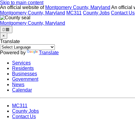
Skip to main content
An official website of
Montgomery County, Maryland
An official
Montgomery County, Maryland
MC311
County Jobs
Contact Us
Montgomery County, Maryland
×
Translate
Powered by
Translate
Services
Residents
Businesses
Government
News
Calendar
MC311
County Jobs
Contact Us