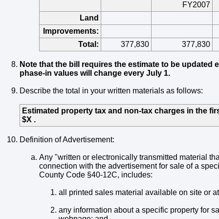
FY2007
Land
Improvements:
Total:
377,830
377,830
Note that the bill requires the estimate to be updated 
phase-in values will change every July 1.
Describe the total in your written materials as follows:
Estimated property tax and non-tax charges in the first
$X .
Definition of Advertisement:
Any "written or electronically transmitted material tha
connection with the advertisement for sale of a specif
County Code §40-12C, includes:
all printed sales material available on site or 
any information about a specific property for sa
webpage; and