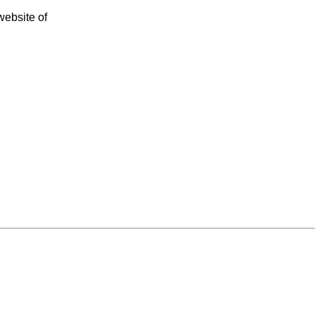
 website of