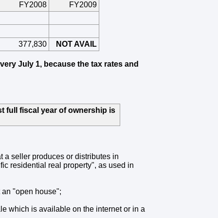
FY2008
FY2009
377,830
NOT AVAIL
every July 1, because the tax rates and
 full fiscal year of ownership is
t a seller produces or distributes in
ic residential real property", as used in
at an "open house";
le which is available on the internet or in a