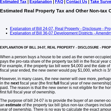
Estimated Tax
|
Explanation
|
FAQ
|
Contact Us
|
Take Surv
Estimated Real Property Tax and Other Non-tax 
Explanation of Bill 24-07, Real Property - Disclosure - Pr
Explanation of Bill 36-07 Development Districts - Amend
EXPLANATION OF BILL 24-07, REAL PROPERTY - DISCLOSURE - PR
When a person buys a house to be used as the owner-occupied 
pays the pro-rata share of the property tax bill in the fiscal yea
For example, if the property tax bill were $4,000 and the date o
fiscal year ended, the new owner would pay $1,000, which is 3/12t
However, in many cases, the new owner will owe more, perhaps 
in the
next
fiscal year (the first
full
fiscal year of new ownership
paid. The reason is that the new owner is not eligible for the ho
first full fiscal year of ownership.
The purpose of bill 24-07 is to provide the buyer of an owner-oc
an
estimate
of the property tax bill (plus non-tax charges included 
year of ownership. There is no way to calculate the exact amount o