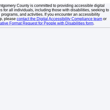
tgomery County is committed to providing accessible digital
 for all individuals, including those with disabilities, seeking to
 programs, and activities. If you encounter an accessibility
p, please
contact the Digital Accessibility Compliance team
or
native Format Request for People with Disabilities form
.