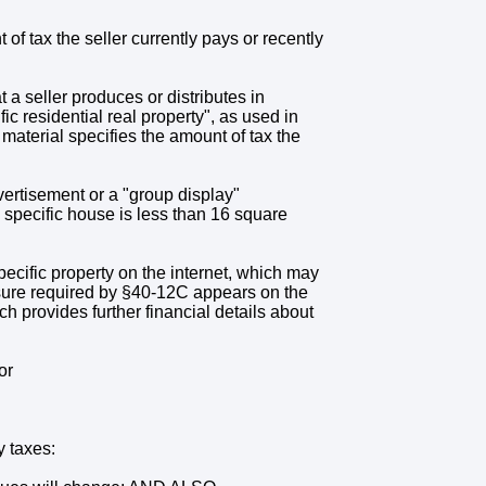
of tax the seller currently pays or recently
t a seller produces or distributes in
ic residential real property", as used in
aterial specifies the amount of tax the
ertisement or a "group display"
 specific house is less than 16 square
specific property on the internet, which may
osure required by §40-12C appears on the
ich provides further financial details about
or
y taxes: