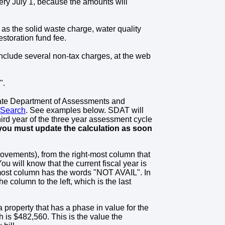
very July 1, because the amounts will
 as the solid waste charge, water quality
estoration fund fee.
include several non-tax charges, at the web
".
tate Department of Assessments and
 Search
. See examples below. SDAT will
hird year of the three year assessment cycle
 you must update the calculation as soon
rovements), from the right-most column that
 will know that the current fiscal year is
t-most column has the words "NOT AVAIL". In
he column to the left, which is the last
a property that has a phase in value for the
h is $482,560. This is the value the