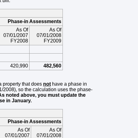
bill.
Phase-in Assessments
As Of
As Of
07/01/2007
07/01/2008
FY2008
FY2009
420,990
482,560
 a property that does
not
have a phase in
/01/2008), so the calculation uses the phase-
As noted above, you must update the
se in January.
Phase-in Assessments
As Of
As Of
07/01/2007
07/01/2008