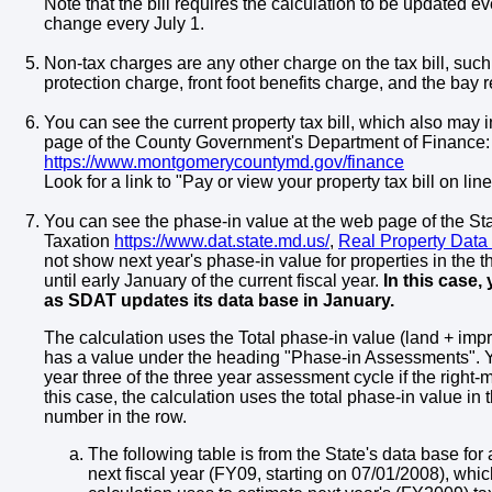
Note that the bill requires the calculation to be updated e
change every July 1.
Non-tax charges are any other charge on the tax bill, such
protection charge, front foot benefits charge, and the bay r
You can see the current property tax bill, which also may 
page of the County Government's Department of Finance:
https://www.montgomerycountymd.gov/finance
Look for a link to "Pay or view your property tax bill on line
You can see the phase-in value at the web page of the S
Taxation
https://www.dat.state.md.us/
,
Real Property Data
not show next year's phase-in value for properties in the t
until early January of the current fiscal year.
In this case,
as SDAT updates its data base in January.
The calculation uses the Total phase-in value (land + imp
has a value under the heading "Phase-in Assessments". You
year three of the three year assessment cycle if the righ
this case, the calculation uses the total phase-in value in t
number in the row.
The following table is from the State's data base for 
next fiscal year (FY09, starting on 07/01/2008), whic