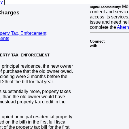
ey
|
Mon
Digital Accessibility:
content and services
Charges
access its services,
issue and need hel
complete the
Alter
operty Tax, Enforcement
ments
Connect
with
OPERTY TAX, ENFORCEMENT
principal residence, the new owner
r of purchase that the old owner owed.
f closing were 3 months before the
h of the bill for that year.
substantially more, property taxes
), than the old owner would have
mestead property tax credit in the
cupied principal residential property
on the bill) in the first full fiscal
f the property tax bill for the first