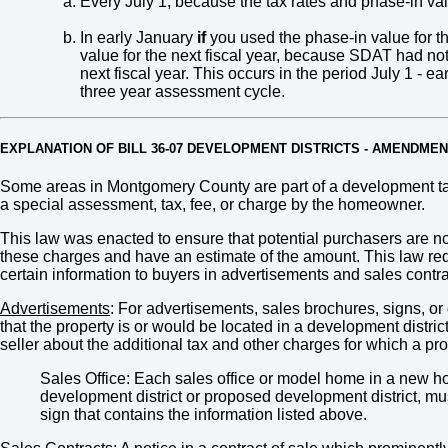
Every July 1, because the tax rates and phase-in 
In early January
if
you used the phase-in value for the
value for the next fiscal year, because SDAT had not 
next fiscal year. This occurs in the period July 1 - ear
three year assessment cycle.
EXPLANATION OF BILL 36-07 DEVELOPMENT DISTRICTS - AMENDME
Some areas in Montgomery County are part of a development tax
a special assessment, tax, fee, or charge by the homeowner.
This law was enacted to ensure that potential purchasers are not
these charges and have an estimate of the amount. This law requi
certain information to buyers in advertisements and sales contra
Advertisements
: For advertisements, sales brochures, signs, or 
that the property is or would be located in a development distri
seller about the additional tax and other charges for which a pr
Sales Office: Each sales office or model home in a new h
development district or proposed development district, mus
sign that contains the information listed above.