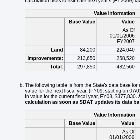
calculation uses to estimate next year's (FY2009) tax 
Value Information
Base Value
Value
As Of
01/01/2006
FY2007
Land
84,200
224,040
Improvements:
213,650
258,520
Total:
297,850
482,560
The following table is from the State's data base for
value for the next fiscal year, (FY09, starting on 07
in value for the current fiscal year, FY08, $377,830.
calculation as soon as SDAT updates its data ba
Value Information
Base Value
Value
As Of
01/01/2006