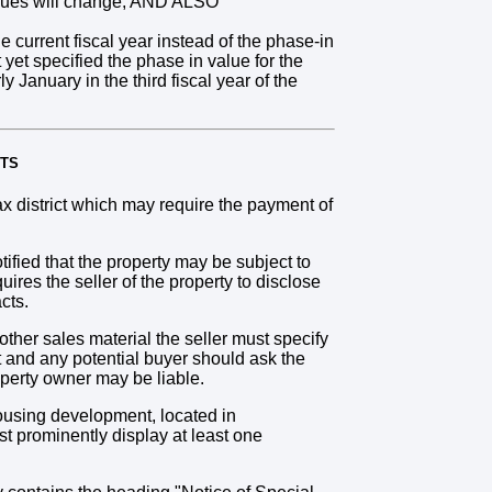
values will change; AND ALSO
 current fiscal year instead of the phase-in
yet specified the phase in value for the
ly January in the third fiscal year of the
NTS
 district which may require the payment of
ified that the property may be subject to
res the seller of the property to disclose
cts.
other sales material the seller must specify
ct and any potential buyer should ask the
operty owner may be liable.
ousing development, located in
t prominently display at least one