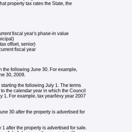
at property tax rates the State, the
urrent fiscal year's phase-in value
nicipal)
x offset, senior)
urrent fiscal year
gh the following June 30. For example,
ne 30, 2009.
r starting the following July 1. The terms
 to the calendar year in which the Council
July 1. For example, tax year/levy year 2007
une 30 after the property is advertised for
 1 after the property is advertised for sale.