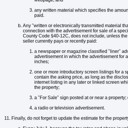
any written material which specifies the amount 
paid.
Any "written or electronically transmitted material tha
connection with the advertisement for sale of a specif
County Code §40-12C, does not include, unless the m
seller currently pays or recently paid:
a newspaper or magazine classified "liner" adv
advertisement in which the advertisement for a
inches;
one or more introductory screen listings for a 
contain the asking price, as long as the discl
internet listing in any later or linked screen wh
the property;
a "For Sale" sign posted at or near a property; 
a radio or television advertisement.
Finally, do not forget to update the estimate for the propert