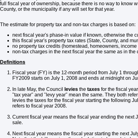
full fiscal year of ownership, because there is no way to know wh
County, or the municipality if any will set for that year.
The estimate for property tax and non-tax charges is based on:
next fiscal year's phase-in value if known, otherwise the c
this fiscal year's property tax rates (State, County, and mu
no property tax credits (homestead, homeowners, income ta
non-tax charges in the next fiscal year the same as in the c
Definitions
Fiscal year (FY) is the 12-month period from July 1 throu
FY2009 starts on July 1, 2008 and ends at midnight on Ju
In late May, the Council
levies
the
taxes
for the fiscal yea
"tax year" and "levy year" mean the same. They both refer
levies the taxes for the fiscal year starting the following 
refers to fiscal year 2008.
Current fiscal year means the fiscal year ending the next J
sale.
Next fiscal year means the fiscal year starting the next July