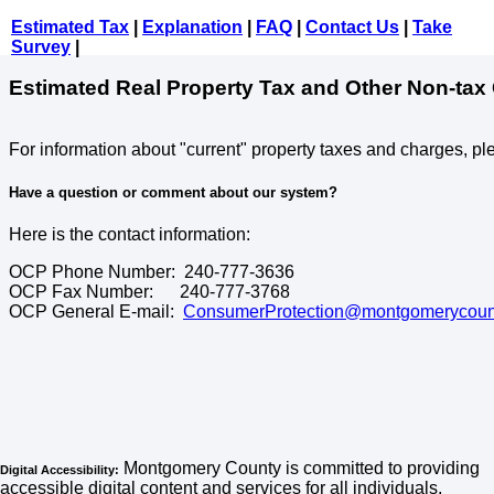
Estimated Tax
|
Explanation
|
FAQ
|
Contact Us
|
Take
Survey
|
Estimated Real Property Tax and Other Non-tax
For information about "current" property taxes and charges, pl
Have a question or comment about our system?
Here is the contact information:
OCP Phone Number: 240-777-3636
OCP Fax Number: 240-777-3768
OCP General E-mail:
ConsumerProtection@montgomerycoun
Montgomery County is committed to providing
Digital Accessibility:
accessible digital content and services for all individuals,