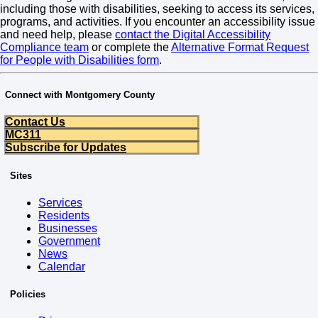
including those with disabilities, seeking to access its services,
programs, and activities. If you encounter an accessibility issue
and need help, please
contact the Digital Accessibility
Compliance team
or complete the
Alternative Format Request
for People with Disabilities form
.
Connect with Montgomery County
Contact Us
MC311
Subscribe for Updates
Sites
Services
Residents
Businesses
Government
News
Calendar
Policies