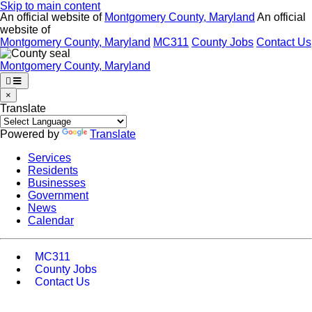
Skip to main content
An official website of
Montgomery County, Maryland
An official
website of
Montgomery County, Maryland
MC311
County Jobs
Contact Us
Montgomery County, Maryland
×
Translate
Powered by
Translate
Services
Residents
Businesses
Government
News
Calendar
MC311
County Jobs
Contact Us