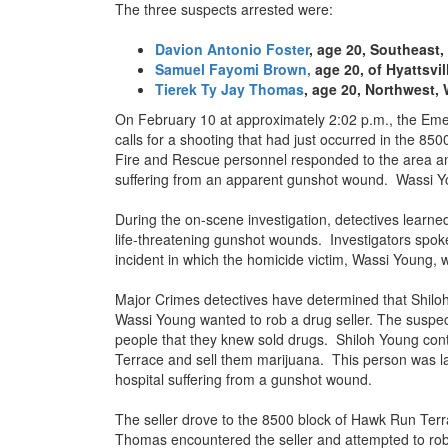
The three suspects arrested were:
Davion Antonio Foster
, age 20, Southeast,
Samuel Fayomi Brown,
age 20, of Hyattsvil
Tierek Ty Jay Thomas
, age 20, Northwest,
On February 10 at approximately 2:02 p.m., the Em
calls for a shooting that had just occurred in the 8
Fire and Rescue personnel responded to the area an
suffering from an apparent gunshot wound. Wassi Yo
During the on-scene investigation, detectives learned
life-threatening gunshot wounds. Investigators spok
incident in which the homicide victim, Wassi Young, 
Major Crimes detectives have determined that Shil
Wassi Young wanted to rob a drug seller. The suspec
people that they knew sold drugs. Shiloh Young cont
Terrace and sell them marijuana. This person was lat
hospital suffering from a gunshot wound.
The seller drove to the 8500 block of Hawk Run Ter
Thomas encountered the seller and attempted to rob