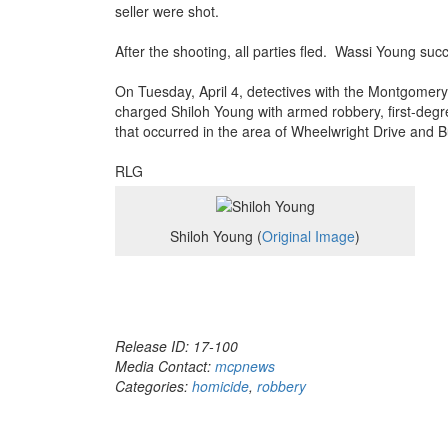
seller were shot.
After the shooting, all parties fled. Wassi Young suc
On Tuesday, April 4, detectives with the Montgomer
charged Shiloh Young with armed robbery, first-degr
that occurred in the area of Wheelwright Drive and B
RLG
Shiloh Young (
Original Image
)
Release ID: 17-100
Media Contact:
mcpnews
Categories:
homicide
,
robbery