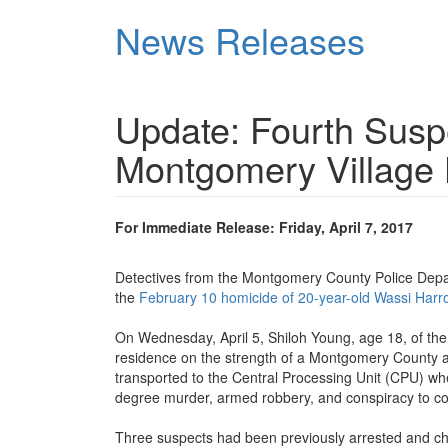
Skip
News Releases
to
main
content
Update: Fourth Suspe
Montgomery Village
For Immediate Release: Friday, April 7, 2017
Detectives from the Montgomery County Police Depar
the
February 10 homicide of 20-year-old Wassi Harr
On Wednesday, April 5, Shiloh Young, age 18, of the 
residence on the strength of a Montgomery County a
transported to the Central Processing Unit (CPU) whe
degree murder, armed robbery, and conspiracy to co
Three suspects had been previously arrested and ch