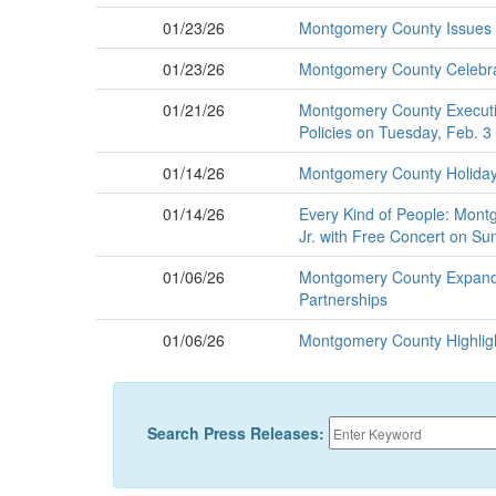
01/23/26
Montgomery County Issues C
01/23/26
Montgomery County Celebra
01/21/26
Montgomery County Executiv
Policies on Tuesday, Feb. 3
01/14/26
Montgomery County Holiday S
01/14/26
Every Kind of People: Montg
Jr. with Free Concert on Su
01/06/26
Montgomery County Expands
Partnerships
01/06/26
Montgomery County Highlight
Search Press Releases: