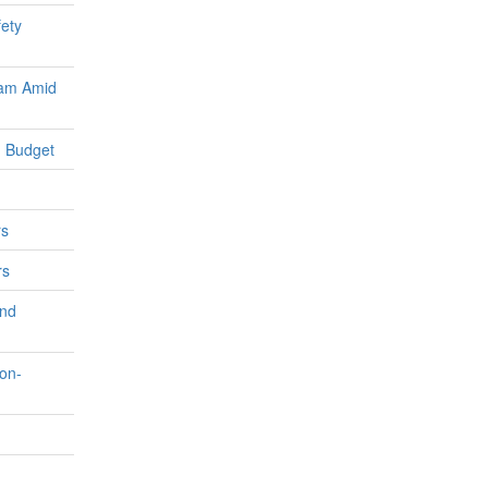
fety
ram Amid
 Budget
rs
rs
and
on-