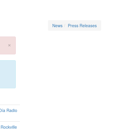
News
Press Releases
×
Día Radio
Rockville