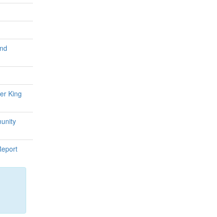
and
er King
unity
Report