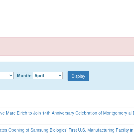
Month:
e Marc Elrich to Join 14th Anniversary Celebration of Montgomery al 
s Opening of Samsung Biologics’ First U.S. Manufacturing Facility in 