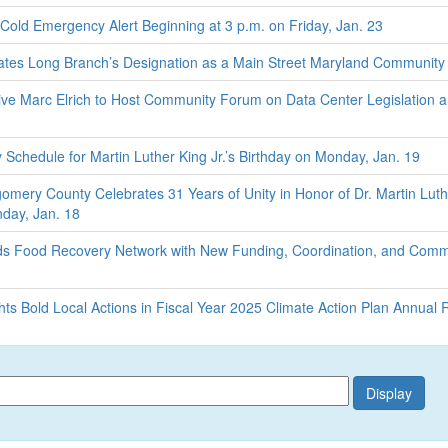
old Emergency Alert Beginning at 3 p.m. on Friday, Jan. 23
tes Long Branch’s Designation as a Main Street Maryland Community
e Marc Elrich to Host Community Forum on Data Center Legislation 
chedule for Martin Luther King Jr.’s Birthday on Monday, Jan. 19
omery County Celebrates 31 Years of Unity in Honor of Dr. Martin Luth
nday, Jan. 18
 Food Recovery Network with New Funding, Coordination, and Comm
s Bold Local Actions in Fiscal Year 2025 Climate Action Plan Annual 