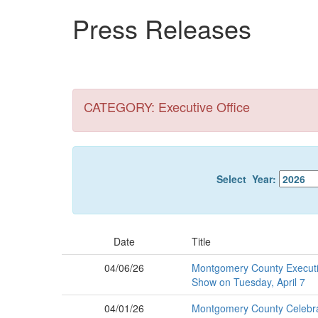
Skip
Press Releases
to
main
content
CATEGORY: Executive Office
Select Year:
Date
Title
04/06/26
Montgomery County Executiv
Show on Tuesday, April 7
04/01/26
Montgomery County Celebrate