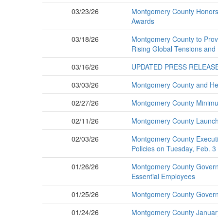
03/23/26
Montgomery County Honors Fi
Awards
03/18/26
Montgomery County to Provi
Rising Global Tensions and
03/16/26
UPDATED PRESS RELEASE: M
03/03/26
Montgomery County and Hen
02/27/26
Montgomery County Minimum 
02/11/26
Montgomery County Launches
02/03/26
Montgomery County Executiv
Policies on Tuesday, Feb. 3
01/26/26
Montgomery County Governme
Essential Employees
01/25/26
Montgomery County Governm
01/24/26
Montgomery County Januar