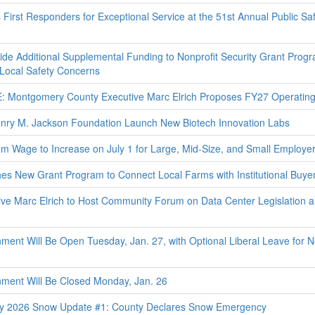
rst Responders for Exceptional Service at the 51st Annual Public Sa
de Additional Supplemental Funding to Nonprofit Security Grant Prog
 Local Safety Concerns
ontgomery County Executive Marc Elrich Proposes FY27 Operating
ry M. Jackson Foundation Launch New Biotech Innovation Labs
Wage to Increase on July 1 for Large, Mid-Size, and Small Employe
 New Grant Program to Connect Local Farms with Institutional Buye
e Marc Elrich to Host Community Forum on Data Center Legislation 
nt Will Be Open Tuesday, Jan. 27, with Optional Liberal Leave for N
ent Will Be Closed Monday, Jan. 26
y 2026 Snow Update #1: County Declares Snow Emergency