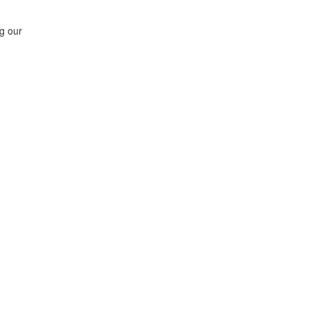
ng our