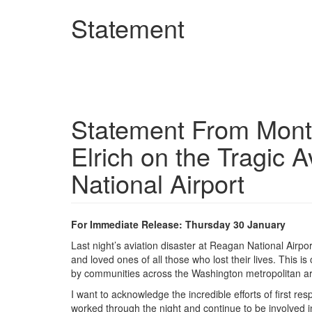
Skip
Statement
to
main
content
Statement From Mont
Elrich on the Tragic 
National Airport
For Immediate Release: Thursday 30 January
Last night’s aviation disaster at Reagan National Airpo
and loved ones of all those who lost their lives. This is 
by communities across the Washington metropolitan a
I want to acknowledge the incredible efforts of first 
worked through the night and continue to be involved i