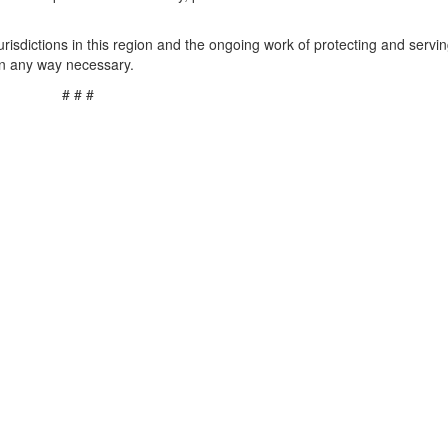
risdictions in this region and the ongoing work of protecting and servi
in any way necessary.
# # #