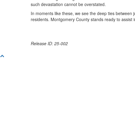
such devastation cannot be overstated.
In moments like these, we see the deep ties between ju
residents. Montgomery County stands ready to assist 
Release ID: 25-002