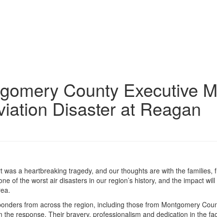
gomery County Executive M
Aviation Disaster at Reagan
rt was a heartbreaking tragedy, and our thoughts are with the families, 
one of the worst air disasters in our region’s history, and the impact will 
rea.
responders from across the region, including those from Montgomery Cou
n the response. Their bravery, professionalism and dedication in the fa