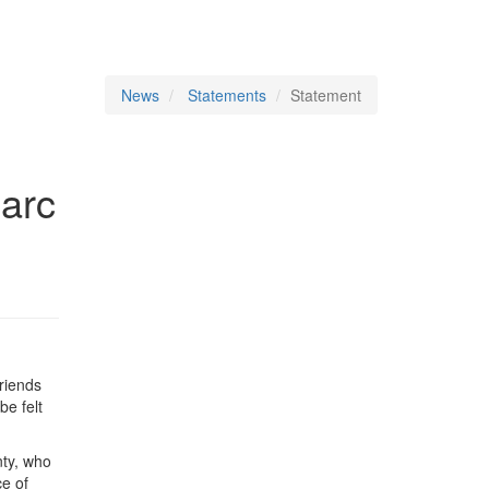
News
Statements
Statement
arc
friends
be felt
nty, who
ce of