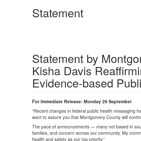
Skip
Statement
to
main
content
Statement by Montgom
Kisha Davis Reaffirm
Evidence-based Publ
For Immediate Release: Monday 29 September
“Recent changes in federal public health messaging ha
want to assure you that Montgomery County will conti
The pace of announcements — many not based in sound d
families, and concern across our community. My commit
health and safety as our top priority.”