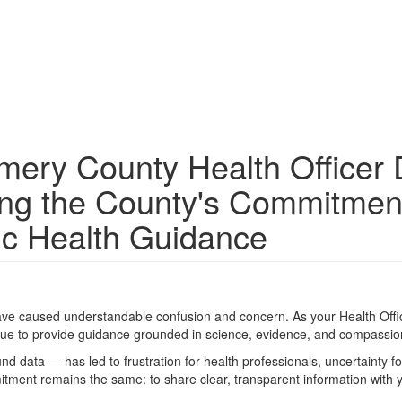
ery County Health Officer 
ing the County's Commitmen
ic Health Guidance
ve caused understandable confusion and concern. As your Health Offic
nue to provide guidance grounded in science, evidence, and compassio
ata — has led to frustration for health professionals, uncertainty fo
ment remains the same: to share clear, transparent information with 