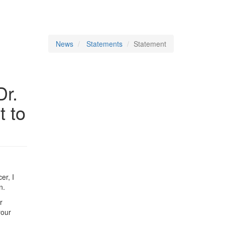
News
Statements
Statement
Dr.
t to
er, I
n.
r
your