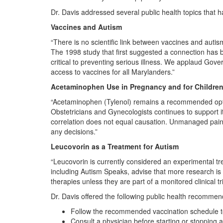
Dr. Davis addressed several public health topics that h
Vaccines and Autism
“There is no scientific link between vaccines and auti
The 1998 study that first suggested a connection has b
critical to preventing serious illness. We applaud G
access to vaccines for all Marylanders.”
Acetaminophen Use in Pregnancy and for Childre
“Acetaminophen (Tylenol) remains a recommended opti
Obstetricians and Gynecologists continues to support i
correlation does not equal causation. Unmanaged pain 
any decisions.”
Leucovorin as a Treatment for Autism
“Leucovorin is currently considered an experimental t
including Autism Speaks, advise that more research i
therapies unless they are part of a monitored clinical tri
Dr. Davis offered the following public health recommen
Follow the recommended vaccination schedule to
Consult a physician before starting or stopping 