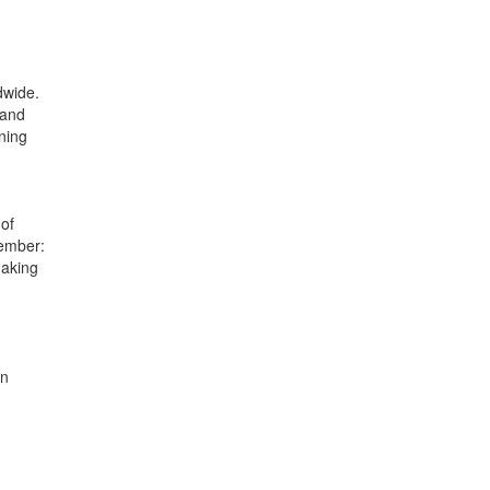
dwide.
 and
ning
of
member:
making
en
.