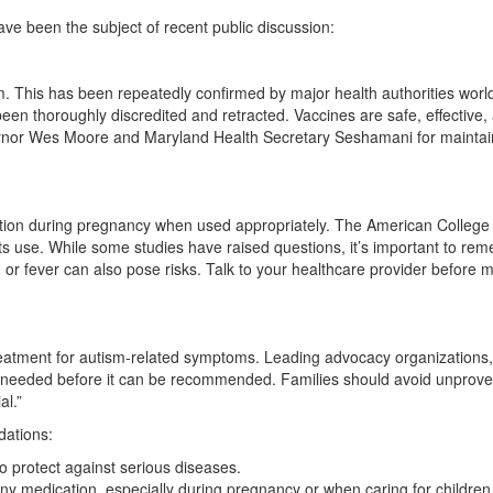
ave been the subject of recent public discussion:
sm. This has been repeatedly confirmed by major health authorities worl
een thoroughly discredited and retracted. Vaccines are safe, effective,
overnor Wes Moore and Maryland Health Secretary Seshamani for maintai
n
on during pregnancy when used appropriately. The American College 
ts use. While some studies have raised questions, it’s important to re
or fever can also pose risks. Talk to your healthcare provider before 
reatment for autism-related symptoms. Leading advocacy organizations,
s needed before it can be recommended. Families should avoid unprov
al.”
dations:
 protect against serious diseases.
any medication, especially during pregnancy or when caring for children