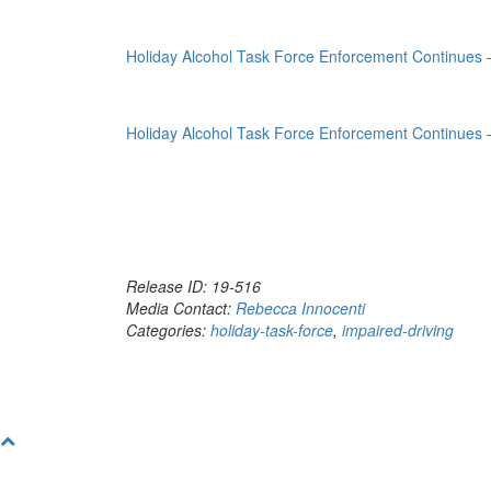
Holiday Alcohol Task Force Enforcement Continues
Holiday Alcohol Task Force Enforcement Continues
Release ID: 19-516
Media Contact:
Rebecca Innocenti
Categories:
holiday-task-force
,
impaired-driving