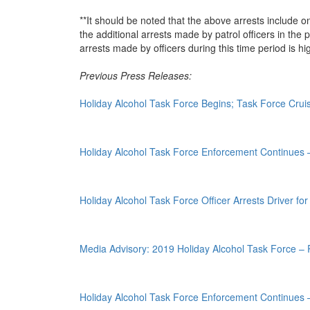
**It should be noted that the above arrests include o
the additional arrests made by patrol officers in the
arrests made by officers during this time period is hi
Previous Press Releases:
Holiday Alcohol Task Force Begins; Task Force Crui
Holiday Alcohol Task Force Enforcement Continues
Holiday Alcohol Task Force Officer Arrests Driver fo
Media Advisory: 2019 Holiday Alcohol Task Force – R
Holiday Alcohol Task Force Enforcement Continues