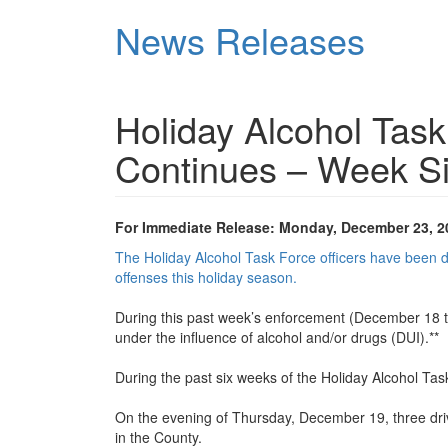
Skip
News Releases
to
main
content
Holiday Alcohol Tas
Continues – Week S
For Immediate Release: Monday, December 23, 2
The Holiday Alcohol Task Force officers have been dev
offenses this holiday season.
During this past week’s enforcement (December 18 to
under the influence of alcohol and/or drugs (DUI).**
During the past six weeks of the Holiday Alcohol Task
On the evening of Thursday, December 19, three driver
in the County.