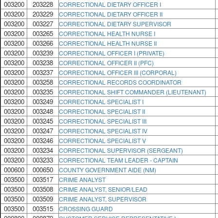
003200
203228
CORRECTIONAL DIETARY OFFICER I
003200
203229
CORRECTIONAL DIETARY OFFICER II
003200
003227
CORRECTIONAL DIETARY SUPERVISOR
003200
003265
CORRECTIONAL HEALTH NURSE I
003200
003266
CORRECTIONAL HEALTH NURSE II
003200
003239
CORRECTIONAL OFFICER I (PRIVATE)
003200
003238
CORRECTIONAL OFFICER II (PFC)
003200
003237
CORRECTIONAL OFFICER III (CORPORAL)
003200
003258
CORRECTIONAL RECORDS COORDINATOR
003200
003235
CORRECTIONAL SHIFT COMMANDER (LIEUTENANT)
003200
003249
CORRECTIONAL SPECIALIST I
003200
003248
CORRECTIONAL SPECIALIST II
003200
003245
CORRECTIONAL SPECIALIST III
003200
003247
CORRECTIONAL SPECIALIST IV
003200
003246
CORRECTIONAL SPECIALIST V
003200
003234
CORRECTIONAL SUPERVISOR (SERGEANT)
003200
003233
CORRECTIONAL TEAM LEADER - CAPTAIN
000600
000650
COUNTY GOVERNMENT AIDE (NM)
003500
003517
CRIME ANALYST
003500
003508
CRIME ANALYST, SENIOR/LEAD
003500
003509
CRIME ANALYST, SUPERVISOR
003500
003515
CROSSING GUARD