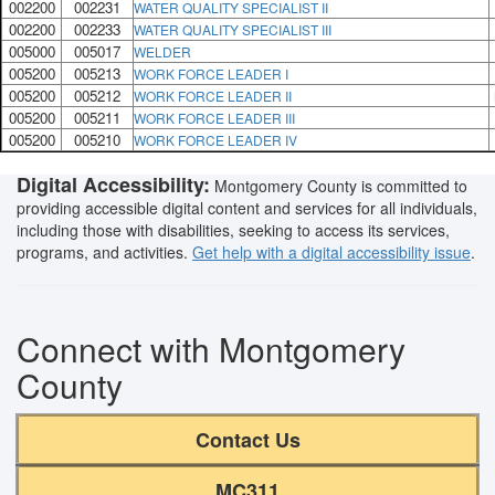
002200
002231
WATER QUALITY SPECIALIST II
002200
002233
WATER QUALITY SPECIALIST III
005000
005017
WELDER
005200
005213
WORK FORCE LEADER I
005200
005212
WORK FORCE LEADER II
005200
005211
WORK FORCE LEADER III
005200
005210
WORK FORCE LEADER IV
Digital Accessibility:
Montgomery County is committed to
providing accessible digital content and services for all individuals,
including those with disabilities, seeking to access its services,
programs, and activities.
Get help with a digital accessibility issue
.
Connect with Montgomery
County
Contact Us
MC311