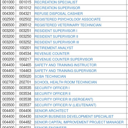
001000
001015
RECREATION SPECIALIST
001000
001012
RECREATION SUPERVISOR
004300
004321
REFUSE DISPOSAL CASHIER
002500
002502
REGISTERED PSYCHOLOGY ASSOCIATE
006500
206512
REGISTERED VETERINARY TECHNICIAN
003200
003251
RESIDENT SUPERVISOR I
003200
003250
RESIDENT SUPERVISOR II
003200
003252
RESIDENT SUPERVISOR III
000200
100201
RETIREMENT ANALYST
004500
004534
REVENUE COUNTER
000200
000217
REVENUE COUNTER SUPERVISOR
004400
104465
SAFETY AND TRAINING INSTRUCTOR
004400
104463
SAFETY AND TRAINING SUPERVISOR
005000
005020
SCBA TECHNICIAN
002700
202701
SCHOOL HEALTH ROOM TECHNICIAN
003500
003535
SECURITY OFFICER I
003500
003534
SECURITY OFFICER II
003500
003538
SECURITY OFFICER III (SERGEANT)
003500
003537
SECURITY OFFICER IV (LIEUTENANT)
004400
004406
SENIOR ARCHITECT
004400
004430
SENIOR BUSINESS DEVELOPMENT SPECIALIST
004400
004482
SENIOR CAPITAL IMPROVEMENT PROJECT MANAGER
004000
004021
SENIOR ENGINEER