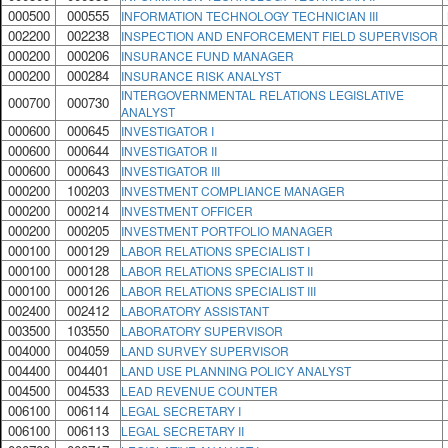
000500
000555
INFORMATION TECHNOLOGY TECHNICIAN III
002200
002238
INSPECTION AND ENFORCEMENT FIELD SUPERVISOR
000200
000206
INSURANCE FUND MANAGER
000200
000284
INSURANCE RISK ANALYST
INTERGOVERNMENTAL RELATIONS LEGISLATIVE
000700
000730
ANALYST
000600
000645
INVESTIGATOR I
000600
000644
INVESTIGATOR II
000600
000643
INVESTIGATOR III
000200
100203
INVESTMENT COMPLIANCE MANAGER
000200
000214
INVESTMENT OFFICER
000200
000205
INVESTMENT PORTFOLIO MANAGER
000100
000129
LABOR RELATIONS SPECIALIST I
000100
000128
LABOR RELATIONS SPECIALIST II
000100
000126
LABOR RELATIONS SPECIALIST III
002400
002412
LABORATORY ASSISTANT
003500
103550
LABORATORY SUPERVISOR
004000
004059
LAND SURVEY SUPERVISOR
004400
004401
LAND USE PLANNING POLICY ANALYST
004500
004533
LEAD REVENUE COUNTER
006100
006114
LEGAL SECRETARY I
006100
006113
LEGAL SECRETARY II