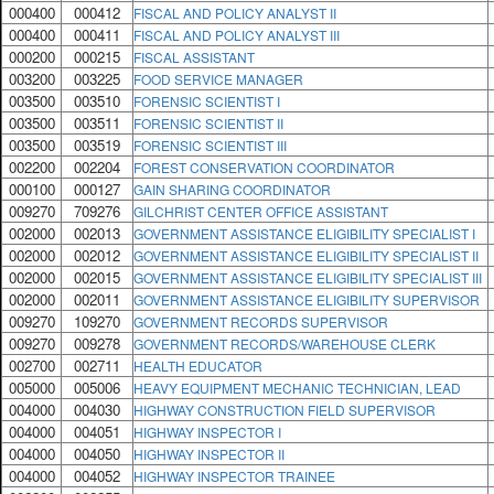
000400
000412
FISCAL AND POLICY ANALYST II
000400
000411
FISCAL AND POLICY ANALYST III
000200
000215
FISCAL ASSISTANT
003200
003225
FOOD SERVICE MANAGER
003500
003510
FORENSIC SCIENTIST I
003500
003511
FORENSIC SCIENTIST II
003500
003519
FORENSIC SCIENTIST III
002200
002204
FOREST CONSERVATION COORDINATOR
000100
000127
GAIN SHARING COORDINATOR
009270
709276
GILCHRIST CENTER OFFICE ASSISTANT
002000
002013
GOVERNMENT ASSISTANCE ELIGIBILITY SPECIALIST I
002000
002012
GOVERNMENT ASSISTANCE ELIGIBILITY SPECIALIST II
002000
002015
GOVERNMENT ASSISTANCE ELIGIBILITY SPECIALIST III
002000
002011
GOVERNMENT ASSISTANCE ELIGIBILITY SUPERVISOR
009270
109270
GOVERNMENT RECORDS SUPERVISOR
009270
009278
GOVERNMENT RECORDS/WAREHOUSE CLERK
002700
002711
HEALTH EDUCATOR
005000
005006
HEAVY EQUIPMENT MECHANIC TECHNICIAN, LEAD
004000
004030
HIGHWAY CONSTRUCTION FIELD SUPERVISOR
004000
004051
HIGHWAY INSPECTOR I
004000
004050
HIGHWAY INSPECTOR II
004000
004052
HIGHWAY INSPECTOR TRAINEE