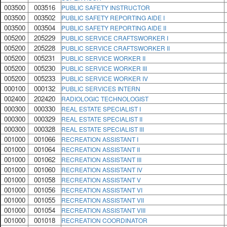
003500
003516
PUBLIC SAFETY INSTRUCTOR
003500
003502
PUBLIC SAFETY REPORTING AIDE I
003500
003504
PUBLIC SAFETY REPORTING AIDE II
005200
205229
PUBLIC SERVICE CRAFTSWORKER I
005200
205228
PUBLIC SERVICE CRAFTSWORKER II
005200
005231
PUBLIC SERVICE WORKER II
005200
005230
PUBLIC SERVICE WORKER III
005200
005233
PUBLIC SERVICE WORKER IV
000100
000132
PUBLIC SERVICES INTERN
002400
202420
RADIOLOGIC TECHNOLOGIST
000300
000330
REAL ESTATE SPECIALIST I
000300
000329
REAL ESTATE SPECIALIST II
000300
000328
REAL ESTATE SPECIALIST III
001000
001066
RECREATION ASSISTANT I
001000
001064
RECREATION ASSISTANT II
001000
001062
RECREATION ASSISTANT III
001000
001060
RECREATION ASSISTANT IV
001000
001058
RECREATION ASSISTANT V
001000
001056
RECREATION ASSISTANT VI
001000
001055
RECREATION ASSISTANT VII
001000
001054
RECREATION ASSISTANT VIII
001000
001018
RECREATION COORDINATOR