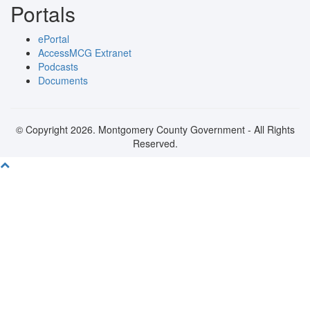
Portals
ePortal
AccessMCG Extranet
Podcasts
Documents
© Copyright 2026. Montgomery County Government - All Rights
Reserved.