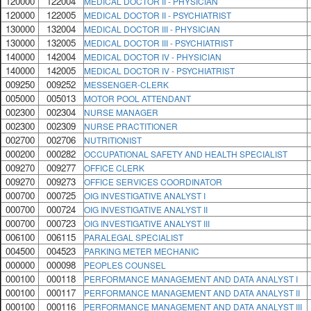
120000
122004
MEDICAL DOCTOR II - PHYSICIAN
120000
122005
MEDICAL DOCTOR II - PSYCHIATRIST
130000
132004
MEDICAL DOCTOR III - PHYSICIAN
130000
132005
MEDICAL DOCTOR III - PSYCHIATRIST
140000
142004
MEDICAL DOCTOR IV - PHYSICIAN
140000
142005
MEDICAL DOCTOR IV - PSYCHIATRIST
009250
009252
MESSENGER-CLERK
005000
005013
MOTOR POOL ATTENDANT
002300
002304
NURSE MANAGER
002300
002309
NURSE PRACTITIONER
002700
002706
NUTRITIONIST
000200
000282
OCCUPATIONAL SAFETY AND HEALTH SPECIALIST
009270
009277
OFFICE CLERK
009270
009273
OFFICE SERVICES COORDINATOR
000700
000725
OIG INVESTIGATIVE ANALYST I
000700
000724
OIG INVESTIGATIVE ANALYST II
000700
000723
OIG INVESTIGATIVE ANALYST III
006100
006115
PARALEGAL SPECIALIST
004500
004523
PARKING METER MECHANIC
000000
000098
PEOPLES COUNSEL
000100
000118
PERFORMANCE MANAGEMENT AND DATA ANALYST I
000100
000117
PERFORMANCE MANAGEMENT AND DATA ANALYST II
000100
000116
PERFORMANCE MANAGEMENT AND DATA ANALYST III