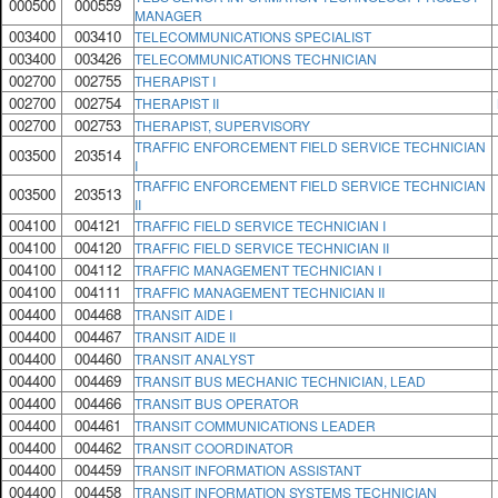
000500
000559
MANAGER
003400
003410
TELECOMMUNICATIONS SPECIALIST
003400
003426
TELECOMMUNICATIONS TECHNICIAN
002700
002755
THERAPIST I
002700
002754
THERAPIST II
002700
002753
THERAPIST, SUPERVISORY
TRAFFIC ENFORCEMENT FIELD SERVICE TECHNICIAN
003500
203514
I
TRAFFIC ENFORCEMENT FIELD SERVICE TECHNICIAN
003500
203513
II
004100
004121
TRAFFIC FIELD SERVICE TECHNICIAN I
004100
004120
TRAFFIC FIELD SERVICE TECHNICIAN II
004100
004112
TRAFFIC MANAGEMENT TECHNICIAN I
004100
004111
TRAFFIC MANAGEMENT TECHNICIAN II
004400
004468
TRANSIT AIDE I
004400
004467
TRANSIT AIDE II
004400
004460
TRANSIT ANALYST
004400
004469
TRANSIT BUS MECHANIC TECHNICIAN, LEAD
004400
004466
TRANSIT BUS OPERATOR
004400
004461
TRANSIT COMMUNICATIONS LEADER
004400
004462
TRANSIT COORDINATOR
004400
004459
TRANSIT INFORMATION ASSISTANT
004400
004458
TRANSIT INFORMATION SYSTEMS TECHNICIAN