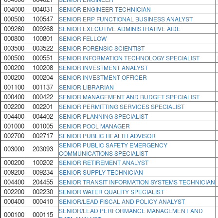
004000
004031
SENIOR ENGINEER TECHNICIAN
000500
100547
SENIOR ERP FUNCTIONAL BUSINESS ANALYST
009260
009268
SENIOR EXECUTIVE ADMINISTRATIVE AIDE
000800
100801
SENIOR FELLOW
003500
003522
SENIOR FORENSIC SCIENTIST
000500
000551
SENIOR INFORMATION TECHNOLOGY SPECIALIST
000200
100208
SENIOR INVESTMENT ANALYST
000200
000204
SENIOR INVESTMENT OFFICER
001100
001137
SENIOR LIBRARIAN
000400
000422
SENIOR MANAGEMENT AND BUDGET SPECIALIST
002200
002201
SENIOR PERMITTING SERVICES SPECIALIST
004400
004402
SENIOR PLANNING SPECIALIST
001000
001005
SENIOR POOL MANAGER
002700
002717
SENIOR PUBLIC HEALTH ADVISOR
SENIOR PUBLIC SAFETY EMERGENCY
003000
203093
COMMUNICATIONS SPECIALIST
000200
100202
SENIOR RETIREMENT ANALYST
009200
009234
SENIOR SUPPLY TECHNICIAN
004400
204455
SENIOR TRANSIT INFORMATION SYSTEMS TECHNICIAN
002200
002230
SENIOR WATER QUALITY SPECIALIST
000400
000410
SENIOR/LEAD FISCAL AND POLICY ANALYST
SENIOR/LEAD PERFORMANCE MANAGEMENT AND
000100
000115