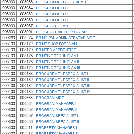
003000
003086
POLICE OFFICER CANDIDATE
003000
003084
POLICE OFFICER I
003000
003082
POLICE OFFICER II
003000
003080
POLICE OFFICER III
003000
003067
POLICE SERGEANT
003500
003501
POLICE SERVICES ASSISTANT
009260
009274
PRINCIPAL ADMINISTRATIVE AIDE
005100
005172
PRINT SHOP FOREMAN
005100
005179
PRINTER APPRENTICE
005100
005178
PRINTING TECHNICIAN I
005100
005176
PRINTING TECHNICIAN II
005100
005175
PRINTING TECHNICIAN III
000100
000183
PROCUREMENT SPECIALIST I
000100
000182
PROCUREMENT SPECIALIST II
000100
200184
PROCUREMENT SPECIALIST III
000100
200185
PROCUREMENT SPECIALIST IV
000600
000663
PROGRAM AIDE
000800
000834
PROGRAM MANAGER I
000800
000832
PROGRAM MANAGER II
000800
000837
PROGRAM SPECIALIST I
000800
000836
PROGRAM SPECIALIST II
005300
005311
PROPERTY MANAGER I
005300
005312
PROPERTY MANAGER II