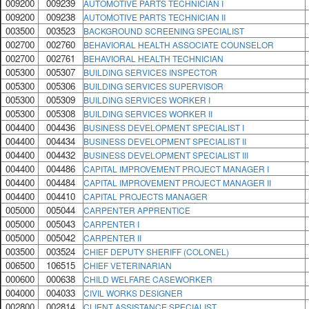
009200
009239
AUTOMOTIVE PARTS TECHNICIAN I
009200
009238
AUTOMOTIVE PARTS TECHNICIAN II
003500
003523
BACKGROUND SCREENING SPECIALIST
002700
002760
BEHAVIORAL HEALTH ASSOCIATE COUNSELOR
002700
002761
BEHAVIORAL HEALTH TECHNICIAN
005300
005307
BUILDING SERVICES INSPECTOR
005300
005306
BUILDING SERVICES SUPERVISOR
005300
005309
BUILDING SERVICES WORKER I
005300
005308
BUILDING SERVICES WORKER II
004400
004436
BUSINESS DEVELOPMENT SPECIALIST I
004400
004434
BUSINESS DEVELOPMENT SPECIALIST II
004400
004432
BUSINESS DEVELOPMENT SPECIALIST III
004400
004486
CAPITAL IMPROVEMENT PROJECT MANAGER I
004400
004484
CAPITAL IMPROVEMENT PROJECT MANAGER II
004400
004410
CAPITAL PROJECTS MANAGER
005000
005044
CARPENTER APPRENTICE
005000
005043
CARPENTER I
005000
005042
CARPENTER II
003500
003524
CHIEF DEPUTY SHERIFF (COLONEL)
006500
106515
CHIEF VETERINARIAN
000600
000638
CHILD WELFARE CASEWORKER
004000
004033
CIVIL WORKS DESIGNER
002800
002814
CLIENT ASSISTANCE SPECIALIST