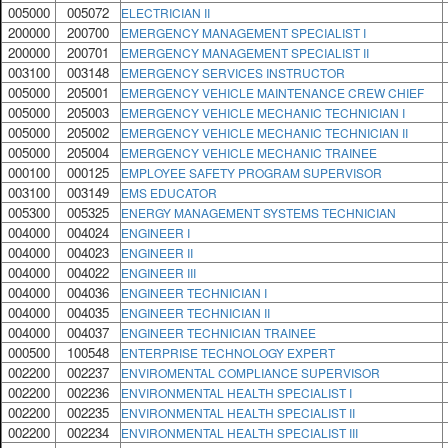
005000
005072
ELECTRICIAN II
200000
200700
EMERGENCY MANAGEMENT SPECIALIST I
200000
200701
EMERGENCY MANAGEMENT SPECIALIST II
003100
003148
EMERGENCY SERVICES INSTRUCTOR
005000
205001
EMERGENCY VEHICLE MAINTENANCE CREW CHIEF
005000
205003
EMERGENCY VEHICLE MECHANIC TECHNICIAN I
005000
205002
EMERGENCY VEHICLE MECHANIC TECHNICIAN II
005000
205004
EMERGENCY VEHICLE MECHANIC TRAINEE
000100
000125
EMPLOYEE SAFETY PROGRAM SUPERVISOR
003100
003149
EMS EDUCATOR
005300
005325
ENERGY MANAGEMENT SYSTEMS TECHNICIAN
004000
004024
ENGINEER I
004000
004023
ENGINEER II
004000
004022
ENGINEER III
004000
004036
ENGINEER TECHNICIAN I
004000
004035
ENGINEER TECHNICIAN II
004000
004037
ENGINEER TECHNICIAN TRAINEE
000500
100548
ENTERPRISE TECHNOLOGY EXPERT
002200
002237
ENVIROMENTAL COMPLIANCE SUPERVISOR
002200
002236
ENVIRONMENTAL HEALTH SPECIALIST I
002200
002235
ENVIRONMENTAL HEALTH SPECIALIST II
002200
002234
ENVIRONMENTAL HEALTH SPECIALIST III