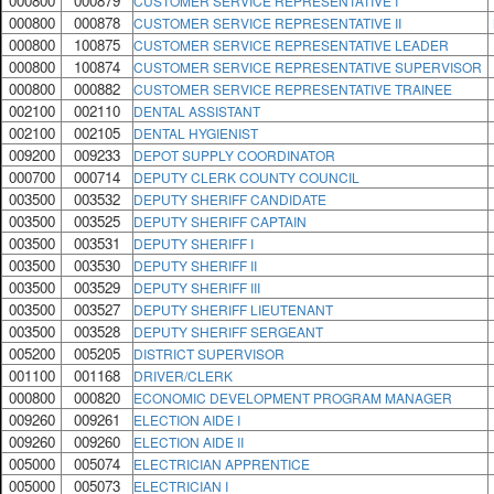
000800
000879
CUSTOMER SERVICE REPRESENTATIVE I
000800
000878
CUSTOMER SERVICE REPRESENTATIVE II
000800
100875
CUSTOMER SERVICE REPRESENTATIVE LEADER
000800
100874
CUSTOMER SERVICE REPRESENTATIVE SUPERVISOR
000800
000882
CUSTOMER SERVICE REPRESENTATIVE TRAINEE
002100
002110
DENTAL ASSISTANT
002100
002105
DENTAL HYGIENIST
009200
009233
DEPOT SUPPLY COORDINATOR
000700
000714
DEPUTY CLERK COUNTY COUNCIL
003500
003532
DEPUTY SHERIFF CANDIDATE
003500
003525
DEPUTY SHERIFF CAPTAIN
003500
003531
DEPUTY SHERIFF I
003500
003530
DEPUTY SHERIFF II
003500
003529
DEPUTY SHERIFF III
003500
003527
DEPUTY SHERIFF LIEUTENANT
003500
003528
DEPUTY SHERIFF SERGEANT
005200
005205
DISTRICT SUPERVISOR
001100
001168
DRIVER/CLERK
000800
000820
ECONOMIC DEVELOPMENT PROGRAM MANAGER
009260
009261
ELECTION AIDE I
009260
009260
ELECTION AIDE II
005000
005074
ELECTRICIAN APPRENTICE
005000
005073
ELECTRICIAN I