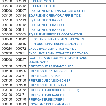
002700
002713
EPIDEMIOLOGIST I
002700
002712
EPIDEMIOLOGIST II
005000
005007
EQUIPMENT MAINTENANCE CREW CHIEF
005100
005114
EQUIPMENT OPERATOR APPRENTICE
005100
005113
EQUIPMENT OPERATOR I
005100
005112
EQUIPMENT OPERATOR II
005100
005111
EQUIPMENT OPERATOR III
005000
005005
EQUIPMENT SERVICES COORDINATOR
000500
100542
ERP CHANGE MANAGEMENT SPECIALIST
000500
100546
ERP FUNCTIONAL BUSINESS ANALYST
009260
009272
EXECUTIVE ADMINISTRATIVE AIDE
009260
009271
EXECUTIVE ADMINISTRATIVE AIDE TO CAO
FACILITIES AND EQUIPMENT MAINTENANCE
005000
005027
COORDINATOR
003100
003163
FIRE/RESCUE ASSISTANT CHIEF
003100
003165
FIRE/RESCUE BATTALION CHIEF
003100
003167
FIRE/RESCUE CAPTAIN
003100
003150
FIRE/RESCUE DIVISION CHIEF
003100
003168
FIRE/RESCUE LIEUTENANT
003100
003172
FIREFIGHTER/RESCUER I (RECRUIT)
003100
003171
FIREFIGHTER/RESCUER II
003100
003170
FIREFIGHTER/RESCUER III
000400
000413
FISCAL AND POLICY ANALYST I