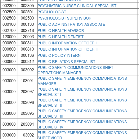
002300
002305
PSYCHIATRIC NURSE CLINICAL SPECIALIST
002500
002501
PSYCHOLOGIST
002500
002500
PSYCHOLOGIST SUPERVISOR
000100
000130
PUBLIC ADMINISTRATION ASSOCIATE
002700
002718
PUBLIC HEALTH ADVISOR
120000
120003
PUBLIC HEALTH DENTIST
000800
000811
PUBLIC INFORMATION OFFICER I
000800
000810
PUBLIC INFORMATION OFFICER II
000100
000136
PUBLIC POLICY INTERN
000800
000812
PUBLIC RELATIONS SPECIALIST
PUBLIC SAFETY COMMUNICATIONS SHIFT
003000
003092
OPERATIONS MANAGER
PUBLIC SAFETY EMERGENCY COMMUNICATIONS
003000
103091
MANAGER
PUBLIC SAFETY EMERGENCY COMMUNICATIONS
003000
203097
SPECIALIST I
PUBLIC SAFETY EMERGENCY COMMUNICATIONS
003000
203096
SPECIALIST II
PUBLIC SAFETY EMERGENCY COMMUNICATIONS
003000
203095
SPECIALIST III
PUBLIC SAFETY EMERGENCY COMMUNICATIONS
003000
203094
SPECIALIST IV
PUBLIC SAFETY EMERGENCY COMMUNICATIONS
003000
103092
SUPERVISOR