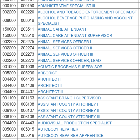
000100
000150
ADMINISTRATIVE SPECIALIST III
002200
002220
ALCOHOL AND TOBACCO ENFORCEMENT SPECIALIST
ALCOHOL BEVERAGE PURCHASING AND ACCOUNT
008000
008019
SPECIALIST
150000
203511
ANIMAL CARE ATTENDANT
150000
103510
ANIMAL CARE ATTENDANT SUPERVISOR
002200
202275
ANIMAL SERVICES OFFICER I
002200
202274
ANIMAL SERVICES OFFICER II
002200
202273
ANIMAL SERVICES OFFICER III
002200
202272
ANIMAL SERVICES OFFICER, LEAD
001000
001008
AQUATIC PROGRAMS SUPERVISOR
005200
005206
ARBORIST
004400
004409
ARCHITECT I
004400
004408
ARCHITECT II
004400
004407
ARCHITECT III
001100
001163
ASSISTANT BRANCH SUPERVISOR
006100
006108
ASSISTANT COUNTY ATTORNEY I
006100
006107
ASSISTANT COUNTY ATTORNEY II
006100
006106
ASSISTANT COUNTY ATTORNEY III
004400
004443
AUDIOVISUAL PRODUCTION SPECIALIST
005000
005015
AUTOBODY REPAIRER
005000
005016
AUTOBODY REPAIRER APPRENTICE