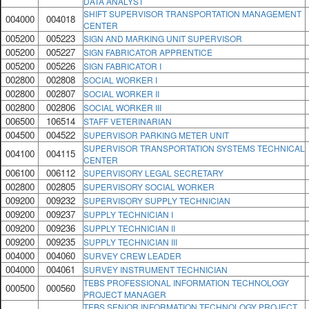
DATA ANALYST
SHIFT SUPERVISOR TRANSPORTATION MANAGEMENT
004000
004018
CENTER
005200
005223
SIGN AND MARKING UNIT SUPERVISOR
005200
005227
SIGN FABRICATOR APPRENTICE
005200
005226
SIGN FABRICATOR I
002800
002808
SOCIAL WORKER I
002800
002807
SOCIAL WORKER II
002800
002806
SOCIAL WORKER III
006500
106514
STAFF VETERINARIAN
004500
004522
SUPERVISOR PARKING METER UNIT
SUPERVISOR TRANSPORTATION SYSTEMS TECHNICAL
004100
004115
CENTER
006100
006112
SUPERVISORY LEGAL SECRETARY
002800
002805
SUPERVISORY SOCIAL WORKER
009200
009232
SUPERVISORY SUPPLY TECHNICIAN
009200
009237
SUPPLY TECHNICIAN I
009200
009236
SUPPLY TECHNICIAN II
009200
009235
SUPPLY TECHNICIAN III
004000
004060
SURVEY CREW LEADER
004000
004061
SURVEY INSTRUMENT TECHNICIAN
TEBS PROFESSIONAL INFORMATION TECHNOLOGY
000500
000560
PROJECT MANAGER
TEBS SENIOR INFORMATION TECHNOLOGY PROJECT