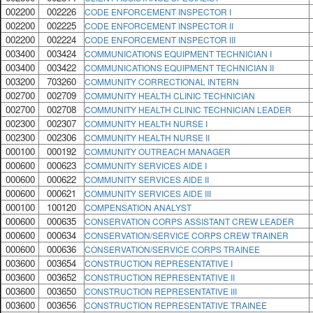
002200
002226
CODE ENFORCEMENT INSPECTOR I
002200
002225
CODE ENFORCEMENT INSPECTOR II
002200
002224
CODE ENFORCEMENT INSPECTOR III
003400
003424
COMMUNICATIONS EQUIPMENT TECHNICIAN I
003400
003422
COMMUNICATIONS EQUIPMENT TECHNICIAN II
003200
703260
COMMUNITY CORRECTIONAL INTERN
002700
002709
COMMUNITY HEALTH CLINIC TECHNICIAN
002700
002708
COMMUNITY HEALTH CLINIC TECHNICIAN LEADER
002300
002307
COMMUNITY HEALTH NURSE I
002300
002306
COMMUNITY HEALTH NURSE II
000100
000192
COMMUNITY OUTREACH MANAGER
000600
000623
COMMUNITY SERVICES AIDE I
000600
000622
COMMUNITY SERVICES AIDE II
000600
000621
COMMUNITY SERVICES AIDE III
000100
100120
COMPENSATION ANALYST
000600
000635
CONSERVATION CORPS ASSISTANT CREW LEADER
000600
000634
CONSERVATION/SERVICE CORPS CREW TRAINER
000600
000636
CONSERVATION/SERVICE CORPS TRAINEE
003600
003654
CONSTRUCTION REPRESENTATIVE I
003600
003652
CONSTRUCTION REPRESENTATIVE II
003600
003650
CONSTRUCTION REPRESENTATIVE III
003600
003656
CONSTRUCTION REPRESENTATIVE TRAINEE