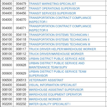
004400
004479
TRANSIT MARKETING SPECIALIST
004400
004457
TRANSIT OPERATIONS SUPERVISOR
004400
004456
TRANSIT SERVICES SUPERVISOR
TRANSPORTATION CONTRACT COMPLIANCE
004000
004070
INSPECTOR I
TRANSPORTATION CONTRACT COMPLIANCE
004000
004071
INSPECTOR II
004100
004119
TRANSPORTATION SYSTEMS TECHNICIAN I
004100
004118
TRANSPORTATION SYSTEMS TECHNICIAN II
004100
004122
TRANSPORTATION SYSTEMS TECHNICIAN III
008100
008117
TRUCK DRIVER HELPER/WAREHOUSE WORKER
008100
008112
TRUCK DRIVER/WAREHOUSE WORKER
000600
000630
URBAN DISTRICT PUBLIC SERVICE AIDE
URBAN DISTRICT PUBLIC SERVICE AND
000600
000628
MAINTENANCE TEAM SUPV
URBAN DISTRICT PUBLIC SERVICE TEAM
000600
000629
SUPERVISOR
006500
206513
VETERINARY ASSISTANT
004400
004445
VISUAL INFORMATION SPECIALIST
008100
008109
WAREHOUSE ASSISTANT SUPERVISOR
008100
008120
WAREHOUSE EQUIPMENT OPERATOR
008100
008118
WAREHOUSE WORKER
002200
002232
WATER QUALITY SPECIALIST I