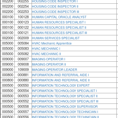
002200
002255
HOUSING CODE INSPECTOR I
002200
002254
HOUSING CODE INSPECTOR II
002200
002253
HOUSING CODE INSPECTOR III
000100
100128
HUMAN CAPITAL ORACLE ANALYST
000100
000123
HUMAN RESOURCES SPECIALIST I
000100
000122
HUMAN RESOURCES SPECIALIST II
000100
000121
HUMAN RESOURCES SPECIALIST III
002000
002009
HUMAN SERVICES SPECIALIST
005000
005084
HVAC Mechanic Apprentice
005000
005083
HVAC MECHANIC I
005000
005082
HVAC MECHANIC II
009000
009007
IMAGING OPERATOR I
009000
009008
IMAGING OPERATOR II
009000
109009
IMAGING OPERATOR LEADER
000800
000881
INFORMATION AND REFERRAL AIDE I
000800
000880
INFORMATION AND REFERRAL AIDE II
000500
000550
INFORMATION TECHNOLOGY EXPERT
000500
000554
INFORMATION TECHNOLOGY SPECIALIST I
000500
000553
INFORMATION TECHNOLOGY SPECIALIST II
000500
000552
INFORMATION TECHNOLOGY SPECIALIST III
000500
000558
INFORMATION TECHNOLOGY SUPERVISOR
000500
000557
INFORMATION TECHNOLOGY TECHNICIAN I
000500
000556
INFORMATION TECHNOLOGY TECHNICIAN II