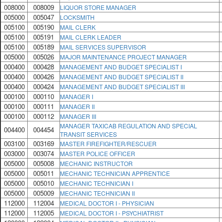
008000
008009
LIQUOR STORE MANAGER
005000
005047
LOCKSMITH
005100
005190
MAIL CLERK
005100
005191
MAIL CLERK LEADER
005100
005189
MAIL SERVICES SUPERVISOR
005000
005026
MAJOR MAINTENANCE PROJECT MANAGER
000400
000428
MANAGEMENT AND BUDGET SPECIALIST I
000400
000426
MANAGEMENT AND BUDGET SPECIALIST II
000400
000424
MANAGEMENT AND BUDGET SPECIALIST III
000100
000110
MANAGER I
000100
000111
MANAGER II
000100
000112
MANAGER III
MANAGER TAXICAB REGULATION AND SPECIAL
004400
004454
TRANSIT SERVICES
003100
003169
MASTER FIREFIGHTER/RESCUER
003000
003074
MASTER POLICE OFFICER
005000
005008
MECHANIC INSTRUCTOR
005000
005011
MECHANIC TECHNICIAN APPRENTICE
005000
005010
MECHANIC TECHNICIAN I
005000
005009
MECHANIC TECHNICIAN II
112000
112004
MEDICAL DOCTOR I - PHYSICIAN
112000
112005
MEDICAL DOCTOR I - PSYCHIATRIST