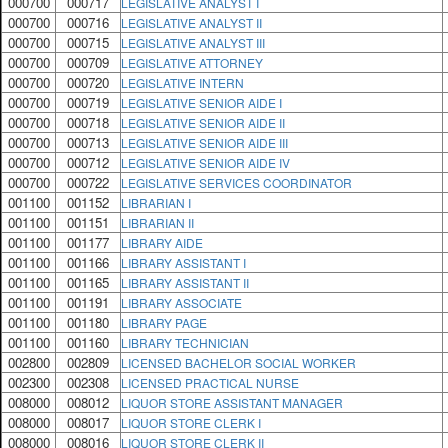
000700
000717
LEGISLATIVE ANALYST I
000700
000716
LEGISLATIVE ANALYST II
000700
000715
LEGISLATIVE ANALYST III
000700
000709
LEGISLATIVE ATTORNEY
000700
000720
LEGISLATIVE INTERN
000700
000719
LEGISLATIVE SENIOR AIDE I
000700
000718
LEGISLATIVE SENIOR AIDE II
000700
000713
LEGISLATIVE SENIOR AIDE III
000700
000712
LEGISLATIVE SENIOR AIDE IV
000700
000722
LEGISLATIVE SERVICES COORDINATOR
001100
001152
LIBRARIAN I
001100
001151
LIBRARIAN II
001100
001177
LIBRARY AIDE
001100
001166
LIBRARY ASSISTANT I
001100
001165
LIBRARY ASSISTANT II
001100
001191
LIBRARY ASSOCIATE
001100
001180
LIBRARY PAGE
001100
001160
LIBRARY TECHNICIAN
002800
002809
LICENSED BACHELOR SOCIAL WORKER
002300
002308
LICENSED PRACTICAL NURSE
008000
008012
LIQUOR STORE ASSISTANT MANAGER
008000
008017
LIQUOR STORE CLERK I
008000
008016
LIQUOR STORE CLERK II