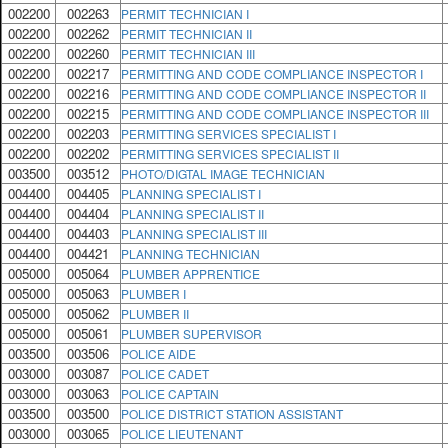
002200
002263
PERMIT TECHNICIAN I
002200
002262
PERMIT TECHNICIAN II
002200
002260
PERMIT TECHNICIAN III
002200
002217
PERMITTING AND CODE COMPLIANCE INSPECTOR I
002200
002216
PERMITTING AND CODE COMPLIANCE INSPECTOR II
002200
002215
PERMITTING AND CODE COMPLIANCE INSPECTOR III
002200
002203
PERMITTING SERVICES SPECIALIST I
002200
002202
PERMITTING SERVICES SPECIALIST II
003500
003512
PHOTO/DIGTAL IMAGE TECHNICIAN
004400
004405
PLANNING SPECIALIST I
004400
004404
PLANNING SPECIALIST II
004400
004403
PLANNING SPECIALIST III
004400
004421
PLANNING TECHNICIAN
005000
005064
PLUMBER APPRENTICE
005000
005063
PLUMBER I
005000
005062
PLUMBER II
005000
005061
PLUMBER SUPERVISOR
003500
003506
POLICE AIDE
003000
003087
POLICE CADET
003000
003063
POLICE CAPTAIN
003500
003500
POLICE DISTRICT STATION ASSISTANT
003000
003065
POLICE LIEUTENANT