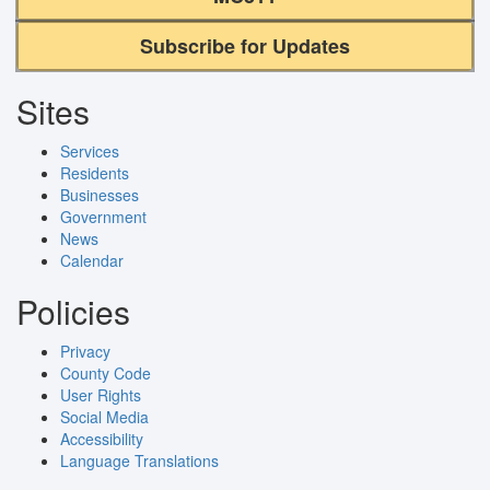
Subscribe for Updates
Sites
Services
Residents
Businesses
Government
News
Calendar
Policies
Privacy
County Code
User Rights
Social Media
Accessibility
Language Translations