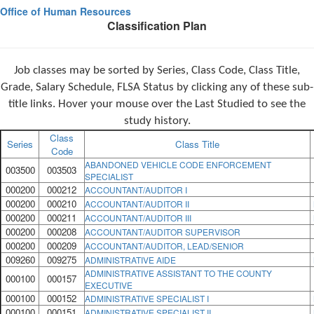
Office of Human Resources
Classification Plan
Job classes may be sorted by Series, Class Code, Class Title,
Grade, Salary Schedule, FLSA Status by clicking any of these sub-
title links. Hover your mouse over the Last Studied to see the
study history.
Class
Series
Class Title
Code
ABANDONED VEHICLE CODE ENFORCEMENT
003500
003503
SPECIALIST
000200
000212
ACCOUNTANT/AUDITOR I
000200
000210
ACCOUNTANT/AUDITOR II
000200
000211
ACCOUNTANT/AUDITOR III
000200
000208
ACCOUNTANT/AUDITOR SUPERVISOR
000200
000209
ACCOUNTANT/AUDITOR, LEAD/SENIOR
009260
009275
ADMINISTRATIVE AIDE
ADMINISTRATIVE ASSISTANT TO THE COUNTY
000100
000157
EXECUTIVE
000100
000152
ADMINISTRATIVE SPECIALIST I
000100
000151
ADMINISTRATIVE SPECIALIST II