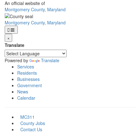
Skip
An official website of
to
Montgomery County, Maryland
main
content
Montgomery County, Maryland
×
Translate
Powered by
Translate
Services
Residents
Businesses
Government
News
Calendar
MC311
County Jobs
Contact Us