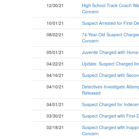
12/30/21
High School Track Coach Want
Concern
10/01/21
Suspect Arrested for First-De
08/02/21
74-Year-Old Suspect Charged i
Concern
05/01/21
Juvenile Charged with Home 
04/22/21
Update: Suspect Charged fo
04/16/21
Suspect Charged with Second
04/10/21
Detectives Investigate Attem
Released
04/01/21
Suspect Charged for Indecent
03/30/21
Suspect Charged with First-D
02/18/21
Suspect Charged with Inapprop
Concern