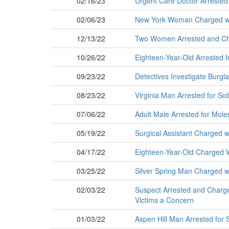
02/16/23
Urgent Care Doctor Arrested 
02/06/23
New York Woman Charged wit
12/13/22
Two Women Arrested and Char
10/26/22
Eighteen-Year-Old Arrested f
09/23/22
Detectives Investigate Burg
08/23/22
Virginia Man Arrested for Sol
07/06/22
Adult Male Arrested for Mole
05/19/22
Surgical Assistant Charged w
04/17/22
Eighteen-Year-Old Charged 
03/25/22
Silver Spring Man Charged wi
02/03/22
Suspect Arrested and Charged 
Victims a Concern
01/03/22
Aspen Hill Man Arrested for 