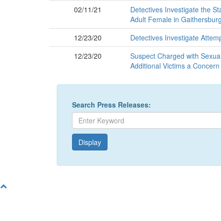
02/11/21
Detectives Investigate the S
Adult Female in Gaithersbur
12/23/20
Detectives Investigate Atte
12/23/20
Suspect Charged with Sexual S
Additional Victims a Concern
Search Press Releases: