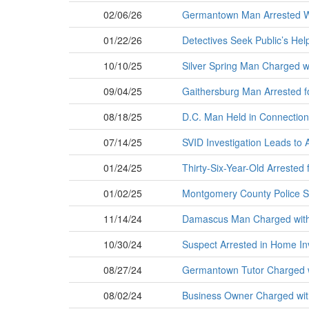
02/06/26
Germantown Man Arrested Wh
01/22/26
Detectives Seek Public’s Help
10/10/25
Silver Spring Man Charged w
09/04/25
Gaithersburg Man Arrested f
08/18/25
D.C. Man Held in Connectio
07/14/25
SVID Investigation Leads to 
01/24/25
Thirty-Six-Year-Old Arrested 
01/02/25
Montgomery County Police See
11/14/24
Damascus Man Charged with 
10/30/24
Suspect Arrested in Home In
08/27/24
Germantown Tutor Charged w
08/02/24
Business Owner Charged with