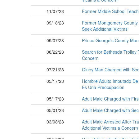
11/07/23
Former Middle School Teach
09/18/23
Former Montgomery County T
Seek Additional Victims
09/07/23
Prince George's County Man
08/22/23
Search for Bethesda Trolley T
Concern
07/21/23
Olney Man Charged with Seco
05/17/23
Hombre Adulto Imputado De V
Es Una Preocupación
05/17/23
Adult Male Charged with Firs
05/01/23
Adult Male Charged with Seco
03/08/23
Adult Male Arrested After Tra
Additional Victims a Concern