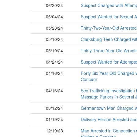
06/20/24
Suspect Charged with Attemp
06/04/24
Suspect Wanted for Sexual A
05/23/24
Thirty-Two-Year-Old Arrested
05/10/24
Clarksburg Teen Charged wit
05/10/24
Thirty-Three-Year-Old Arrest
04/24/24
Suspect Wanted for Attempte
04/16/24
Forty-Six-Year-Old Charged w
Concern
04/16/24
Sex Trafficking Investigation
Massage Parlors in Several J
03/12/24
Germantown Man Charged wit
01/19/24
Delivery Person Arrested an
12/19/23
Man Arrested in Connection w
Victims a Concern