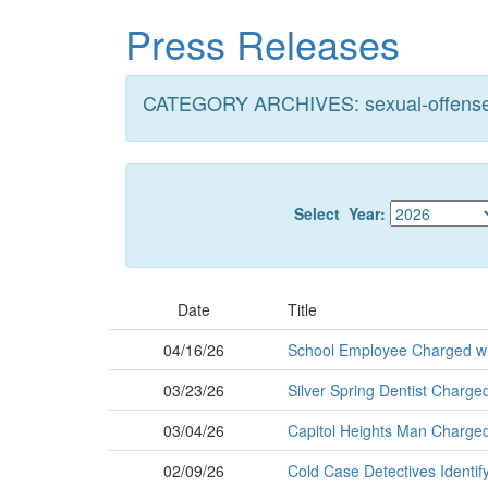
Skip
Press Releases
to
main
content
CATEGORY ARCHIVES: sexual-offens
Select Year:
Date
Title
04/16/26
School Employee Charged wi
03/23/26
Silver Spring Dentist Charged
03/04/26
Capitol Heights Man Charged w
02/09/26
Cold Case Detectives Identif